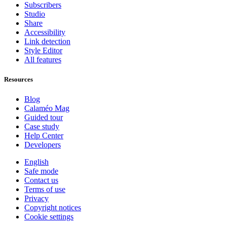
Subscribers
Studio
Share
Accessibility
Link detection
Style Editor
All features
Resources
Blog
Calaméo Mag
Guided tour
Case study
Help Center
Developers
English
Safe mode
Contact us
Terms of use
Privacy
Copyright notices
Cookie settings