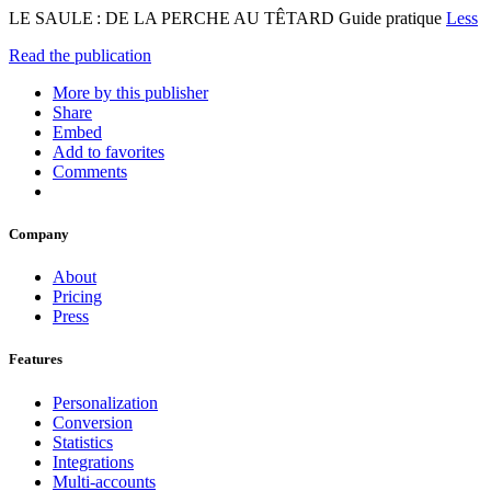
LE SAULE : DE LA PERCHE AU TÊTARD Guide pratique
Less
Read the publication
More by this publisher
Share
Embed
Add to favorites
Comments
Company
About
Pricing
Press
Features
Personalization
Conversion
Statistics
Integrations
Multi-accounts