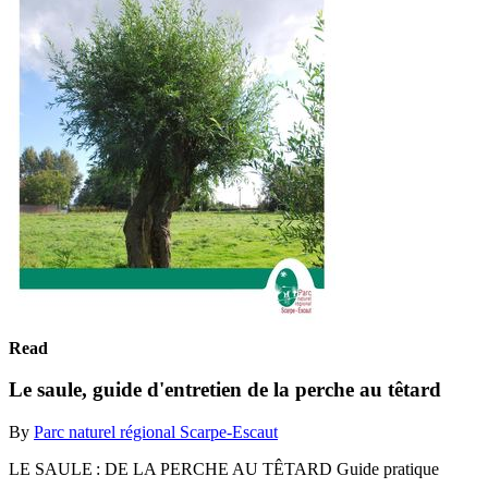
Read
Le saule, guide d'entretien de la perche au têtard
By
Parc naturel régional Scarpe-Escaut
LE SAULE : DE LA PERCHE AU TÊTARD Guide pratique