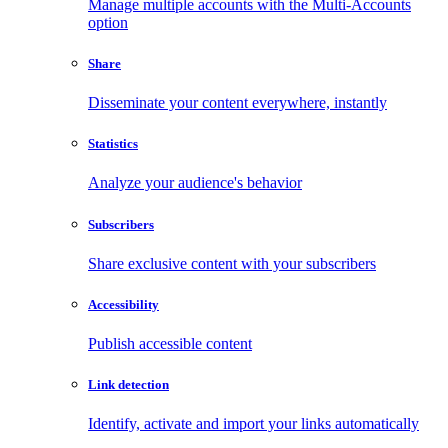
Manage multiple accounts with the Multi-Accounts
option
Share
Disseminate your content everywhere, instantly
Statistics
Analyze your audience's behavior
Subscribers
Share exclusive content with your subscribers
Accessibility
Publish accessible content
Link detection
Identify, activate and import your links automatically