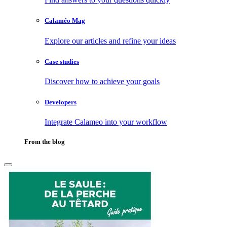
Calaméo Mag
Explore our articles and refine your ideas
Case studies
Discover how to achieve your goals
Developers
Integrate Calameo into your workflow
From the blog