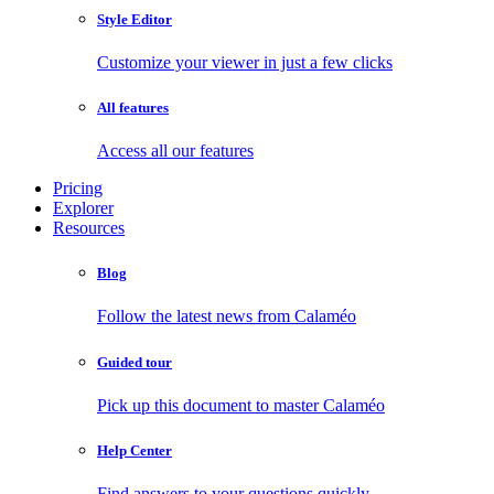
Style Editor
Customize your viewer in just a few clicks
All features
Access all our features
Pricing
Explorer
Resources
Blog
Follow the latest news from Calaméo
Guided tour
Pick up this document to master Calaméo
Help Center
Find answers to your questions quickly