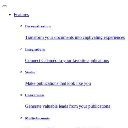
Features
Personalization
Transform your documents into captivating experiences
Integrations
Connect Calaméo to your favorite applications
Studio
Make publications that look like you
Conversion
Generate valuable leads from your publications
Multi-Accounts