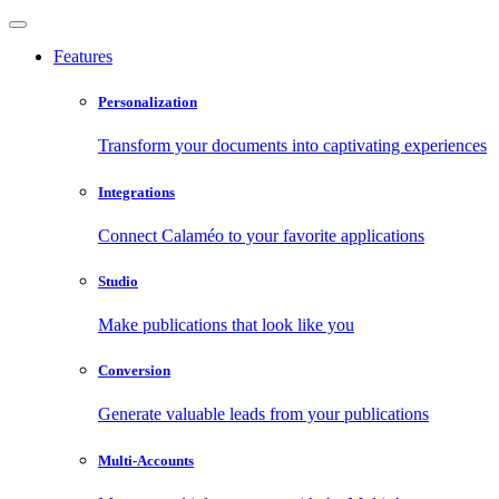
Features
Personalization
Transform your documents into captivating experiences
Integrations
Connect Calaméo to your favorite applications
Studio
Make publications that look like you
Conversion
Generate valuable leads from your publications
Multi-Accounts