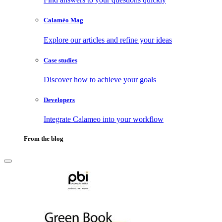
Calaméo Mag
Explore our articles and refine your ideas
Case studies
Discover how to achieve your goals
Developers
Integrate Calameo into your workflow
From the blog