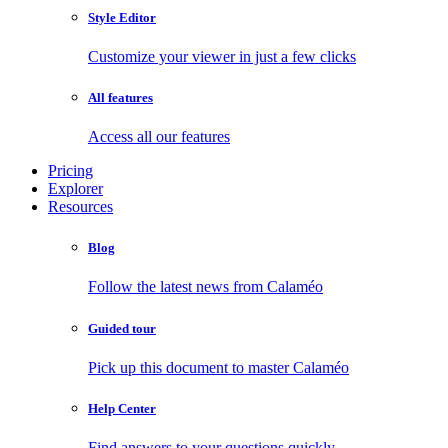
Style Editor
Customize your viewer in just a few clicks
All features
Access all our features
Pricing
Explorer
Resources
Blog
Follow the latest news from Calaméo
Guided tour
Pick up this document to master Calaméo
Help Center
Find answers to your questions quickly