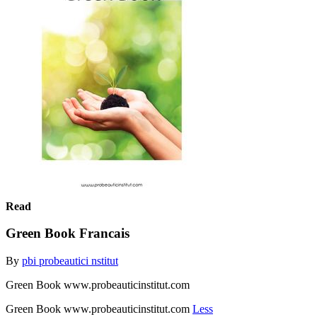
Read
Green Book Francais
By
pbi probeautici nstitut
Green Book www.probeauticinstitut.com
Green Book www.probeauticinstitut.com
Less