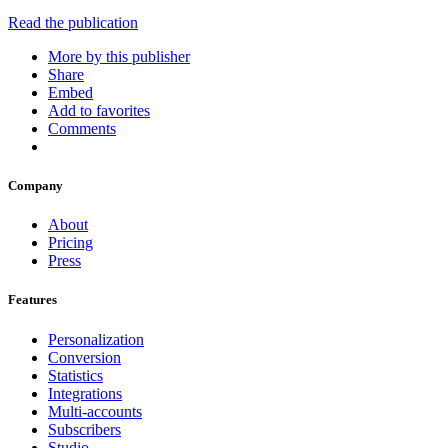
Read the publication
More by this publisher
Share
Embed
Add to favorites
Comments
Company
About
Pricing
Press
Features
Personalization
Conversion
Statistics
Integrations
Multi-accounts
Subscribers
Studio