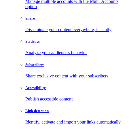
Manage multiple accounts with the Multi-Accounts
option
Share
Disseminate your content everywhere, instantly
Statistics
Analyze your audience's behavior
Subscribers
Share exclusive content with your subscribers
Accessibility
Publish accessible content
Link detection
Identify, activate and import your links automatically