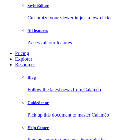
Style Editor
Customize your viewer in just a few clicks
All features
Access all our features
Pricing
Explorer
Resources
Blog
Follow the latest news from Calaméo
Guided tour
Pick up this document to master Calaméo
Help Center
Find answers to your questions quickly