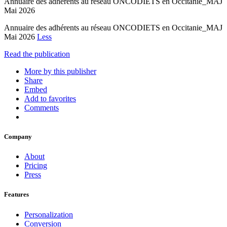
Annuaire des adhérents au réseau ONCODIETS en Occitanie_MAJ
Mai 2026
Annuaire des adhérents au réseau ONCODIETS en Occitanie_MAJ
Mai 2026
Less
Read the publication
More by this publisher
Share
Embed
Add to favorites
Comments
Company
About
Pricing
Press
Features
Personalization
Conversion