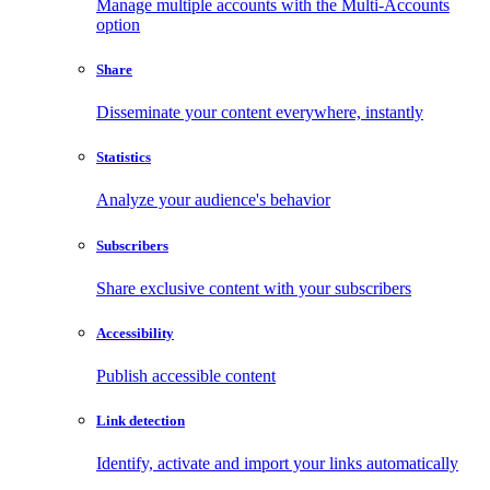
Manage multiple accounts with the Multi-Accounts
option
Share
Disseminate your content everywhere, instantly
Statistics
Analyze your audience's behavior
Subscribers
Share exclusive content with your subscribers
Accessibility
Publish accessible content
Link detection
Identify, activate and import your links automatically