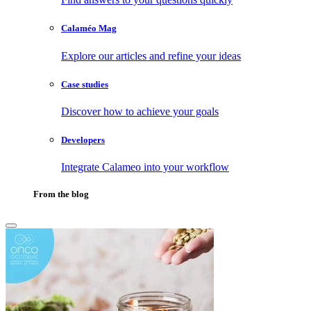
Calaméo Mag
Explore our articles and refine your ideas
Case studies
Discover how to achieve your goals
Developers
Integrate Calameo into your workflow
From the blog