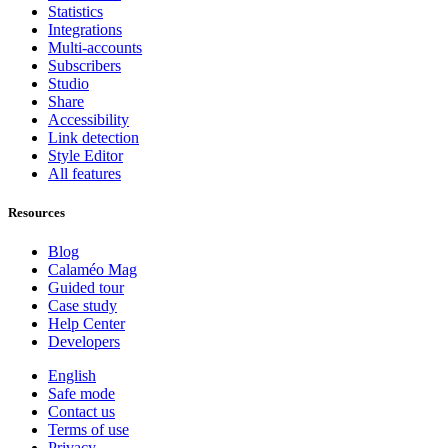
Statistics
Integrations
Multi-accounts
Subscribers
Studio
Share
Accessibility
Link detection
Style Editor
All features
Resources
Blog
Calaméo Mag
Guided tour
Case study
Help Center
Developers
English
Safe mode
Contact us
Terms of use
Privacy