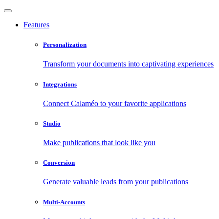
Features
Personalization
Transform your documents into captivating experiences
Integrations
Connect Calaméo to your favorite applications
Studio
Make publications that look like you
Conversion
Generate valuable leads from your publications
Multi-Accounts