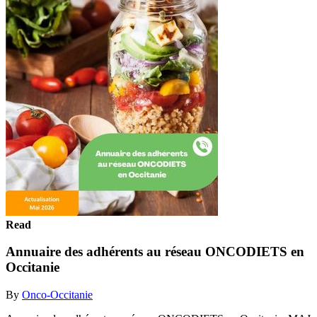
Read
Annuaire des adhérents au réseau ONCODIETS en
Occitanie
By
Onco-Occitanie