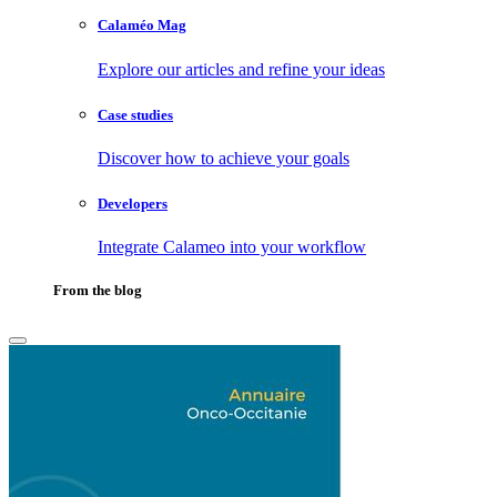
Calaméo Mag
Explore our articles and refine your ideas
Case studies
Discover how to achieve your goals
Developers
Integrate Calameo into your workflow
From the blog