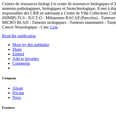
Centres de ressources biologi Un centre de ressources biologiques (CR
anatomo-pathologiques, biologiques et/ biotechnologique. Il met à dis
responsables des CRB en adressant u Centre de Ville Collection
(HIMIP) TLS - IUCT-O - Mélanomes BACAP (Pancréas) - Tumeurs co
MICRO BLAD - Tumeurs urologiques - Tumeurs mammaires - Tumeur
Cancer Neurologique - Canc
Less
Read the publication
More by this publisher
Share
Embed
Add to favorites
Comments
Company
About
Pricing
Press
Features