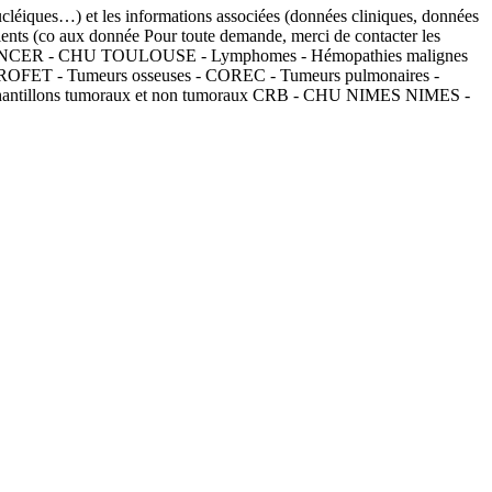
nucléiques…) et les informations associées (données cliniques, données
tients (co aux donnée Pour toute demande, merci de contacter les
RB - CANCER - CHU TOULOUSE - Lymphomes - Hémopathies malignes
OROFET - Tumeurs osseuses - COREC - Tumeurs pulmonaires -
échantillons tumoraux et non tumoraux CRB - CHU NIMES NIMES -