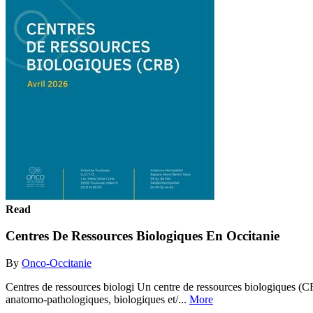
Read
Centres De Ressources Biologiques En Occitanie
By
Onco-Occitanie
Centres de ressources biologi Un centre de ressources biologiques (CR
anatomo-pathologiques, biologiques et/...
More