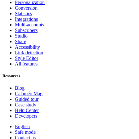
Personalization
Conversion
Statistics
Integrations
Multi-accounts
Subscribers
Studio
Share
Accessibility
Link detection
Style Editor
All features
Resources
Blog
Calaméo Mag
Guided tour
Case study
Help Center
Developers
English
Safe mode
Contact us