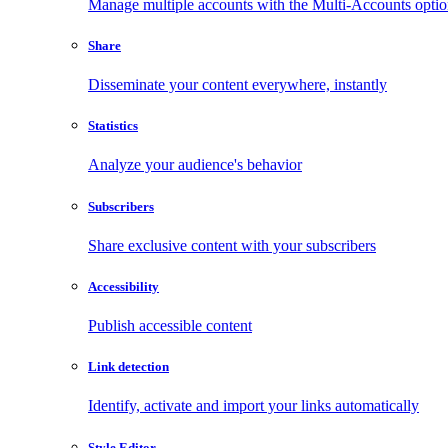
Manage multiple accounts with the Multi-Accounts opti
Share
Disseminate your content everywhere, instantly
Statistics
Analyze your audience's behavior
Subscribers
Share exclusive content with your subscribers
Accessibility
Publish accessible content
Link detection
Identify, activate and import your links automatically
Style Editor