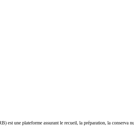
B) est une plateforme assurant le recueil, la préparation, la conserva 