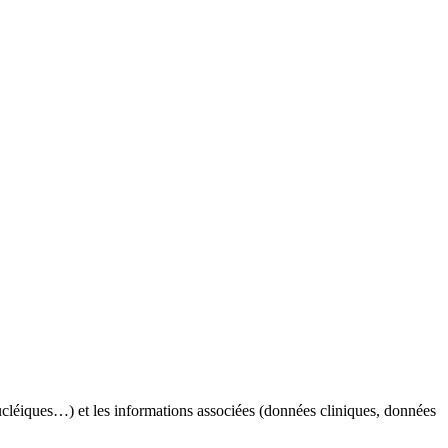
nucléiques…) et les informations associées (données cliniques, données