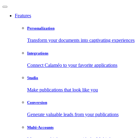
Features
Personalization
Transform your documents into captivating experiences
Integrations
Connect Calaméo to your favorite applications
Studio
Make publications that look like you
Conversion
Generate valuable leads from your publications
Multi-Accounts