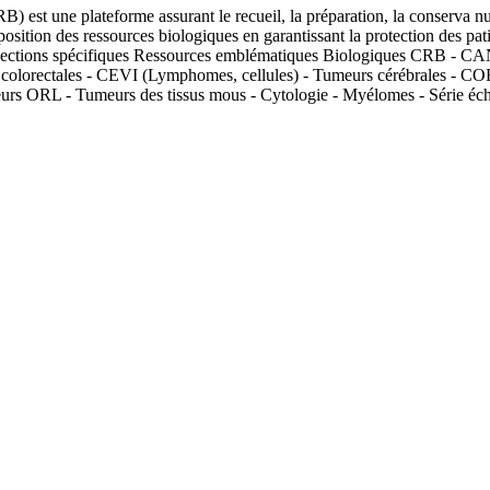
B) est une plateforme assurant le recueil, la préparation, la conserva 
position des ressources biologiques en garantissant la protection des pa
s Collections spécifiques Ressources emblématiques Biologiques C
lorectales - CEVI (Lymphomes, cellules) - Tumeurs cérébrales - C
s ORL - Tumeurs des tissus mous - Cytologie - Myélomes - Série 