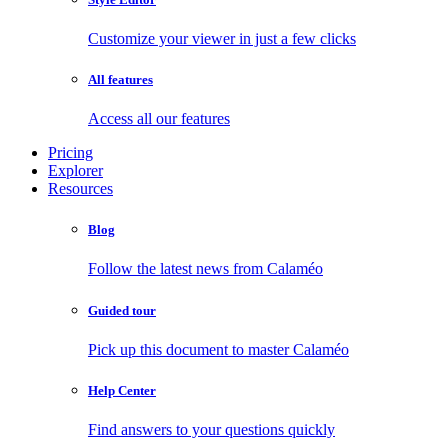
Customize your viewer in just a few clicks
All features
Access all our features
Pricing
Explorer
Resources
Blog
Follow the latest news from Calaméo
Guided tour
Pick up this document to master Calaméo
Help Center
Find answers to your questions quickly