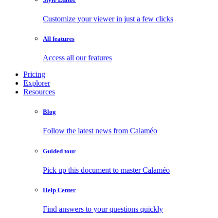
Customize your viewer in just a few clicks
All features
Access all our features
Pricing
Explorer
Resources
Blog
Follow the latest news from Calaméo
Guided tour
Pick up this document to master Calaméo
Help Center
Find answers to your questions quickly