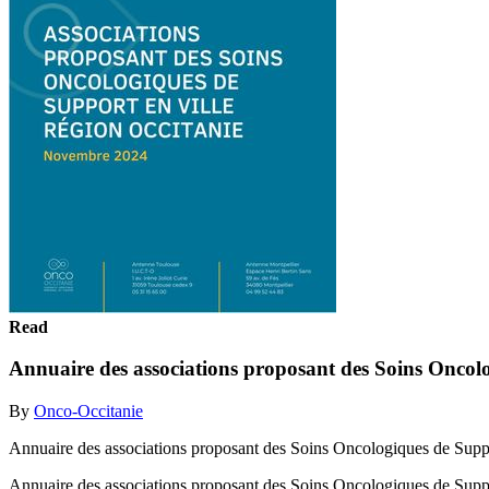
Read
Annuaire des associations proposant des Soins Oncolo
By
Onco-Occitanie
Annuaire des associations proposant des Soins Oncologiques de Supp
Annuaire des associations proposant des Soins Oncologiques de Sup