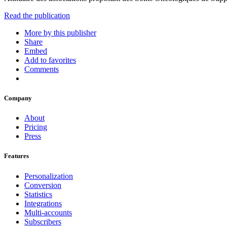
Read the publication
More by this publisher
Share
Embed
Add to favorites
Comments
Company
About
Pricing
Press
Features
Personalization
Conversion
Statistics
Integrations
Multi-accounts
Subscribers