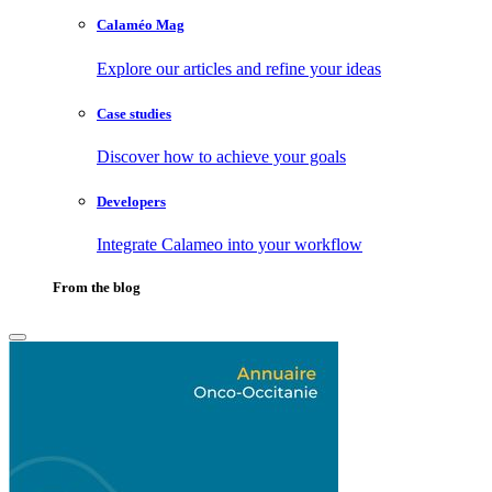
Calaméo Mag
Explore our articles and refine your ideas
Case studies
Discover how to achieve your goals
Developers
Integrate Calameo into your workflow
From the blog