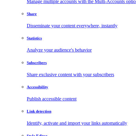
Manage multiple accounts with the Multi-Accounts opti
Share
Disseminate your content everywhere, instantly
Statistics
Analyze your audience's behavior
Subscribers
Share exclusive content with your subscribers
Accessibility
Publish accessible content
Link detection
Identify, activate and import your links automatically
Style Editor