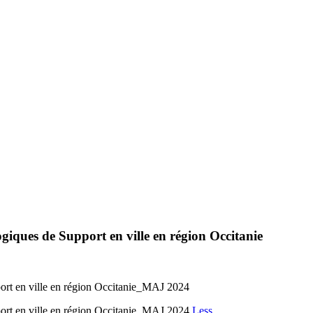
giques de Support en ville en région Occitanie
ort en ville en région Occitanie_MAJ 2024
port en ville en région Occitanie_MAJ 2024
Less