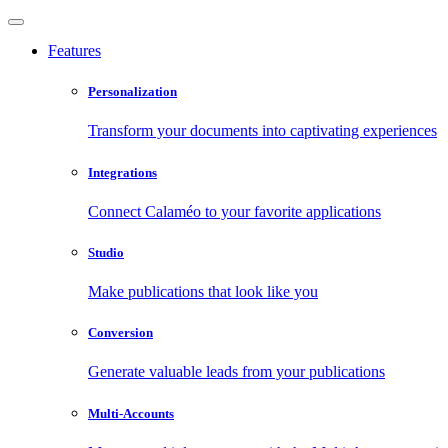
Features
Personalization
Transform your documents into captivating experiences
Integrations
Connect Calaméo to your favorite applications
Studio
Make publications that look like you
Conversion
Generate valuable leads from your publications
Multi-Accounts