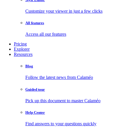
Customize your viewer in just a few clicks
All features
Access all our features
Pricing
Explorer
Resources
Blog
Follow the latest news from Calaméo
Guided tour
Pick up this document to master Calaméo
Help Center
Find answers to your questions quickly