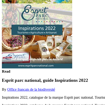
Read
Esprit parc national, guide Inspirations 2022
By
Office français de la biodiversité
Inspirations 2022, catalogue de la marque Esprit parc national. Touri