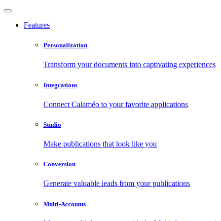
Features
Personalization
Transform your documents into captivating experiences
Integrations
Connect Calaméo to your favorite applications
Studio
Make publications that look like you
Conversion
Generate valuable leads from your publications
Multi-Accounts