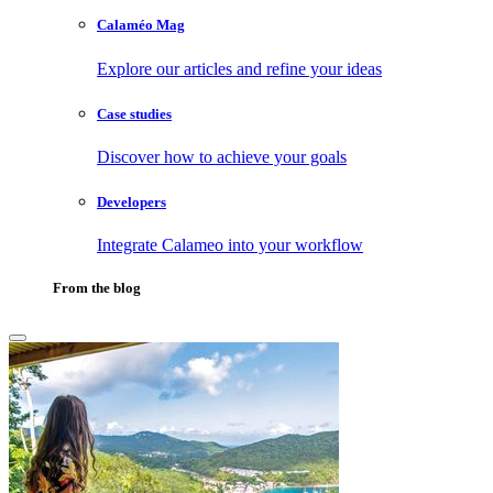
Calaméo Mag
Explore our articles and refine your ideas
Case studies
Discover how to achieve your goals
Developers
Integrate Calameo into your workflow
From the blog