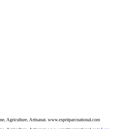
sme, Agriculture, Artisanat. www.espritparcnational.com