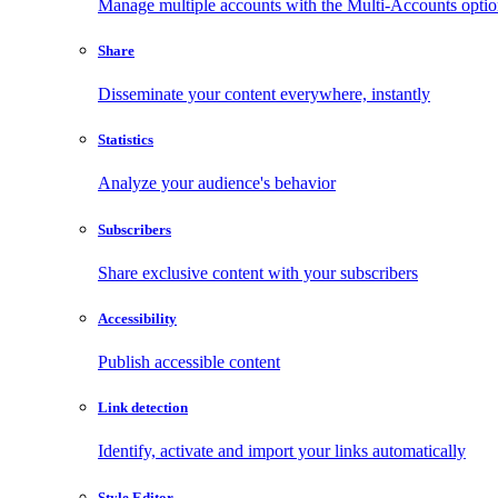
Manage multiple accounts with the Multi-Accounts opti
Share
Disseminate your content everywhere, instantly
Statistics
Analyze your audience's behavior
Subscribers
Share exclusive content with your subscribers
Accessibility
Publish accessible content
Link detection
Identify, activate and import your links automatically
Style Editor