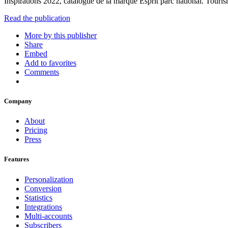
Inspirations 2022, catalogue de la marque Esprit parc national. Tour
Read the publication
More by this publisher
Share
Embed
Add to favorites
Comments
Company
About
Pricing
Press
Features
Personalization
Conversion
Statistics
Integrations
Multi-accounts
Subscribers