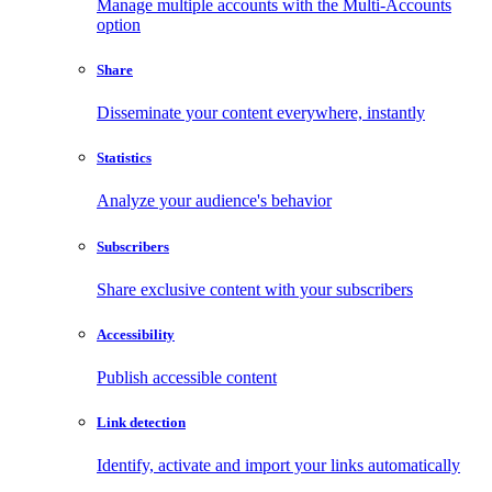
Manage multiple accounts with the Multi-Accounts
option
Share
Disseminate your content everywhere, instantly
Statistics
Analyze your audience's behavior
Subscribers
Share exclusive content with your subscribers
Accessibility
Publish accessible content
Link detection
Identify, activate and import your links automatically