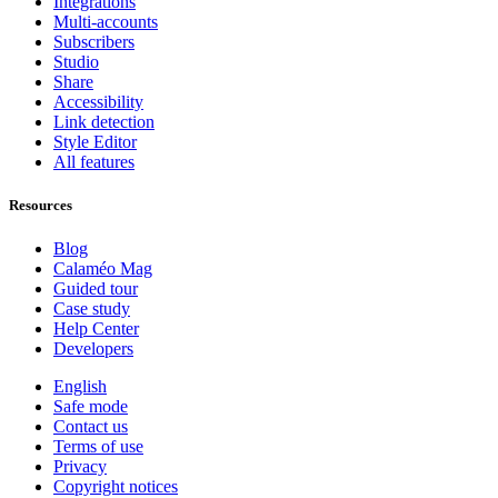
Integrations
Multi-accounts
Subscribers
Studio
Share
Accessibility
Link detection
Style Editor
All features
Resources
Blog
Calaméo Mag
Guided tour
Case study
Help Center
Developers
English
Safe mode
Contact us
Terms of use
Privacy
Copyright notices