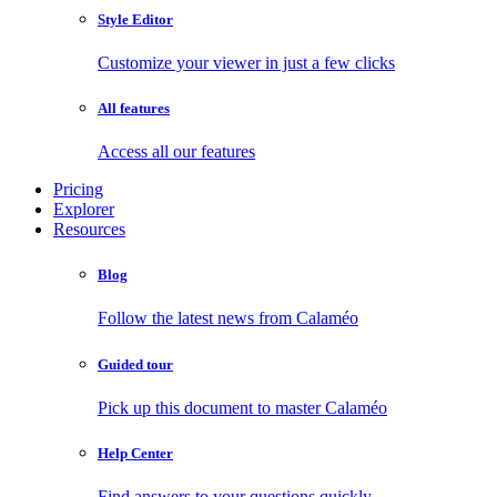
Style Editor
Customize your viewer in just a few clicks
All features
Access all our features
Pricing
Explorer
Resources
Blog
Follow the latest news from Calaméo
Guided tour
Pick up this document to master Calaméo
Help Center
Find answers to your questions quickly