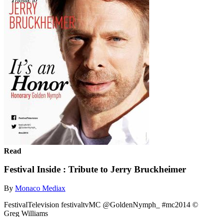
Read
Festival Inside : Tribute to Jerry Bruckheimer
By
Monaco Mediax
FestivalTelevision festivaltvMC @GoldenNymph_ #mc2014 ©
Greg Williams