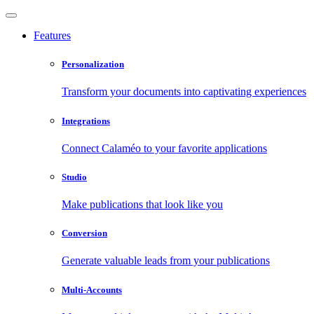
Features
Personalization
Transform your documents into captivating experiences
Integrations
Connect Calaméo to your favorite applications
Studio
Make publications that look like you
Conversion
Generate valuable leads from your publications
Multi-Accounts