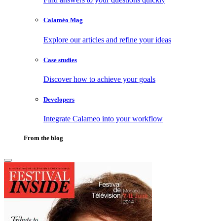
Calaméo Mag
Explore our articles and refine your ideas
Case studies
Discover how to achieve your goals
Developers
Integrate Calameo into your workflow
From the blog