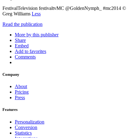
FestivalTelevision festivaltvMC @GoldenNymph_ #mc2014 ©
Greg Williams
Less
Read the publication
More by this publisher
Share
Embed
Add to favorites
Comments
Company
About
Pricing
Press
Features
Personalization
Conversion
Statistics