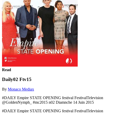
Read
Daily02 Ftv15
By
Monaco Mediax
#DAILY Empire STATE OPENING festival FestivalTelevision
@GoldenNymph_ #mc2015 n02 Diamnche 14 Juin 2015
#DAILY Empire STATE OPENING festival FestivalTelevision