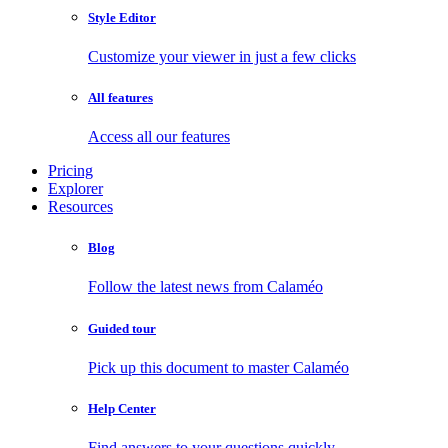
Style Editor
Customize your viewer in just a few clicks
All features
Access all our features
Pricing
Explorer
Resources
Blog
Follow the latest news from Calaméo
Guided tour
Pick up this document to master Calaméo
Help Center
Find answers to your questions quickly