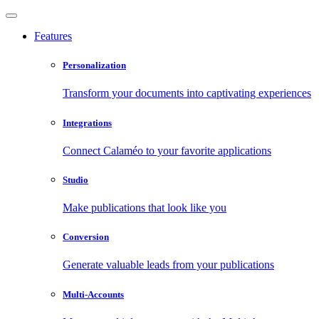
Features
Personalization
Transform your documents into captivating experiences
Integrations
Connect Calaméo to your favorite applications
Studio
Make publications that look like you
Conversion
Generate valuable leads from your publications
Multi-Accounts