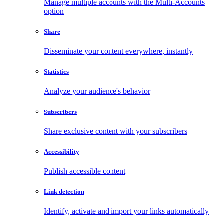
Manage multiple accounts with the Multi-Accounts
option
Share
Disseminate your content everywhere, instantly
Statistics
Analyze your audience's behavior
Subscribers
Share exclusive content with your subscribers
Accessibility
Publish accessible content
Link detection
Identify, activate and import your links automatically