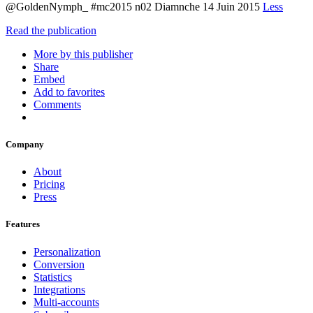
@GoldenNymph_ #mc2015 n02 Diamnche 14 Juin 2015
Less
Read the publication
More by this publisher
Share
Embed
Add to favorites
Comments
Company
About
Pricing
Press
Features
Personalization
Conversion
Statistics
Integrations
Multi-accounts