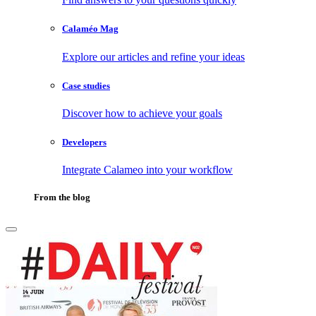
Calaméo Mag
Explore our articles and refine your ideas
Case studies
Discover how to achieve your goals
Developers
Integrate Calameo into your workflow
From the blog