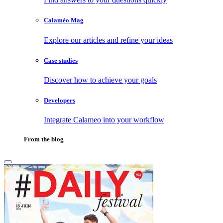
Calaméo Mag
Explore our articles and refine your ideas
Case studies
Discover how to achieve your goals
Developers
Integrate Calameo into your workflow
From the blog