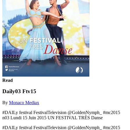
Read
Daily03 Ftv15
By
Monaco Mediax
#DAILy festival FestivalTelevision @GoldenNymph_ #mc2015
n03 Lundi 15 Juin 2015 UN FESTIVAL TRÈS Danse
#DAILy festival FestivalTelevision @GoldenNymph_ #mc2015