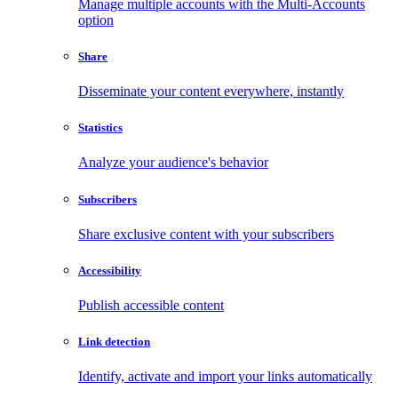
Manage multiple accounts with the Multi-Accounts
option
Share
Disseminate your content everywhere, instantly
Statistics
Analyze your audience's behavior
Subscribers
Share exclusive content with your subscribers
Accessibility
Publish accessible content
Link detection
Identify, activate and import your links automatically