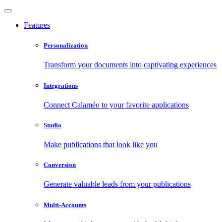
Features
Personalization
Transform your documents into captivating experiences
Integrations
Connect Calaméo to your favorite applications
Studio
Make publications that look like you
Conversion
Generate valuable leads from your publications
Multi-Accounts