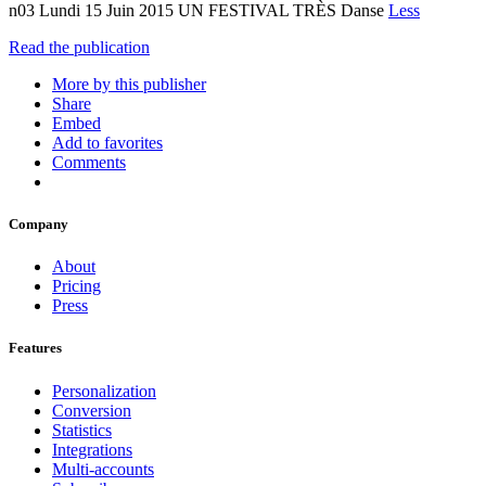
n03 Lundi 15 Juin 2015 UN FESTIVAL TRÈS Danse
Less
Read the publication
More by this publisher
Share
Embed
Add to favorites
Comments
Company
About
Pricing
Press
Features
Personalization
Conversion
Statistics
Integrations
Multi-accounts