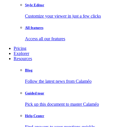
Style Editor
Customize your viewer in just a few clicks
All features
Access all our features
Pricing
Explorer
Resources
Blog
Follow the latest news from Calaméo
Guided tour
Pick up this document to master Calaméo
Help Center
Find answers to your questions quickly