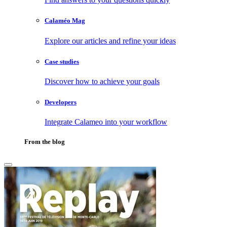
Calaméo Mag
Explore our articles and refine your ideas
Case studies
Discover how to achieve your goals
Developers
Integrate Calameo into your workflow
From the blog