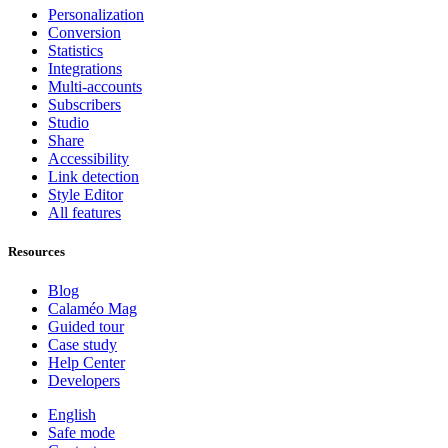
Personalization
Conversion
Statistics
Integrations
Multi-accounts
Subscribers
Studio
Share
Accessibility
Link detection
Style Editor
All features
Resources
Blog
Calaméo Mag
Guided tour
Case study
Help Center
Developers
English
Safe mode