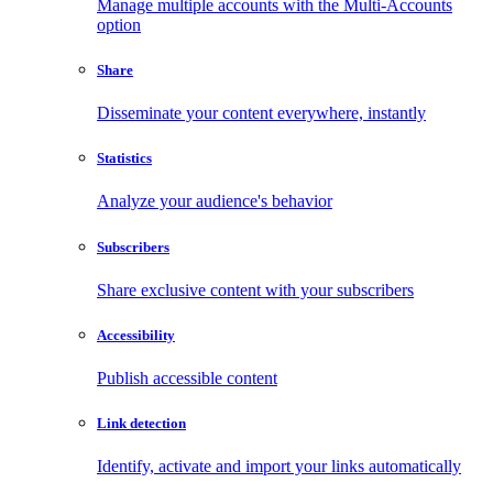
Manage multiple accounts with the Multi-Accounts
option
Share
Disseminate your content everywhere, instantly
Statistics
Analyze your audience's behavior
Subscribers
Share exclusive content with your subscribers
Accessibility
Publish accessible content
Link detection
Identify, activate and import your links automatically