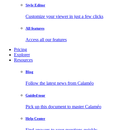
Style Editor
Customize your viewer in just a few clicks
All features
Access all our features
Pricing
Explorer
Resources
Blog
Follow the latest news from Calaméo
Guided tour
Pick up this document to master Calaméo
Help Center
Find answers to your questions quickly