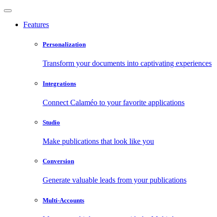
Features
Personalization
Transform your documents into captivating experiences
Integrations
Connect Calaméo to your favorite applications
Studio
Make publications that look like you
Conversion
Generate valuable leads from your publications
Multi-Accounts