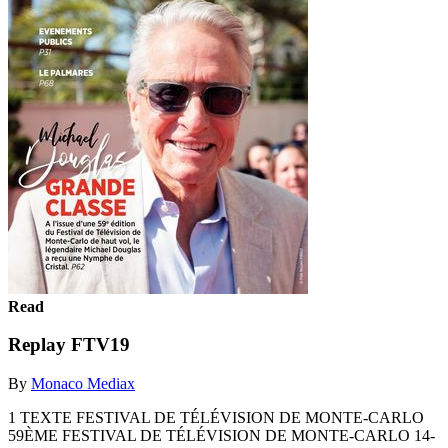
Read
Replay FTV19
By
Monaco Mediax
1 TEXTE FESTIVAL DE TÉLÉVISION DE MONTE-CARLO
59ÈME FESTIVAL DE TÉLÉVISION DE MONTE-CARLO 14-