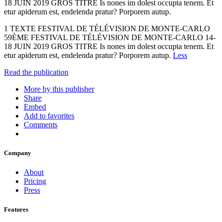
18 JUIN 2019 GROS TITRE Is nones im dolest occupta tenem. Et
etur apiderum est, endelenda pratur? Porporem autup.
1 TEXTE FESTIVAL DE TÉLÉVISION DE MONTE-CARLO
59ÈME FESTIVAL DE TÉLÉVISION DE MONTE-CARLO 14-
18 JUIN 2019 GROS TITRE Is nones im dolest occupta tenem. Et
etur apiderum est, endelenda pratur? Porporem autup.
Less
Read the publication
More by this publisher
Share
Embed
Add to favorites
Comments
Company
About
Pricing
Press
Features