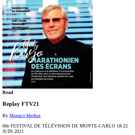
Read
Replay FTV21
By
Monaco Mediax
60e FESTIVAL DE TÉLÉVISION DE MONTE-CARLO 18-22
JUIN 2021