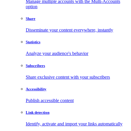
Manage multiple accounts with the Multi-Accounts
option
Share
Disseminate your content everywhere, instantly
Statistics
Analyze your audience's behavior
Subscribers
Share exclusive content with your subscribers
Accessibility
Publish accessible content
Link detection
Identify, activate and import your links automatically