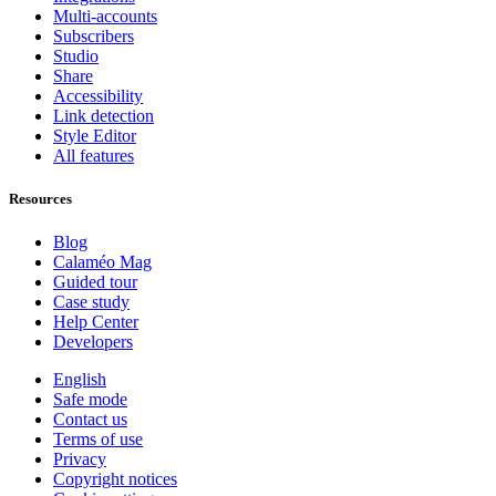
Multi-accounts
Subscribers
Studio
Share
Accessibility
Link detection
Style Editor
All features
Resources
Blog
Calaméo Mag
Guided tour
Case study
Help Center
Developers
English
Safe mode
Contact us
Terms of use
Privacy
Copyright notices