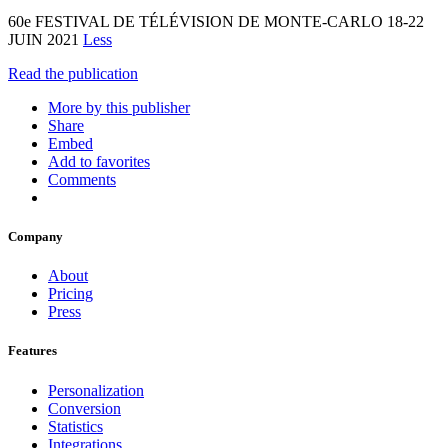
60e FESTIVAL DE TÉLÉVISION DE MONTE-CARLO 18-22
JUIN 2021
Less
Read the publication
More by this publisher
Share
Embed
Add to favorites
Comments
Company
About
Pricing
Press
Features
Personalization
Conversion
Statistics
Integrations