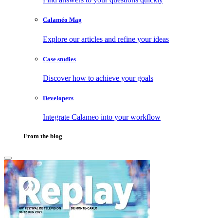
Calaméo Mag
Explore our articles and refine your ideas
Case studies
Discover how to achieve your goals
Developers
Integrate Calameo into your workflow
From the blog