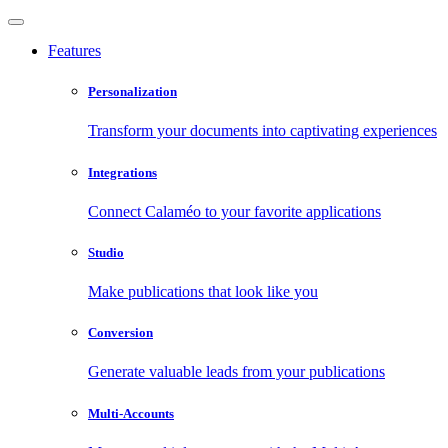
Features
Personalization
Transform your documents into captivating experiences
Integrations
Connect Calaméo to your favorite applications
Studio
Make publications that look like you
Conversion
Generate valuable leads from your publications
Multi-Accounts