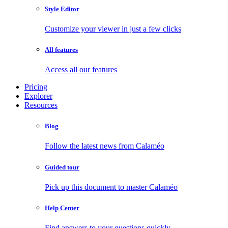
Style Editor
Customize your viewer in just a few clicks
All features
Access all our features
Pricing
Explorer
Resources
Blog
Follow the latest news from Calaméo
Guided tour
Pick up this document to master Calaméo
Help Center
Find answers to your questions quickly