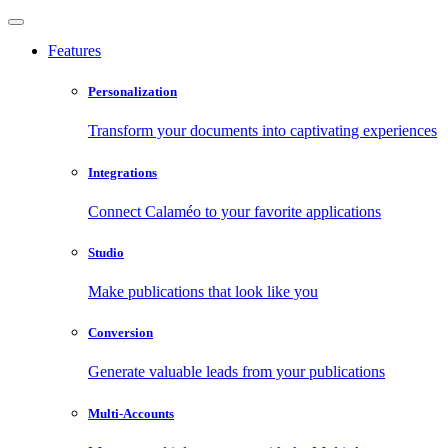
Features
Personalization
Transform your documents into captivating experiences
Integrations
Connect Calaméo to your favorite applications
Studio
Make publications that look like you
Conversion
Generate valuable leads from your publications
Multi-Accounts