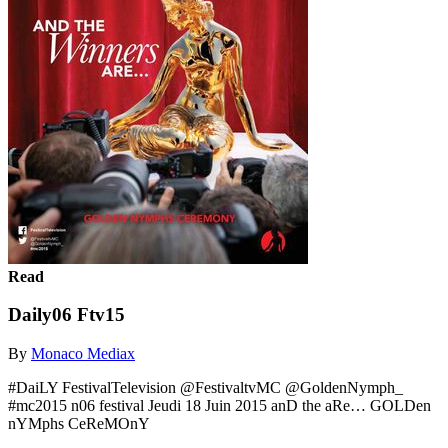
Read
Daily06 Ftv15
By
Monaco Mediax
#DaiLY FestivalTelevision @FestivaltvMC @GoldenNymph_
#mc2015 n06 festival Jeudi 18 Juin 2015 anD the aRe… GOLDen
nYMphs CeReMOnY