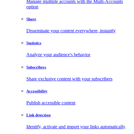
Manage multiple accounts with the Multi-Accounts
option
Share
Disseminate your content everywhere, instantly
Statistics
Analyze your audience's behavior
Subscribers
Share exclusive content with your subscribers
Accessibility
Publish accessible content
Link detection
Identify, activate and import your links automatically