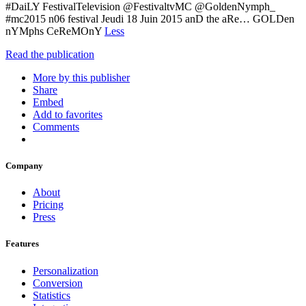
#DaiLY FestivalTelevision @FestivaltvMC @GoldenNymph_
#mc2015 n06 festival Jeudi 18 Juin 2015 anD the aRe… GOLDen
nYMphs CeReMOnY
Less
Read the publication
More by this publisher
Share
Embed
Add to favorites
Comments
Company
About
Pricing
Press
Features
Personalization
Conversion
Statistics