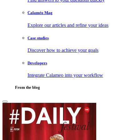
Calaméo Mag
Explore our articles and refine your ideas
Case studies
Discover how to achieve your goals
Developers
Integrate Calameo into your workflow
From the blog