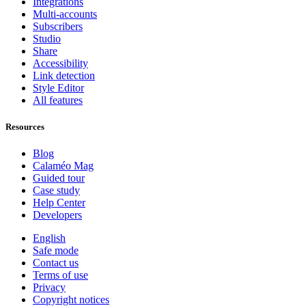
Integrations
Multi-accounts
Subscribers
Studio
Share
Accessibility
Link detection
Style Editor
All features
Resources
Blog
Calaméo Mag
Guided tour
Case study
Help Center
Developers
English
Safe mode
Contact us
Terms of use
Privacy
Copyright notices