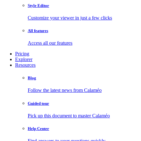
Style Editor
Customize your viewer in just a few clicks
All features
Access all our features
Pricing
Explorer
Resources
Blog
Follow the latest news from Calaméo
Guided tour
Pick up this document to master Calaméo
Help Center
Find answers to your questions quickly