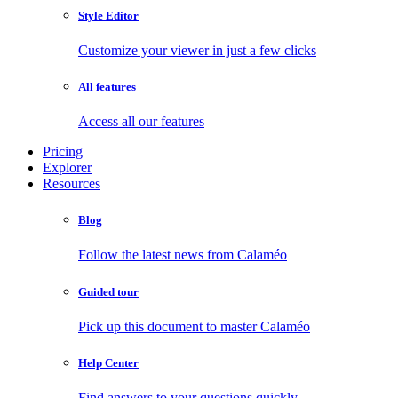
Style Editor
Customize your viewer in just a few clicks
All features
Access all our features
Pricing
Explorer
Resources
Blog
Follow the latest news from Calaméo
Guided tour
Pick up this document to master Calaméo
Help Center
Find answers to your questions quickly