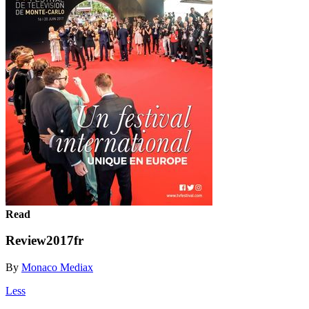
Read
Review2017fr
By
Monaco Mediax
Less