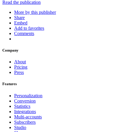
Read the publication
More by this publisher
Share
Embed
Add to favorites
Comments
Company
About
Pricing
Press
Features
Personalization
Conversion
Statistics
Integrations
Multi-accounts
Subscribers
Studio