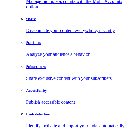
Manage multiple accounts with the Multi-Accounts
option
Share
Disseminate your content everywhere, instantly
Statistics
Analyze your audience's behavior
Subscribers
Share exclusive content with your subscribers
Accessibility
Publish accessible content
Link detection
Identify, activate and import your links automatically