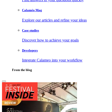
Calaméo Mag
Explore our articles and refine your ideas
Case studies
Discover how to achieve your goals
Developers
Integrate Calameo into your workflow
From the blog