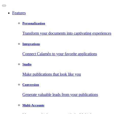
Features
Personalization
Transform your documents into captivating experiences
Integrations
Connect Calaméo to your favorite applications
Studio
Make publications that look like you
Conversion
Generate valuable leads from your publications
Multi-Accounts