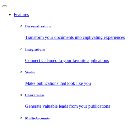
Features
Personalization
Transform your documents into captivating experiences
Integrations
Connect Calaméo to your favorite applications
Studio
Make publications that look like you
Conversion
Generate valuable leads from your publications
Multi-Accounts