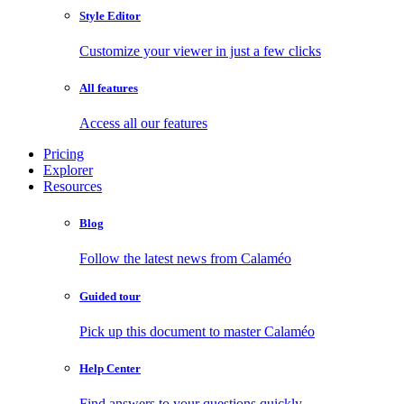
Style Editor
Customize your viewer in just a few clicks
All features
Access all our features
Pricing
Explorer
Resources
Blog
Follow the latest news from Calaméo
Guided tour
Pick up this document to master Calaméo
Help Center
Find answers to your questions quickly