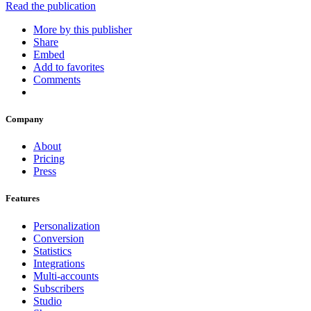
Read the publication
More by this publisher
Share
Embed
Add to favorites
Comments
Company
About
Pricing
Press
Features
Personalization
Conversion
Statistics
Integrations
Multi-accounts
Subscribers
Studio