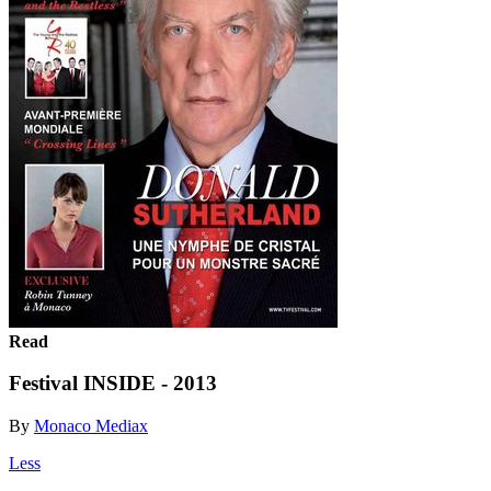
Read
Festival INSIDE - 2013
By
Monaco Mediax
Less