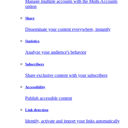
Manage multiple accounts with the Multi-Accounts
option
Share
Disseminate your content everywhere, instantly
Statistics
Analyze your audience's behavior
Subscribers
Share exclusive content with your subscribers
Accessibility
Publish accessible content
Link detection
Identify, activate and import your links automatically