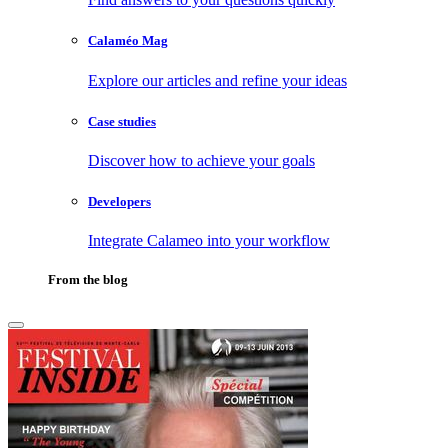
Calaméo Mag
Explore our articles and refine your ideas
Case studies
Discover how to achieve your goals
Developers
Integrate Calameo into your workflow
From the blog