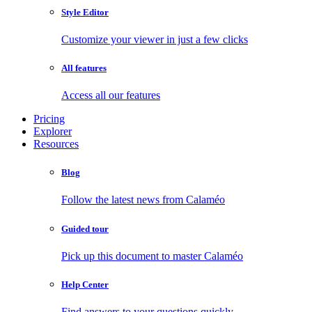
Style Editor
Customize your viewer in just a few clicks
All features
Access all our features
Pricing
Explorer
Resources
Blog
Follow the latest news from Calaméo
Guided tour
Pick up this document to master Calaméo
Help Center
Find answers to your questions quickly