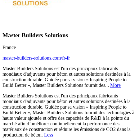
Master Builders Solutions
France
master-builders-solutions.com/fr-fr
Master Builders Solutions est l'un des principaux fabricants
mondiaux d'adjuvants pour béton et autres solutions destinées à la
construction durable. Guidée par sa vision « Inspiring People to
Build Better », Master Builders Solutions fournit des...
More
Master Builders Solutions est l'un des principaux fabricants
mondiaux d'adjuvants pour béton et autres solutions destinées à la
construction durable. Guidée par sa vision « Inspiring People to
Build Better », Master Builders Solutions fournit des technologies à
haute valeur ajoutée et offre des capacités de R&D à la pointe du
marché afin d’améliorer continuellement la performance des
matériaux de construction et réduire les émissions de CO2 dans la
production de béton.
Less