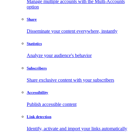
Manage multiple accounts with the Multi-Accounts
option
Share
Disseminate your content everywhere, instantly
Statistics
Analyze your audience's behavior
Subscribers
Share exclusive content with your subscribers
Accessibility
Publish accessible content
Link detection
Identify, activate and import your links automatically