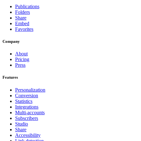
Publications
Folders
Share
Embed
Favorites
Company
About
Pricing
Press
Features
Personalization
Conversion
Statistics
Integrations
Multi-accounts
Subscribers
Studio
Share
Accessibility
Link detection