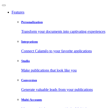
Features
Personalization
Transform your documents into captivating experiences
Integrations
Connect Calaméo to your favorite applications
Studio
Make publications that look like you
Conversion
Generate valuable leads from your publications
Multi-Accounts