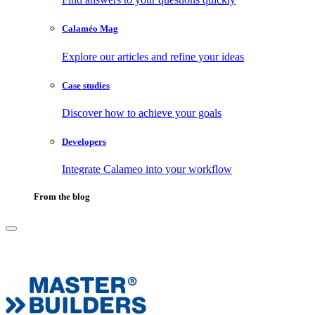
Calaméo Mag
Explore our articles and refine your ideas
Case studies
Discover how to achieve your goals
Developers
Integrate Calameo into your workflow
From the blog