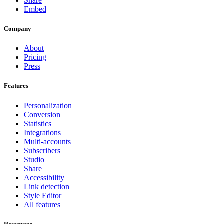
Share
Embed
Company
About
Pricing
Press
Features
Personalization
Conversion
Statistics
Integrations
Multi-accounts
Subscribers
Studio
Share
Accessibility
Link detection
Style Editor
All features