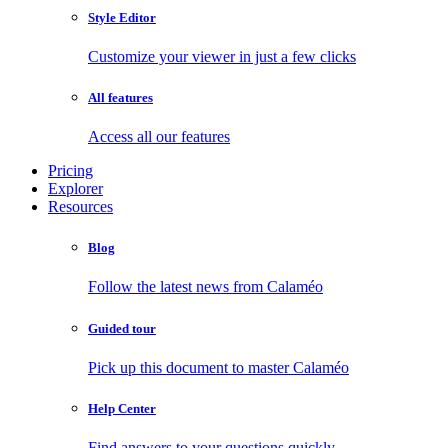
Style Editor
Customize your viewer in just a few clicks
All features
Access all our features
Pricing
Explorer
Resources
Blog
Follow the latest news from Calaméo
Guided tour
Pick up this document to master Calaméo
Help Center
Find answers to your questions quickly