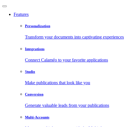
Features
Personalization
Transform your documents into captivating experiences
Integrations
Connect Calaméo to your favorite applications
Studio
Make publications that look like you
Conversion
Generate valuable leads from your publications
Multi-Accounts