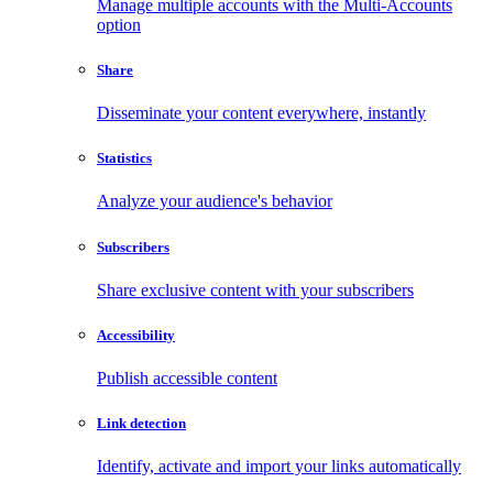
Manage multiple accounts with the Multi-Accounts
option
Share
Disseminate your content everywhere, instantly
Statistics
Analyze your audience's behavior
Subscribers
Share exclusive content with your subscribers
Accessibility
Publish accessible content
Link detection
Identify, activate and import your links automatically