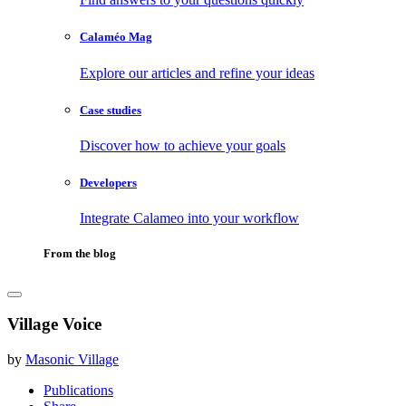
Calaméo Mag
Explore our articles and refine your ideas
Case studies
Discover how to achieve your goals
Developers
Integrate Calameo into your workflow
From the blog
Village Voice
by
Masonic Village
Publications