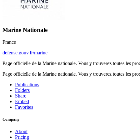
Marine Nationale
France
defense.gouv.fr/marine
Page officielle de la Marine nationale. Vous y trouverez toutes les pr
Page officielle de la Marine nationale. Vous y trouverez toutes les pr
Publications
Folders
Share
Embed
Favorites
Company
About
Pricing