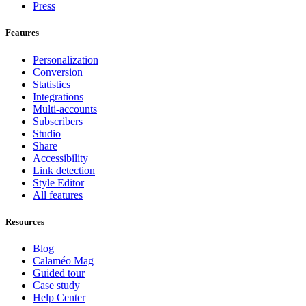
Press
Features
Personalization
Conversion
Statistics
Integrations
Multi-accounts
Subscribers
Studio
Share
Accessibility
Link detection
Style Editor
All features
Resources
Blog
Calaméo Mag
Guided tour
Case study
Help Center