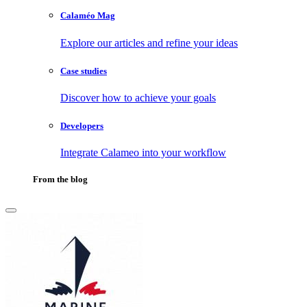
Calaméo Mag
Explore our articles and refine your ideas
Case studies
Discover how to achieve your goals
Developers
Integrate Calameo into your workflow
From the blog