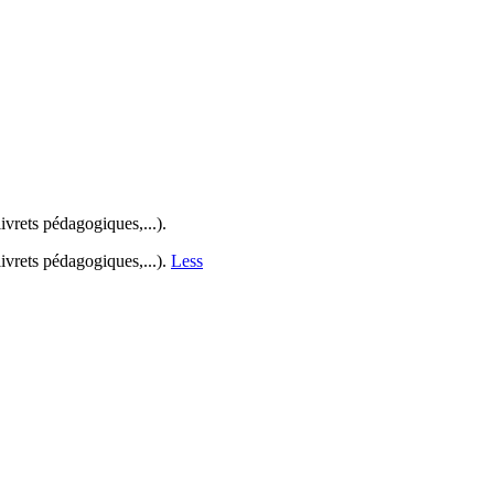
ivrets pédagogiques,...).
ivrets pédagogiques,...).
Less