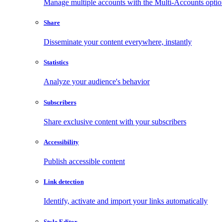
Manage multiple accounts with the Multi-Accounts opti
Share
Disseminate your content everywhere, instantly
Statistics
Analyze your audience's behavior
Subscribers
Share exclusive content with your subscribers
Accessibility
Publish accessible content
Link detection
Identify, activate and import your links automatically
Style Editor