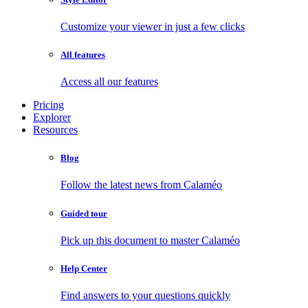
Customize your viewer in just a few clicks
All features
Access all our features
Pricing
Explorer
Resources
Blog
Follow the latest news from Calaméo
Guided tour
Pick up this document to master Calaméo
Help Center
Find answers to your questions quickly