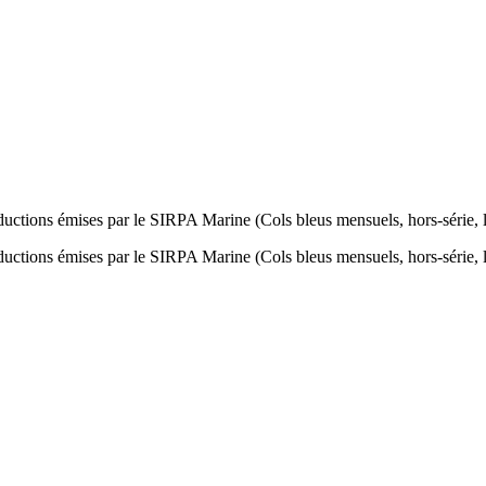
oductions émises par le SIRPA Marine (Cols bleus mensuels, hors-série, l
oductions émises par le SIRPA Marine (Cols bleus mensuels, hors-série, l