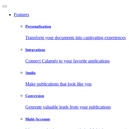
Features
Personalization
Transform your documents into captivating experiences
Integrations
Connect Calaméo to your favorite applications
Studio
Make publications that look like you
Conversion
Generate valuable leads from your publications
Multi-Accounts