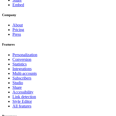
Share
Embed
Company
About
Pricing
Press
Features
Personalization
Conversion
Statistics
Integrations
Multi-accounts
Subscribers
Studio
Share
Accessibility
Link detection
Style Editor
All features