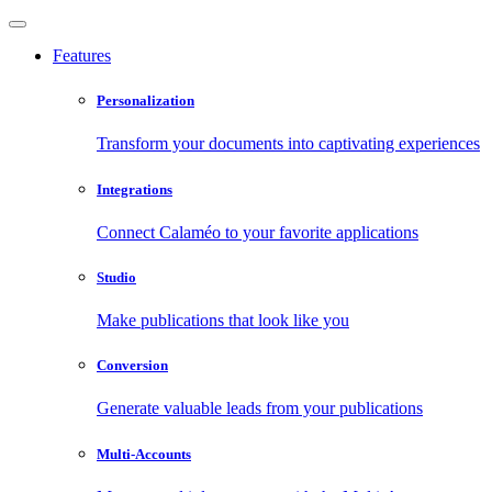
Features
Personalization
Transform your documents into captivating experiences
Integrations
Connect Calaméo to your favorite applications
Studio
Make publications that look like you
Conversion
Generate valuable leads from your publications
Multi-Accounts