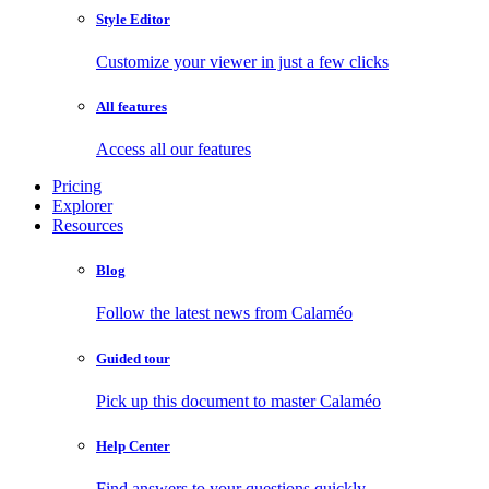
Style Editor
Customize your viewer in just a few clicks
All features
Access all our features
Pricing
Explorer
Resources
Blog
Follow the latest news from Calaméo
Guided tour
Pick up this document to master Calaméo
Help Center
Find answers to your questions quickly