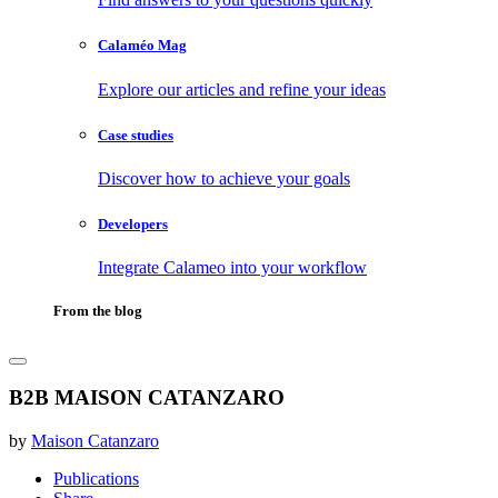
Calaméo Mag
Explore our articles and refine your ideas
Case studies
Discover how to achieve your goals
Developers
Integrate Calameo into your workflow
From the blog
B2B MAISON CATANZARO
by
Maison Catanzaro
Publications