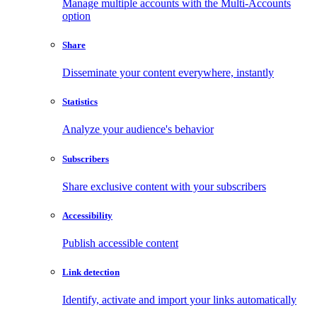
Manage multiple accounts with the Multi-Accounts
option
Share
Disseminate your content everywhere, instantly
Statistics
Analyze your audience's behavior
Subscribers
Share exclusive content with your subscribers
Accessibility
Publish accessible content
Link detection
Identify, activate and import your links automatically