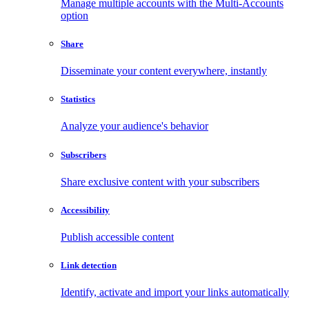
Manage multiple accounts with the Multi-Accounts
option
Share
Disseminate your content everywhere, instantly
Statistics
Analyze your audience's behavior
Subscribers
Share exclusive content with your subscribers
Accessibility
Publish accessible content
Link detection
Identify, activate and import your links automatically