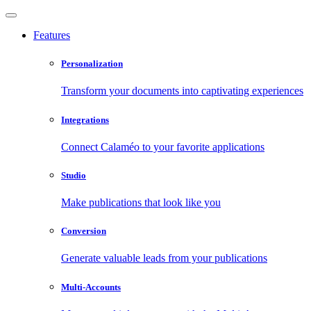
Features
Personalization
Transform your documents into captivating experiences
Integrations
Connect Calaméo to your favorite applications
Studio
Make publications that look like you
Conversion
Generate valuable leads from your publications
Multi-Accounts