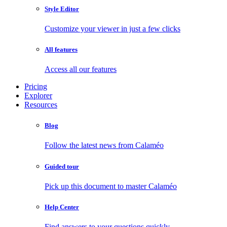
Style Editor
Customize your viewer in just a few clicks
All features
Access all our features
Pricing
Explorer
Resources
Blog
Follow the latest news from Calaméo
Guided tour
Pick up this document to master Calaméo
Help Center
Find answers to your questions quickly