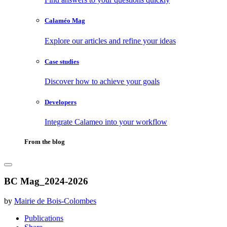
Calaméo Mag
Explore our articles and refine your ideas
Case studies
Discover how to achieve your goals
Developers
Integrate Calameo into your workflow
From the blog
BC Mag_2024-2026
by
Mairie de Bois-Colombes
Publications