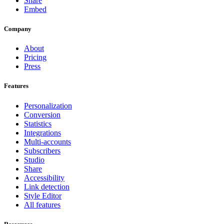
Share
Embed
Company
About
Pricing
Press
Features
Personalization
Conversion
Statistics
Integrations
Multi-accounts
Subscribers
Studio
Share
Accessibility
Link detection
Style Editor
All features