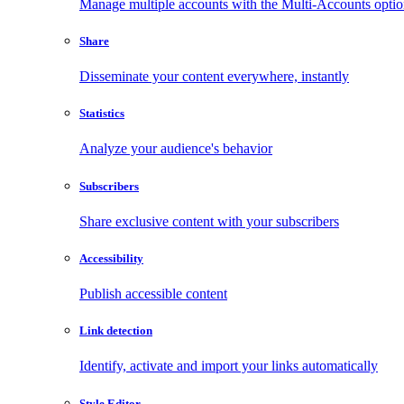
Manage multiple accounts with the Multi-Accounts opti
Share
Disseminate your content everywhere, instantly
Statistics
Analyze your audience's behavior
Subscribers
Share exclusive content with your subscribers
Accessibility
Publish accessible content
Link detection
Identify, activate and import your links automatically
Style Editor