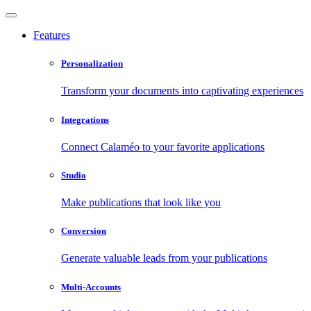
Features
Personalization
Transform your documents into captivating experiences
Integrations
Connect Calaméo to your favorite applications
Studio
Make publications that look like you
Conversion
Generate valuable leads from your publications
Multi-Accounts