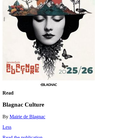
Read
Blagnac Culture
By
Mairie de Blagnac
Less
Read the publication