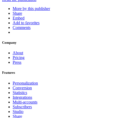
More by this publisher
Share
Embed
Add to favorites
Comments
Company
About
Pricing
Press
Features
Personalization
Conversion
Statistics
Integrations
Multi-accounts
Subscribers
Studio
Share