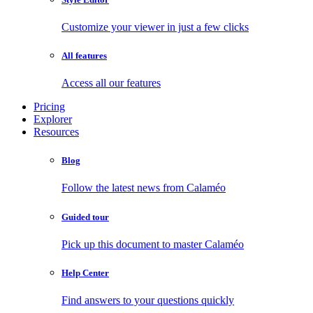
Customize your viewer in just a few clicks
All features
Access all our features
Pricing
Explorer
Resources
Blog
Follow the latest news from Calaméo
Guided tour
Pick up this document to master Calaméo
Help Center
Find answers to your questions quickly