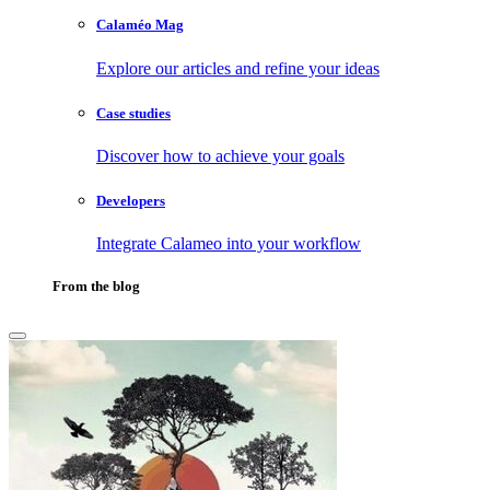
Calaméo Mag
Explore our articles and refine your ideas
Case studies
Discover how to achieve your goals
Developers
Integrate Calameo into your workflow
From the blog