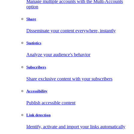
Manage multiple accounts with the Multi-Accounts
option
Share
Disseminate your content everywhere, instantly
Statistics
Analyze your audience's behavior
Subscribers
Share exclusive content with your subscribers
Accessibility
Publish accessible content
Link detection
Identify, activate and import your links automatically