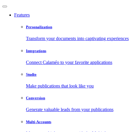
Features
Personalization
Transform your documents into captivating experiences
Integrations
Connect Calaméo to your favorite applications
Studio
Make publications that look like you
Conversion
Generate valuable leads from your publications
Multi-Accounts