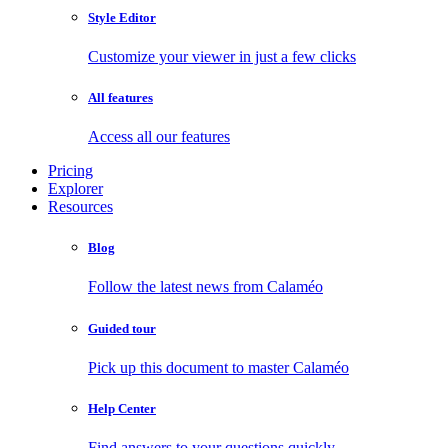
Style Editor
Customize your viewer in just a few clicks
All features
Access all our features
Pricing
Explorer
Resources
Blog
Follow the latest news from Calaméo
Guided tour
Pick up this document to master Calaméo
Help Center
Find answers to your questions quickly