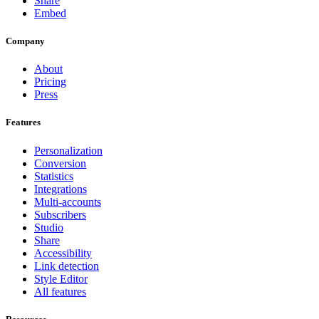
Share
Embed
Company
About
Pricing
Press
Features
Personalization
Conversion
Statistics
Integrations
Multi-accounts
Subscribers
Studio
Share
Accessibility
Link detection
Style Editor
All features