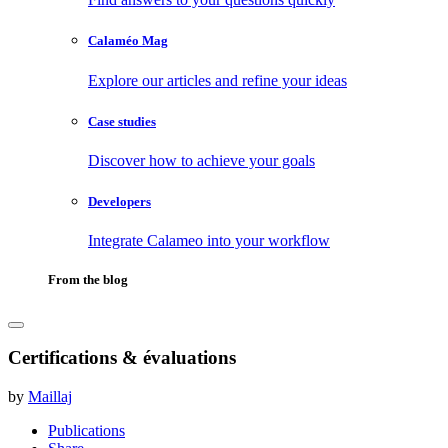
Calaméo Mag
Explore our articles and refine your ideas
Case studies
Discover how to achieve your goals
Developers
Integrate Calameo into your workflow
From the blog
Certifications & évaluations
by
Maillaj
Publications