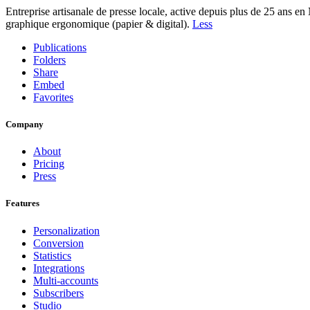
Entreprise artisanale de presse locale, active depuis plus de 25 ans e
graphique ergonomique (papier & digital).
Less
Publications
Folders
Share
Embed
Favorites
Company
About
Pricing
Press
Features
Personalization
Conversion
Statistics
Integrations
Multi-accounts
Subscribers
Studio