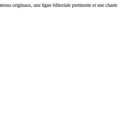
enus originaux, une ligne éditoriale pertinente et une charte