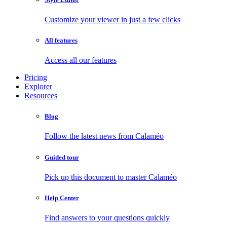
Customize your viewer in just a few clicks
All features
Access all our features
Pricing
Explorer
Resources
Blog
Follow the latest news from Calaméo
Guided tour
Pick up this document to master Calaméo
Help Center
Find answers to your questions quickly