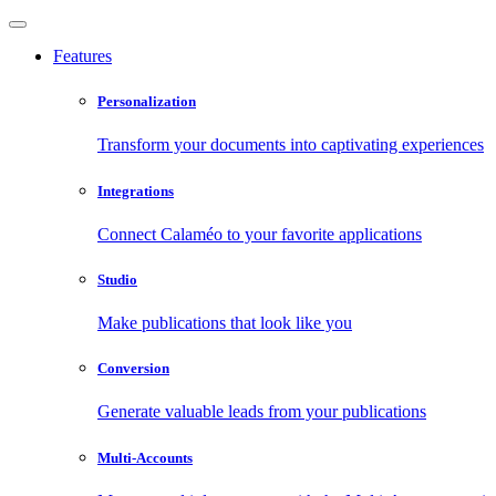
Features
Personalization
Transform your documents into captivating experiences
Integrations
Connect Calaméo to your favorite applications
Studio
Make publications that look like you
Conversion
Generate valuable leads from your publications
Multi-Accounts