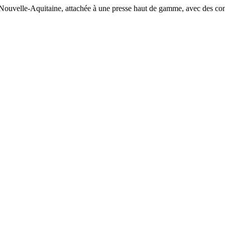
n Nouvelle-Aquitaine, attachée à une presse haut de gamme, avec des cont