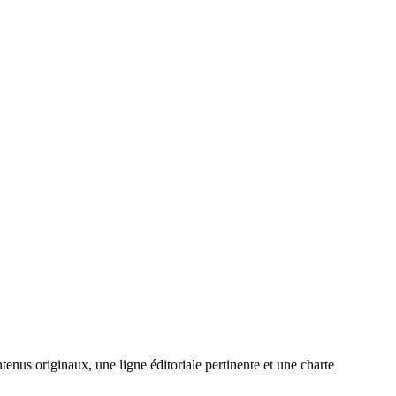
enus originaux, une ligne éditoriale pertinente et une charte