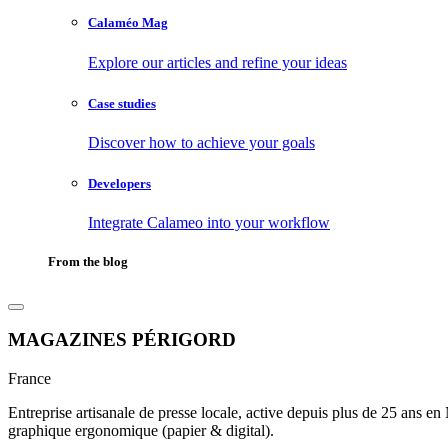
Calaméo Mag
Explore our articles and refine your ideas
Case studies
Discover how to achieve your goals
Developers
Integrate Calameo into your workflow
From the blog
MAGAZINES PÉRIGORD
France
Entreprise artisanale de presse locale, active depuis plus de 25 ans e
graphique ergonomique (papier & digital).