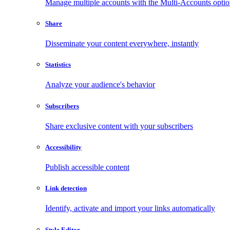
Manage multiple accounts with the Multi-Accounts opti
Share
Disseminate your content everywhere, instantly
Statistics
Analyze your audience's behavior
Subscribers
Share exclusive content with your subscribers
Accessibility
Publish accessible content
Link detection
Identify, activate and import your links automatically
Style Editor