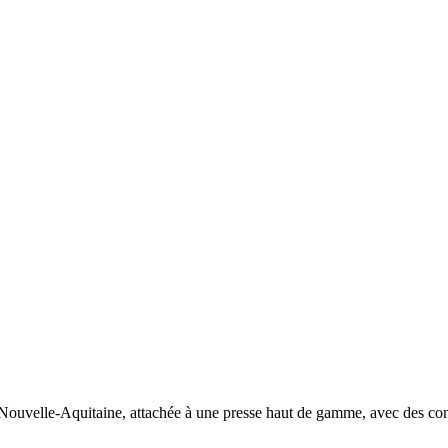
n Nouvelle-Aquitaine, attachée à une presse haut de gamme, avec des cont