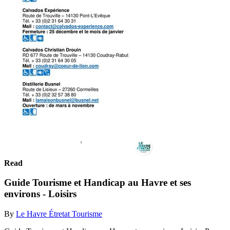
Read
Guide Tourisme et Handicap au Havre et ses
environs - Loisirs
By
Le Havre Étretat Tourisme