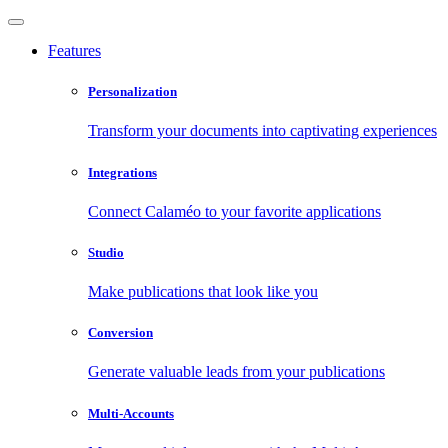
Features
Personalization
Transform your documents into captivating experiences
Integrations
Connect Calaméo to your favorite applications
Studio
Make publications that look like you
Conversion
Generate valuable leads from your publications
Multi-Accounts