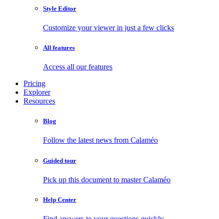
Style Editor
Customize your viewer in just a few clicks
All features
Access all our features
Pricing
Explorer
Resources
Blog
Follow the latest news from Calaméo
Guided tour
Pick up this document to master Calaméo
Help Center
Find answers to your questions quickly