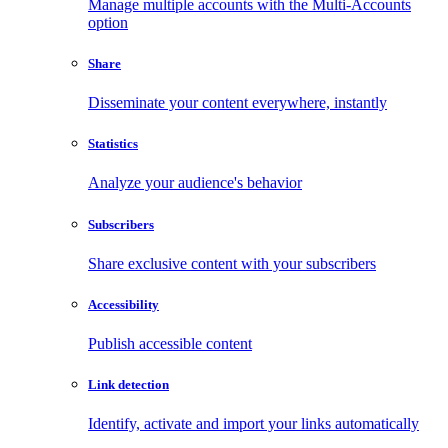
Manage multiple accounts with the Multi-Accounts
option
Share
Disseminate your content everywhere, instantly
Statistics
Analyze your audience's behavior
Subscribers
Share exclusive content with your subscribers
Accessibility
Publish accessible content
Link detection
Identify, activate and import your links automatically