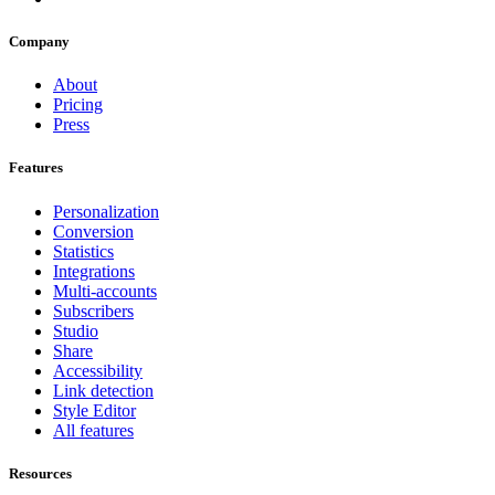
Company
About
Pricing
Press
Features
Personalization
Conversion
Statistics
Integrations
Multi-accounts
Subscribers
Studio
Share
Accessibility
Link detection
Style Editor
All features
Resources