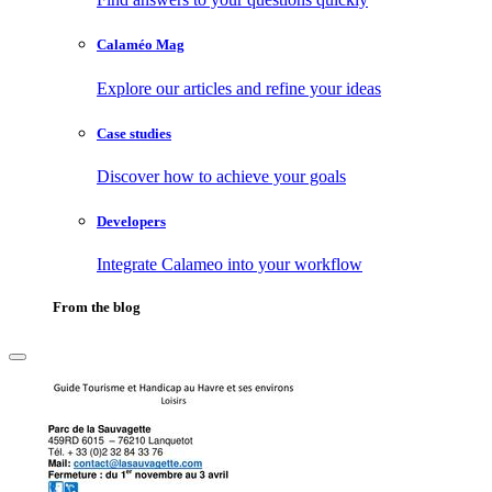
Calaméo Mag
Explore our articles and refine your ideas
Case studies
Discover how to achieve your goals
Developers
Integrate Calameo into your workflow
From the blog