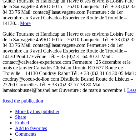
Guide Tourisme et Handicap au Havre et ses environs Loisirs Parc
de la Sauvagette 459RD 6015 – 76210 Lanquetot Tél. + 33 (0)2 32
84 33 76 Mail: contact@lasauvagette.com Fermeture : du 1er
novembre au 3 avril Calvados Expérience Route de Trouville –
14130...
More
Guide Tourisme et Handicap au Havre et ses environs Loisirs Parc
de la Sauvagette 459RD 6015 – 76210 Lanquetot Tél. + 33 (0)2 32
84 33 76 Mail: contact@lasauvagette.com Fermeture : du 1er
novembre au 3 avril Calvados Expérience Route de Trouville –
14130 Pont-L’Evêque Tél. + 33 (0)2 31 64 30 31 Mail :
contact@calvados-experience.com Fermeture : 25 décembre et le
mois de janvier Calvados Christian Drouin RD 677 Route de
Trouville – 14130 Coudray-Rabut Tél. + 33 (0)2 31 64 30 05 Mail :
coudray@coeur-de-lion.com Distillerie Busnel Route de Lisieux –
27260 Cormeilles Tél. + 33 (0)2 32 57 38 80 Mail :
lamaisonbusnel@busnel.net Ouverture : de mars à novembre 1
Less
Read the publication
More by this publisher
Share
Embed
Add to favorites
Comments