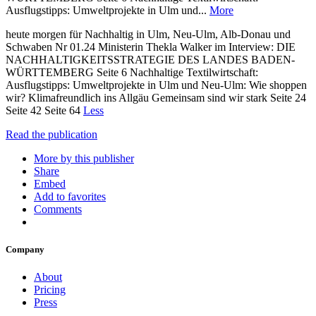
Ausflugstipps: Umweltprojekte in Ulm und...
More
heute morgen für Nachhaltig in Ulm, Neu-Ulm, Alb-Donau und
Schwaben Nr 01.24 Ministerin Thekla Walker im Interview: DIE
NACHHALTIGKEITSSTRATEGIE DES LANDES BADEN-
WÜRTTEMBERG Seite 6 Nachhaltige Textilwirtschaft:
Ausflugstipps: Umweltprojekte in Ulm und Neu-Ulm: Wie shoppen
wir? Klimafreundlich ins Allgäu Gemeinsam sind wir stark Seite 24
Seite 42 Seite 64
Less
Read the publication
More by this publisher
Share
Embed
Add to favorites
Comments
Company
About
Pricing
Press