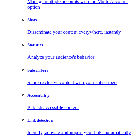
Manage multiple accounts with the Multi-Accounts
option
Share
Disseminate your content everywhere, instantly
Statistics
Analyze your audience's behavior
Subscribers
Share exclusive content with your subscribers
Accessibility
Publish accessible content
Link detection
Identify, activate and import your links automatically