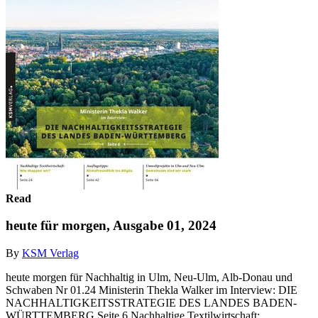
Read
heute für morgen, Ausgabe 01, 2024
By
KSM Verlag
heute morgen für Nachhaltig in Ulm, Neu-Ulm, Alb-Donau und
Schwaben Nr 01.24 Ministerin Thekla Walker im Interview: DIE
NACHHALTIGKEITSSTRATEGIE DES LANDES BADEN-
WÜRTTEMBERG Seite 6 Nachhaltige Textilwirtschaft: