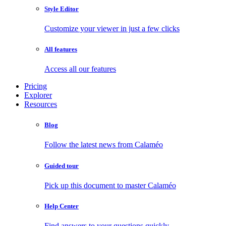
Style Editor
Customize your viewer in just a few clicks
All features
Access all our features
Pricing
Explorer
Resources
Blog
Follow the latest news from Calaméo
Guided tour
Pick up this document to master Calaméo
Help Center
Find answers to your questions quickly