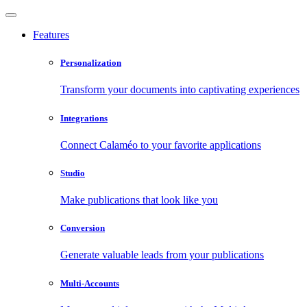
Features
Personalization
Transform your documents into captivating experiences
Integrations
Connect Calaméo to your favorite applications
Studio
Make publications that look like you
Conversion
Generate valuable leads from your publications
Multi-Accounts