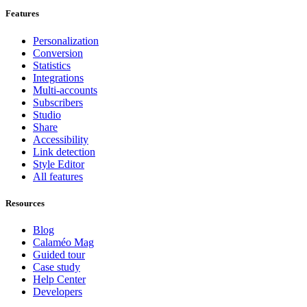
Features
Personalization
Conversion
Statistics
Integrations
Multi-accounts
Subscribers
Studio
Share
Accessibility
Link detection
Style Editor
All features
Resources
Blog
Calaméo Mag
Guided tour
Case study
Help Center
Developers