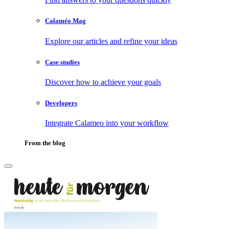
Calaméo Mag
Explore our articles and refine your ideas
Case studies
Discover how to achieve your goals
Developers
Integrate Calameo into your workflow
From the blog