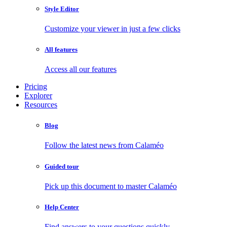
Style Editor
Customize your viewer in just a few clicks
All features
Access all our features
Pricing
Explorer
Resources
Blog
Follow the latest news from Calaméo
Guided tour
Pick up this document to master Calaméo
Help Center
Find answers to your questions quickly