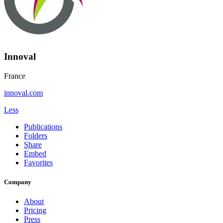
Innoval
France
innoval.com
Less
Publications
Folders
Share
Embed
Favorites
Company
About
Pricing
Press