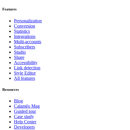
Features
Personalization
Conversion
Statistics
Integrations
Multi-accounts
Subscribers
Studio
Share
Accessibility
Link detection
Style Editor
All features
Resources
Blog
Calaméo Mag
Guided tour
Case study
Help Center
Developers