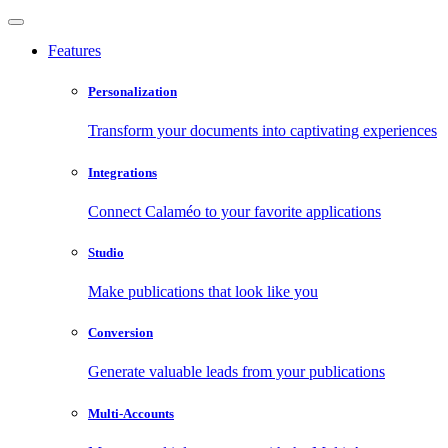
Features
Personalization
Transform your documents into captivating experiences
Integrations
Connect Calaméo to your favorite applications
Studio
Make publications that look like you
Conversion
Generate valuable leads from your publications
Multi-Accounts