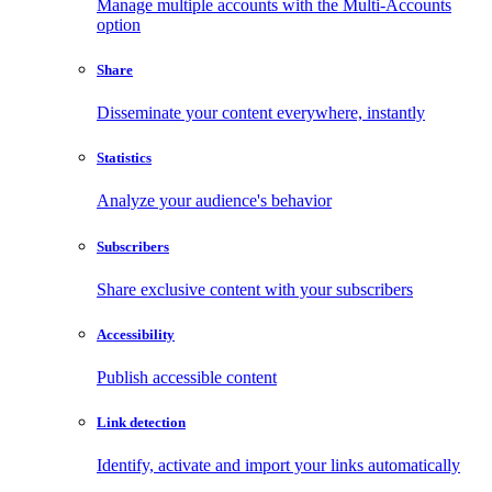
Manage multiple accounts with the Multi-Accounts
option
Share
Disseminate your content everywhere, instantly
Statistics
Analyze your audience's behavior
Subscribers
Share exclusive content with your subscribers
Accessibility
Publish accessible content
Link detection
Identify, activate and import your links automatically