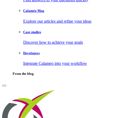
Calaméo Mag
Explore our articles and refine your ideas
Case studies
Discover how to achieve your goals
Developers
Integrate Calameo into your workflow
From the blog