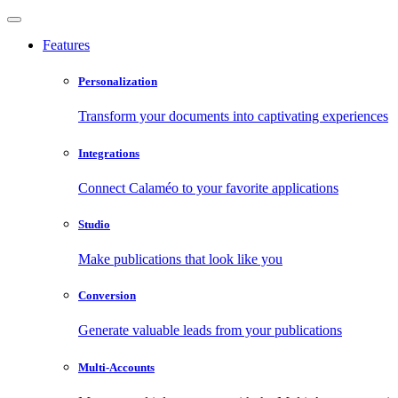
Features
Personalization
Transform your documents into captivating experiences
Integrations
Connect Calaméo to your favorite applications
Studio
Make publications that look like you
Conversion
Generate valuable leads from your publications
Multi-Accounts