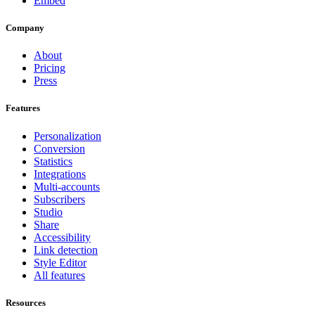
Embed
Company
About
Pricing
Press
Features
Personalization
Conversion
Statistics
Integrations
Multi-accounts
Subscribers
Studio
Share
Accessibility
Link detection
Style Editor
All features
Resources