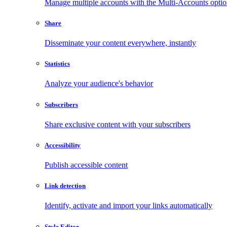
Manage multiple accounts with the Multi-Accounts opti
Share
Disseminate your content everywhere, instantly
Statistics
Analyze your audience's behavior
Subscribers
Share exclusive content with your subscribers
Accessibility
Publish accessible content
Link detection
Identify, activate and import your links automatically
Style Editor