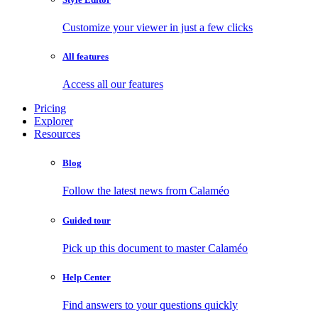
Customize your viewer in just a few clicks
All features
Access all our features
Pricing
Explorer
Resources
Blog
Follow the latest news from Calaméo
Guided tour
Pick up this document to master Calaméo
Help Center
Find answers to your questions quickly