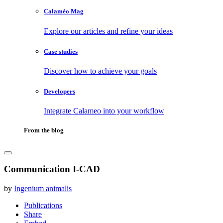
Calaméo Mag
Explore our articles and refine your ideas
Case studies
Discover how to achieve your goals
Developers
Integrate Calameo into your workflow
From the blog
Communication I-CAD
by
Ingenium animalis
Publications
Share