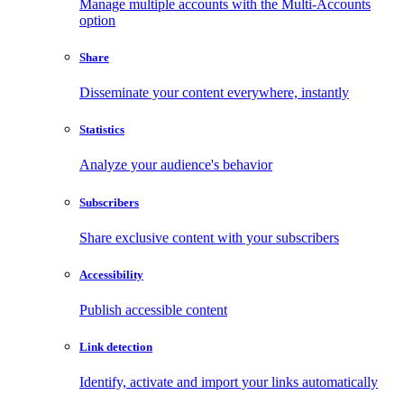
Manage multiple accounts with the Multi-Accounts
option
Share
Disseminate your content everywhere, instantly
Statistics
Analyze your audience's behavior
Subscribers
Share exclusive content with your subscribers
Accessibility
Publish accessible content
Link detection
Identify, activate and import your links automatically