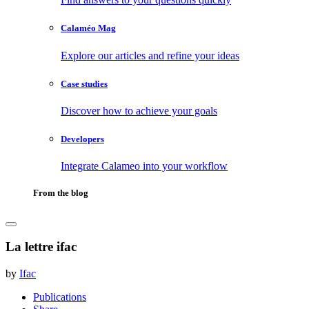
Calaméo Mag
Explore our articles and refine your ideas
Case studies
Discover how to achieve your goals
Developers
Integrate Calameo into your workflow
From the blog
La lettre ifac
by
Ifac
Publications