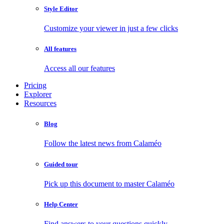
Style Editor
Customize your viewer in just a few clicks
All features
Access all our features
Pricing
Explorer
Resources
Blog
Follow the latest news from Calaméo
Guided tour
Pick up this document to master Calaméo
Help Center
Find answers to your questions quickly