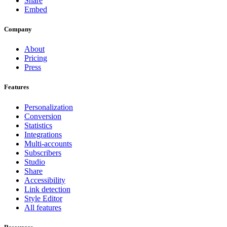
Share
Embed
Company
About
Pricing
Press
Features
Personalization
Conversion
Statistics
Integrations
Multi-accounts
Subscribers
Studio
Share
Accessibility
Link detection
Style Editor
All features