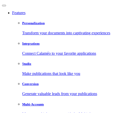
Features
Personalization
Transform your documents into captivating experiences
Integrations
Connect Calaméo to your favorite applications
Studio
Make publications that look like you
Conversion
Generate valuable leads from your publications
Multi-Accounts