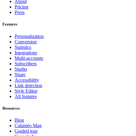
About
Pricing
Press
Features
Personalization
Conversion
Statistics
Integrations
Multi-accounts
Subscribers
Studio
Share
Accessibility
Link detection
Style Editor
All features
Resources
Blog
Calaméo Mag
Guided tour