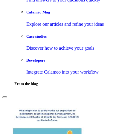
Calaméo Mag
Explore our articles and refine your ideas
Case studies
Discover how to achieve your goals
Developers
Integrate Calameo into your workflow
From the blog