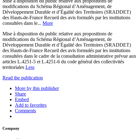
Mise à disposition du public relative aux propositions de
modifications du Schéma Régional d’Aménagement, de
Développement Durable et d’Égalité des Territoires (SRADDET)
des Hauts-de-France Recueil des avis formulés par les institutions
consultées dans le...
More
Mise à disposition du public relative aux propositions de
modifications du Schéma Régional d’Aménagement, de
Développement Durable et d’Égalité des Territoires (SRADDET)
des Hauts-de-France Recueil des avis formulés par les institutions
consultées dans le cadre de la consultation administrative prévue aux
articles L.4251-5 et L.4251-6 du code général des collectivités
territoriales
Less
Read the publication
More by this publisher
Share
Embed
Add to favorites
Comments
Company