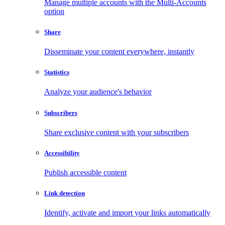
Manage multiple accounts with the Multi-Accounts
option
Share
Disseminate your content everywhere, instantly
Statistics
Analyze your audience's behavior
Subscribers
Share exclusive content with your subscribers
Accessibility
Publish accessible content
Link detection
Identify, activate and import your links automatically