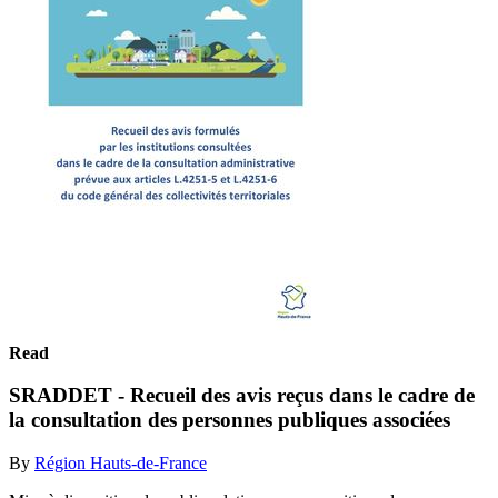
Read
SRADDET - Recueil des avis reçus dans le cadre de
la consultation des personnes publiques associées
By
Région Hauts-de-France