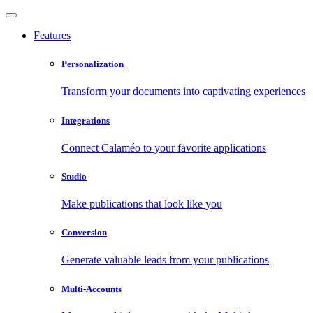
Features
Personalization
Transform your documents into captivating experiences
Integrations
Connect Calaméo to your favorite applications
Studio
Make publications that look like you
Conversion
Generate valuable leads from your publications
Multi-Accounts