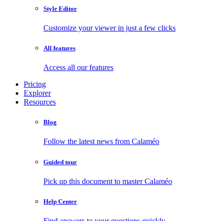
Style Editor
Customize your viewer in just a few clicks
All features
Access all our features
Pricing
Explorer
Resources
Blog
Follow the latest news from Calaméo
Guided tour
Pick up this document to master Calaméo
Help Center
Find answers to your questions quickly