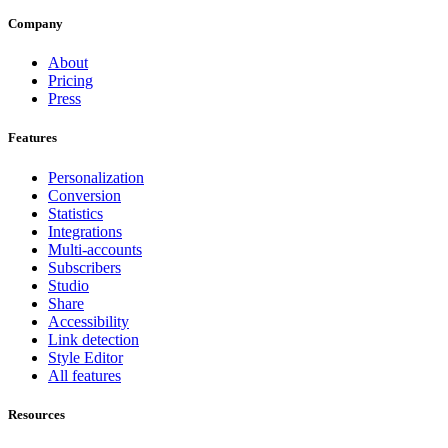
Company
About
Pricing
Press
Features
Personalization
Conversion
Statistics
Integrations
Multi-accounts
Subscribers
Studio
Share
Accessibility
Link detection
Style Editor
All features
Resources