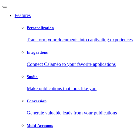
Features
Personalization
Transform your documents into captivating experiences
Integrations
Connect Calaméo to your favorite applications
Studio
Make publications that look like you
Conversion
Generate valuable leads from your publications
Multi-Accounts