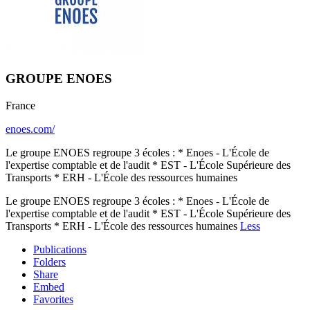
GROUPE ENOES
France
enoes.com/
Le groupe ENOES regroupe 3 écoles : * Enoes - L'École de
l'expertise comptable et de l'audit * EST - L'École Supérieure des
Transports * ERH - L'École des ressources humaines
Le groupe ENOES regroupe 3 écoles : * Enoes - L'École de
l'expertise comptable et de l'audit * EST - L'École Supérieure des
Transports * ERH - L'École des ressources humaines
Less
Publications
Folders
Share
Embed
Favorites