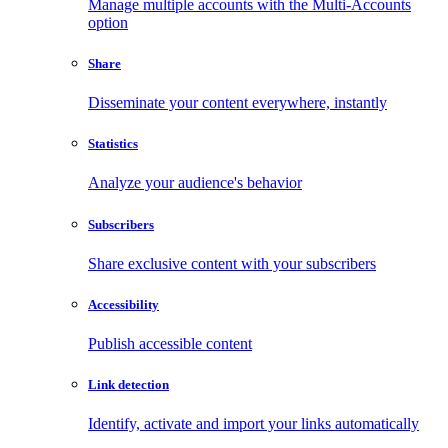
Manage multiple accounts with the Multi-Accounts
option
Share
Disseminate your content everywhere, instantly
Statistics
Analyze your audience's behavior
Subscribers
Share exclusive content with your subscribers
Accessibility
Publish accessible content
Link detection
Identify, activate and import your links automatically