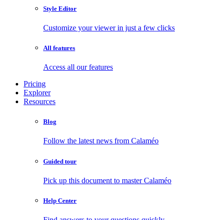
Style Editor
Customize your viewer in just a few clicks
All features
Access all our features
Pricing
Explorer
Resources
Blog
Follow the latest news from Calaméo
Guided tour
Pick up this document to master Calaméo
Help Center
Find answers to your questions quickly