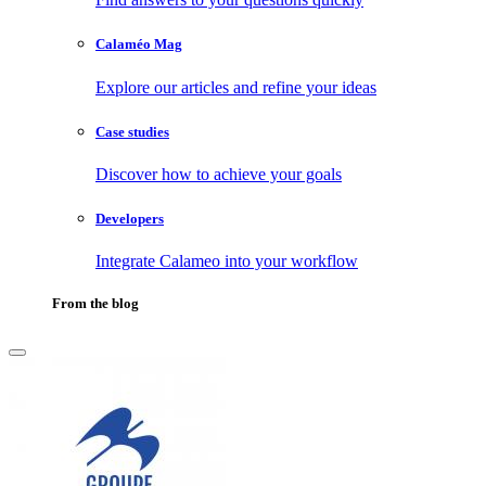
Calaméo Mag
Explore our articles and refine your ideas
Case studies
Discover how to achieve your goals
Developers
Integrate Calameo into your workflow
From the blog