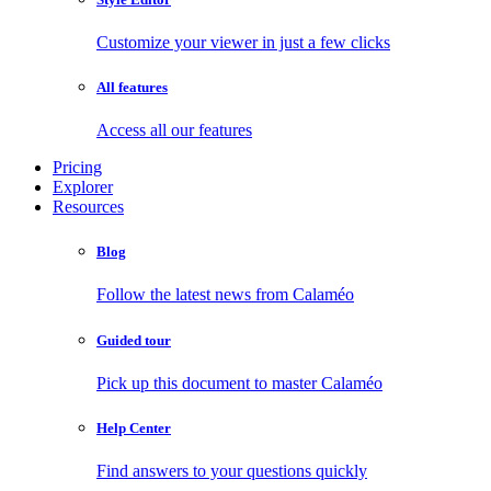
Customize your viewer in just a few clicks
All features
Access all our features
Pricing
Explorer
Resources
Blog
Follow the latest news from Calaméo
Guided tour
Pick up this document to master Calaméo
Help Center
Find answers to your questions quickly