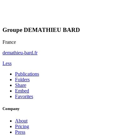
Groupe DEMATHIEU BARD
France
demathieu-bard.fr
Less
Publications
Folders
Share
Embed
Favorites
Company
About
Pricing
Press