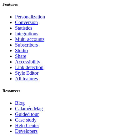
Features
Personalization
Conversion
Statistics
Integrations
Multi-accounts
Subscribers
Studio
Share
Accessibility
Link detection
Style Editor
All features
Resources
Blog
Calaméo Mag
Guided tour
Case study
Help Center
Developers