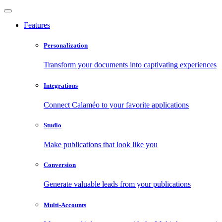
Features
Personalization
Transform your documents into captivating experiences
Integrations
Connect Calaméo to your favorite applications
Studio
Make publications that look like you
Conversion
Generate valuable leads from your publications
Multi-Accounts