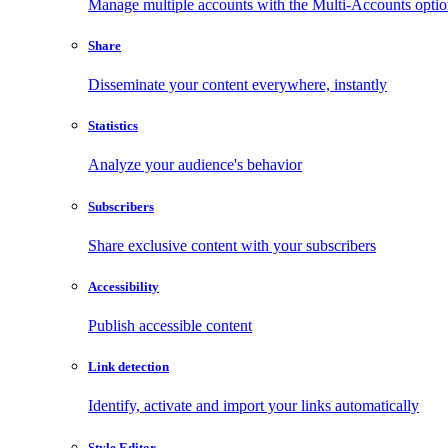
Manage multiple accounts with the Multi-Accounts opti
Share
Disseminate your content everywhere, instantly
Statistics
Analyze your audience's behavior
Subscribers
Share exclusive content with your subscribers
Accessibility
Publish accessible content
Link detection
Identify, activate and import your links automatically
Style Editor