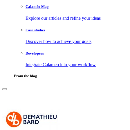
Calaméo Mag
Explore our articles and refine your ideas
Case studies
Discover how to achieve your goals
Developers
Integrate Calameo into your workflow
From the blog