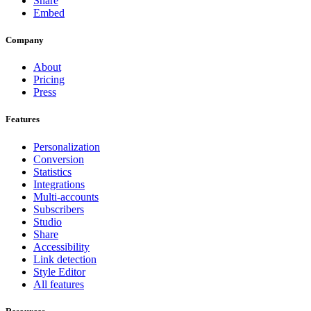
Share
Embed
Company
About
Pricing
Press
Features
Personalization
Conversion
Statistics
Integrations
Multi-accounts
Subscribers
Studio
Share
Accessibility
Link detection
Style Editor
All features