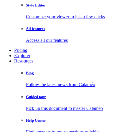
Style Editor
Customize your viewer in just a few clicks
All features
Access all our features
Pricing
Explorer
Resources
Blog
Follow the latest news from Calaméo
Guided tour
Pick up this document to master Calaméo
Help Center
Find answers to your questions quickly