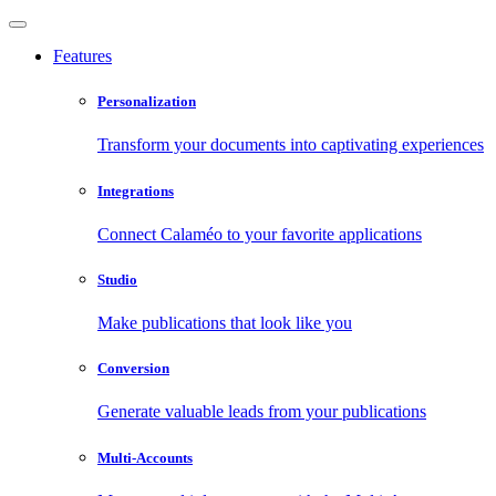
Features
Personalization
Transform your documents into captivating experiences
Integrations
Connect Calaméo to your favorite applications
Studio
Make publications that look like you
Conversion
Generate valuable leads from your publications
Multi-Accounts