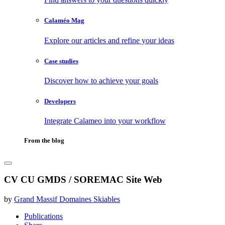
Calaméo Mag
Explore our articles and refine your ideas
Case studies
Discover how to achieve your goals
Developers
Integrate Calameo into your workflow
From the blog
CV CU GMDS / SOREMAC Site Web
by
Grand Massif Domaines Skiables
Publications