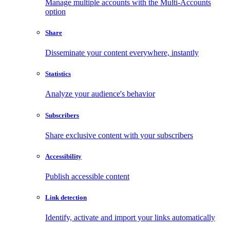
Manage multiple accounts with the Multi-Accounts
option
Share
Disseminate your content everywhere, instantly
Statistics
Analyze your audience's behavior
Subscribers
Share exclusive content with your subscribers
Accessibility
Publish accessible content
Link detection
Identify, activate and import your links automatically