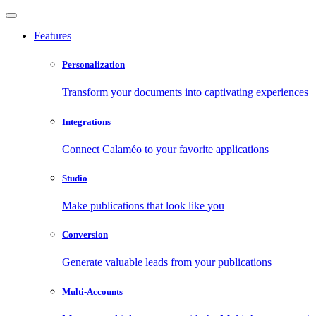
Features
Personalization
Transform your documents into captivating experiences
Integrations
Connect Calaméo to your favorite applications
Studio
Make publications that look like you
Conversion
Generate valuable leads from your publications
Multi-Accounts