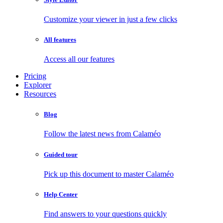
Customize your viewer in just a few clicks
All features
Access all our features
Pricing
Explorer
Resources
Blog
Follow the latest news from Calaméo
Guided tour
Pick up this document to master Calaméo
Help Center
Find answers to your questions quickly