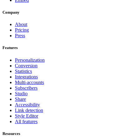
Embed
Company
About
Pricing
Press
Features
Personalization
Conversion
Statistics
Integrations
Multi-accounts
Subscribers
Studio
Share
Accessibility
Link detection
Style Editor
All features
Resources