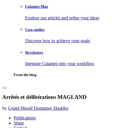
Calaméo Mag
Explore our articles and refine your ideas
Case studies
Discover how to achieve your goals
Developers
Integrate Calameo into your workflow
From the blog
Arrêtés et délibérations MAGLAND
by
Grand Massif Domaines Skiables
Publications
Share