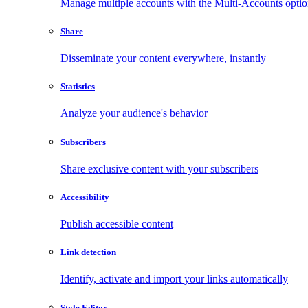
Manage multiple accounts with the Multi-Accounts opti
Share
Disseminate your content everywhere, instantly
Statistics
Analyze your audience's behavior
Subscribers
Share exclusive content with your subscribers
Accessibility
Publish accessible content
Link detection
Identify, activate and import your links automatically
Style Editor