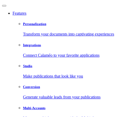
Features
Personalization
Transform your documents into captivating experiences
Integrations
Connect Calaméo to your favorite applications
Studio
Make publications that look like you
Conversion
Generate valuable leads from your publications
Multi-Accounts