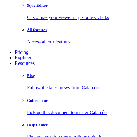
Style Editor
Customize your viewer in just a few clicks
All features
Access all our features
Pricing
Explorer
Resources
Blog
Follow the latest news from Calaméo
Guided tour
Pick up this document to master Calaméo
Help Center
Find answers to your questions quickly