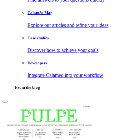
Calaméo Mag
Explore our articles and refine your ideas
Case studies
Discover how to achieve your goals
Developers
Integrate Calameo into your workflow
From the blog