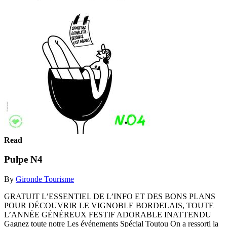
Read
Pulpe N4
By
Gironde Tourisme
GRATUIT L’ESSENTIEL DE L’INFO ET DES BONS PLANS
POUR DÉCOUVRIR LE VIGNOBLE BORDELAIS, TOUTE
L’ANNÉE GÉNÉREUX FESTIF ADORABLE INATTENDU
Gagnez toute notre Les événements Spécial Toutou On a ressorti la