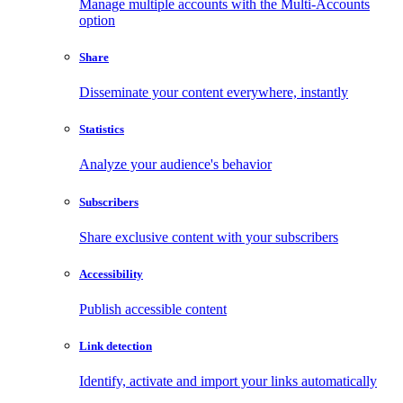
Manage multiple accounts with the Multi-Accounts
option
Share
Disseminate your content everywhere, instantly
Statistics
Analyze your audience's behavior
Subscribers
Share exclusive content with your subscribers
Accessibility
Publish accessible content
Link detection
Identify, activate and import your links automatically