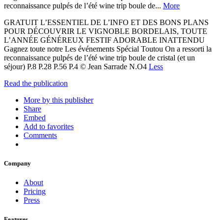
reconnaissance pulpés de l’été wine trip boule de...
More
GRATUIT L’ESSENTIEL DE L’INFO ET DES BONS PLANS
POUR DÉCOUVRIR LE VIGNOBLE BORDELAIS, TOUTE
L’ANNÉE GÉNÉREUX FESTIF ADORABLE INATTENDU
Gagnez toute notre Les événements Spécial Toutou On a ressorti la
reconnaissance pulpés de l’été wine trip boule de cristal (et un
séjour) P.8 P.28 P.56 P.4 © Jean Sarrade N.O4
Less
Read the publication
More by this publisher
Share
Embed
Add to favorites
Comments
Company
About
Pricing
Press
Features