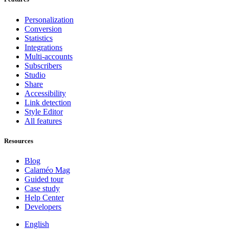
Personalization
Conversion
Statistics
Integrations
Multi-accounts
Subscribers
Studio
Share
Accessibility
Link detection
Style Editor
All features
Resources
Blog
Calaméo Mag
Guided tour
Case study
Help Center
Developers
English