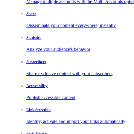
Manage multiple accounts with the Multi-Accounts opti
Share
Disseminate your content everywhere, instantly
Statistics
Analyze your audience's behavior
Subscribers
Share exclusive content with your subscribers
Accessibility
Publish accessible content
Link detection
Identify, activate and import your links automatically
Style Editor