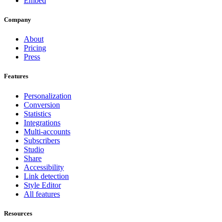
Embed
Company
About
Pricing
Press
Features
Personalization
Conversion
Statistics
Integrations
Multi-accounts
Subscribers
Studio
Share
Accessibility
Link detection
Style Editor
All features
Resources