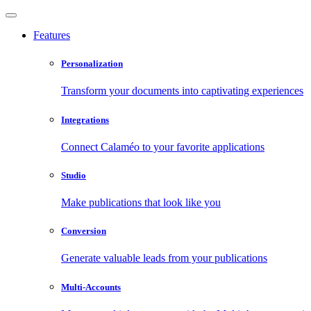
Features
Personalization
Transform your documents into captivating experiences
Integrations
Connect Calaméo to your favorite applications
Studio
Make publications that look like you
Conversion
Generate valuable leads from your publications
Multi-Accounts