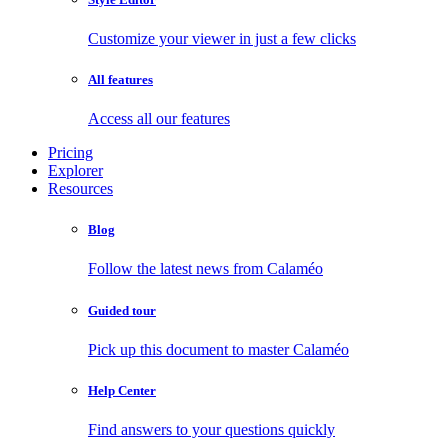
Customize your viewer in just a few clicks
All features
Access all our features
Pricing
Explorer
Resources
Blog
Follow the latest news from Calaméo
Guided tour
Pick up this document to master Calaméo
Help Center
Find answers to your questions quickly