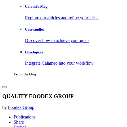
Calaméo Mag
Explore our articles and refine your ideas
Case studies
Discover how to achieve your goals
Developers
Integrate Calameo into your workflow
From the blog
QUALITY FOODEX GROUP
by
Foodex Group
Publications
Share