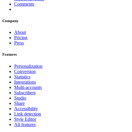
Comments
Company
About
Pricing
Press
Features
Personalization
Conversion
Statistics
Integrations
Multi-accounts
Subscribers
Studio
Share
Accessibility
Link detection
Style Editor
All features