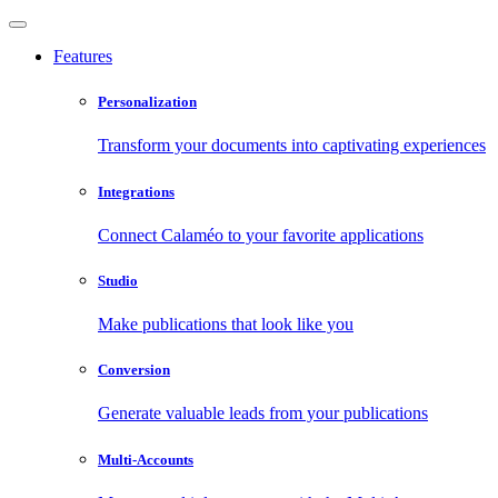
Features
Personalization
Transform your documents into captivating experiences
Integrations
Connect Calaméo to your favorite applications
Studio
Make publications that look like you
Conversion
Generate valuable leads from your publications
Multi-Accounts