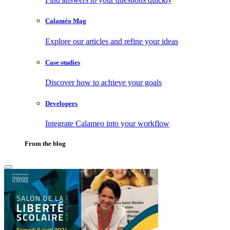
Calaméo Mag
Explore our articles and refine your ideas
Case studies
Discover how to achieve your goals
Developers
Integrate Calameo into your workflow
From the blog