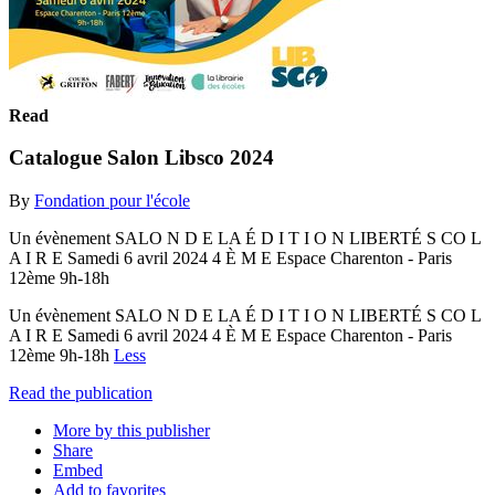
Read
Catalogue Salon Libsco 2024
By
Fondation pour l'école
Un évènement SALO N D E LA É D I T I O N LIBERTÉ S CO L
A I R E Samedi 6 avril 2024 4 È M E Espace Charenton - Paris
12ème 9h-18h
Un évènement SALO N D E LA É D I T I O N LIBERTÉ S CO L
A I R E Samedi 6 avril 2024 4 È M E Espace Charenton - Paris
12ème 9h-18h
Less
Read the publication
More by this publisher
Share
Embed
Add to favorites