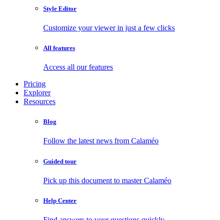
Style Editor
Customize your viewer in just a few clicks
All features
Access all our features
Pricing
Explorer
Resources
Blog
Follow the latest news from Calaméo
Guided tour
Pick up this document to master Calaméo
Help Center
Find answers to your questions quickly