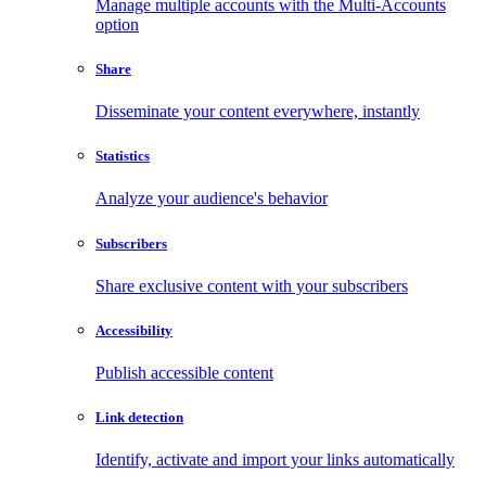
Manage multiple accounts with the Multi-Accounts
option
Share
Disseminate your content everywhere, instantly
Statistics
Analyze your audience's behavior
Subscribers
Share exclusive content with your subscribers
Accessibility
Publish accessible content
Link detection
Identify, activate and import your links automatically