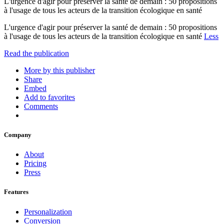
L'urgence d'agir pour préserver la santé de demain : 50 propositions
à l'usage de tous les acteurs de la transition écologique en santé
L'urgence d'agir pour préserver la santé de demain : 50 propositions
à l'usage de tous les acteurs de la transition écologique en santé
Less
Read the publication
More by this publisher
Share
Embed
Add to favorites
Comments
Company
About
Pricing
Press
Features
Personalization
Conversion