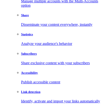
Manage multiple accounts with the Multi-Accounts
option
Share
Disseminate your content everywhere, instantly
Statistics
Analyze your audience's behavior
Subscribers
Share exclusive content with your subscribers
Accessibility
Publish accessible content
Link detection
Identify, activate and import your links automatically