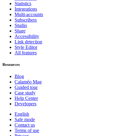
Statistics
Integrations
Multi-accounts
Subscribers
Studio
Share
Accessibility
Link detection
Style Editor
All features
Resources
Blog
Calaméo Mag
Guided tour
Case study
Help Center
Developers
English
Safe mode
Contact us
Terms of use
Privacy