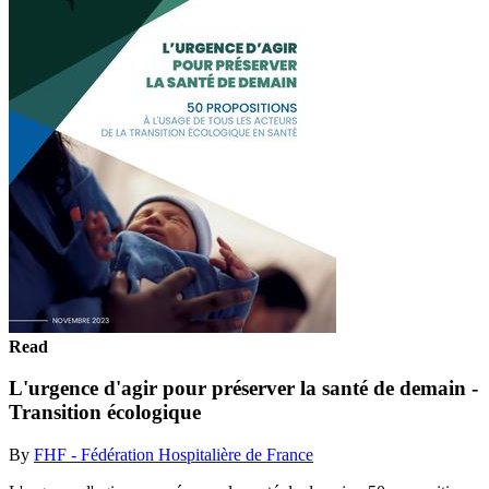
Read
L'urgence d'agir pour préserver la santé de demain -
Transition écologique
By
FHF - Fédération Hospitalière de France