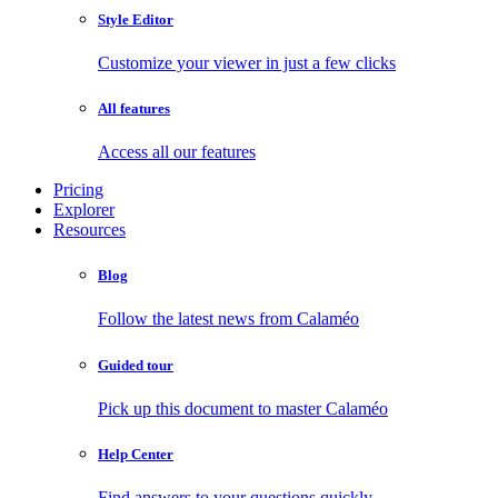
Style Editor
Customize your viewer in just a few clicks
All features
Access all our features
Pricing
Explorer
Resources
Blog
Follow the latest news from Calaméo
Guided tour
Pick up this document to master Calaméo
Help Center
Find answers to your questions quickly