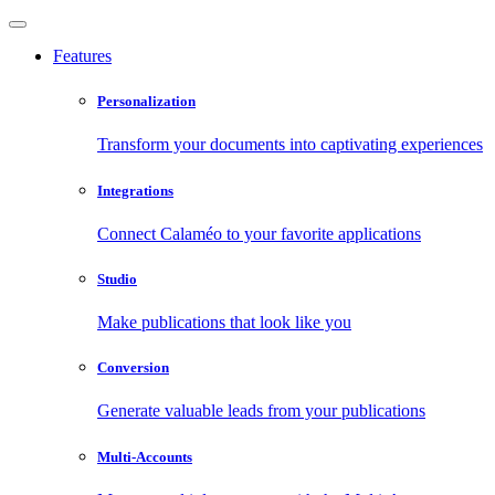
Features
Personalization
Transform your documents into captivating experiences
Integrations
Connect Calaméo to your favorite applications
Studio
Make publications that look like you
Conversion
Generate valuable leads from your publications
Multi-Accounts