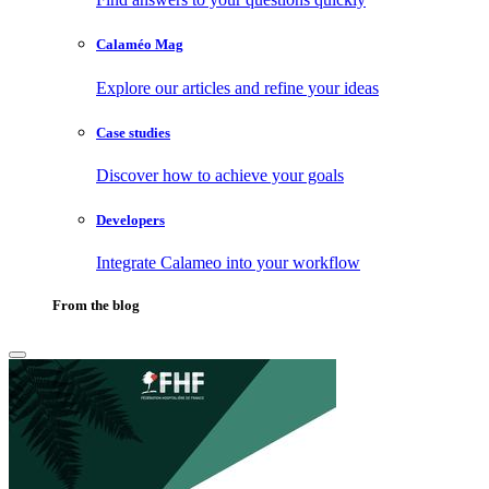
Calaméo Mag
Explore our articles and refine your ideas
Case studies
Discover how to achieve your goals
Developers
Integrate Calameo into your workflow
From the blog