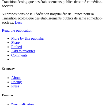
Transition écologique des établissements publics de santé et médico-
sociaux.
50 propositions de la Fédération hospitalière de France pour la
Transition écologique des établissements publics de santé et médico-
sociaux.
Less
Read the publication
More by this publisher
Share
Embed
Add to favorites
Comments
Company
About
Pricing
Press
Features
Personalization