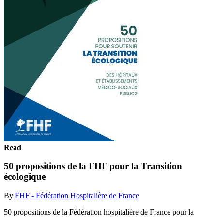
Read
50 propositions de la FHF pour la Transition
écologique
By
FHF - Fédération Hospitalière de France
50 propositions de la Fédération hospitalière de France pour la