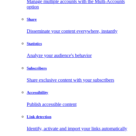
Manage multiple accounts with the Multi-Accounts
option
Share
Disseminate your content everywhere, instantly
Statistics
Analyze your audience's behavior
Subscribers
Share exclusive content with your subscribers
Accessibility
Publish accessible content
Link detection
Identify, activate and import your links automatically