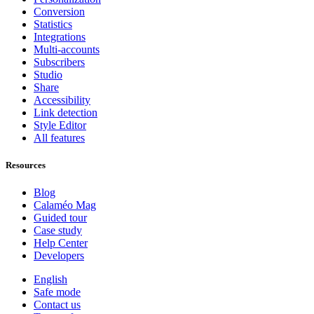
Conversion
Statistics
Integrations
Multi-accounts
Subscribers
Studio
Share
Accessibility
Link detection
Style Editor
All features
Resources
Blog
Calaméo Mag
Guided tour
Case study
Help Center
Developers
English
Safe mode
Contact us