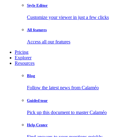
Style Editor
Customize your viewer in just a few clicks
All features
Access all our features
Pricing
Explorer
Resources
Blog
Follow the latest news from Calaméo
Guided tour
Pick up this document to master Calaméo
Help Center
Find answers to your questions quickly