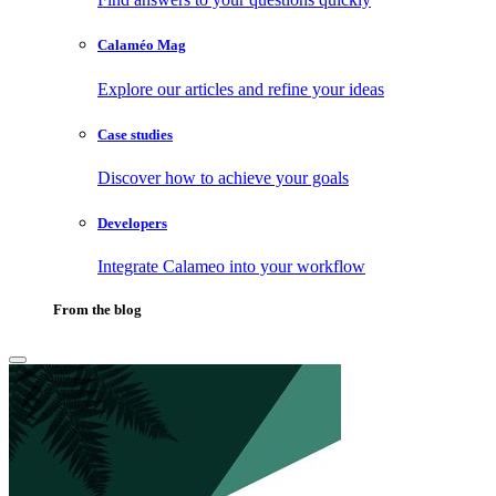
Calaméo Mag
Explore our articles and refine your ideas
Case studies
Discover how to achieve your goals
Developers
Integrate Calameo into your workflow
From the blog