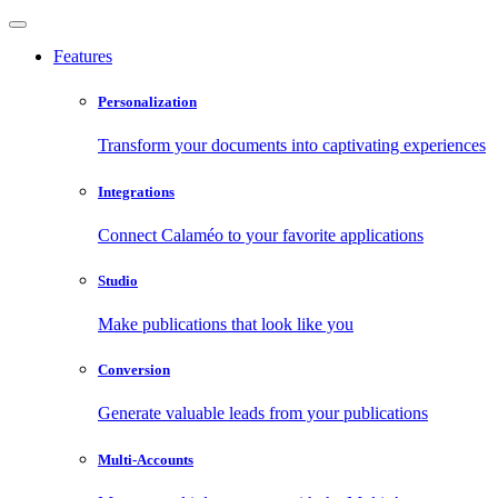
Features
Personalization
Transform your documents into captivating experiences
Integrations
Connect Calaméo to your favorite applications
Studio
Make publications that look like you
Conversion
Generate valuable leads from your publications
Multi-Accounts