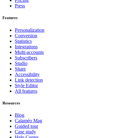
Pricing
Press
Features
Personalization
Conversion
Statistics
Integrations
Multi-accounts
Subscribers
Studio
Share
Accessibility
Link detection
Style Editor
All features
Resources
Blog
Calaméo Mag
Guided tour
Case study
Help Center