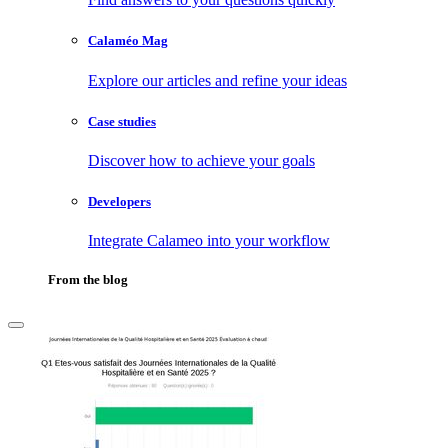
Calaméo Mag
Explore our articles and refine your ideas
Case studies
Discover how to achieve your goals
Developers
Integrate Calameo into your workflow
From the blog