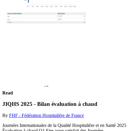
Read
JIQHS 2025 - Bilan évaluation à chaud
By
FHF - Fédération Hospitalière de France
Journées Internationales de la Qualité Hospitalière et en Santé 2025
Évaluation à chaud Q1 Etes-vous satisfait des Journées