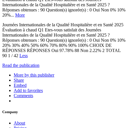
Internationales de la Qualité Hospitalière et en Santé 2025 ?
Réponses obtenues : 90 Question(s) ignorée(s) : 0 Oui Non 0% 10%
20%...
More
Journées Internationales de la Qualité Hospitalière et en Santé 2025
Évaluation à chaud Q1 Etes-vous satisfait des Journées
Internationales de la Qualité Hospitalière et en Santé 2025 ?
Réponses obtenues : 90 Question(s) ignorée(s) : 0 Oui Non 0% 10%
20% 30% 40% 50% 60% 70% 80% 90% 100% CHOIX DE
RÉPONSES RÉPONSES Oui 97.78% 88 Non 2.22% 2 TOTAL
90 1 / 42
Less
Read the publication
More by this publisher
Share
Embed
Add to favorites
Comments
Company
About