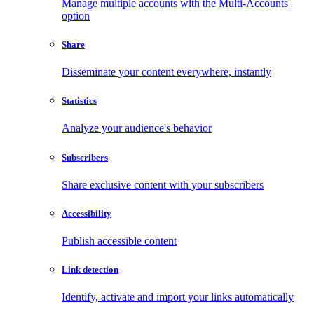
Manage multiple accounts with the Multi-Accounts
option
Share
Disseminate your content everywhere, instantly
Statistics
Analyze your audience's behavior
Subscribers
Share exclusive content with your subscribers
Accessibility
Publish accessible content
Link detection
Identify, activate and import your links automatically