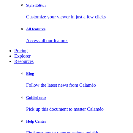
Style Editor
Customize your viewer in just a few clicks
All features
Access all our features
Pricing
Explorer
Resources
Blog
Follow the latest news from Calaméo
Guided tour
Pick up this document to master Calaméo
Help Center
Find answers to your questions quickly