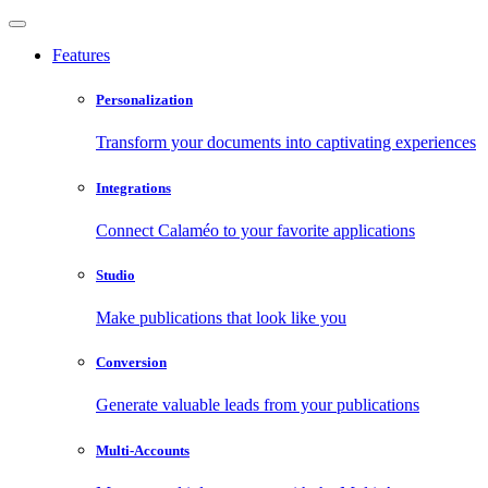
Features
Personalization
Transform your documents into captivating experiences
Integrations
Connect Calaméo to your favorite applications
Studio
Make publications that look like you
Conversion
Generate valuable leads from your publications
Multi-Accounts