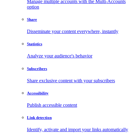
Manage multiple accounts with the Multi-Accounts
option
Share
Disseminate your content everywhere, instantly
Statistics
Analyze your audience's behavior
Subscribers
Share exclusive content with your subscribers
Accessibility
Publish accessible content
Link detection
Identify, activate and import your links automatically