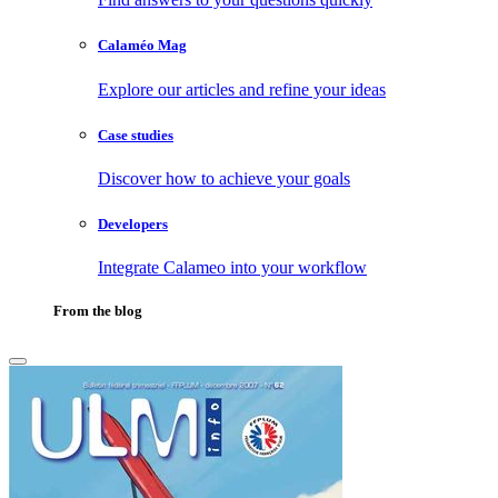
Calaméo Mag
Explore our articles and refine your ideas
Case studies
Discover how to achieve your goals
Developers
Integrate Calameo into your workflow
From the blog