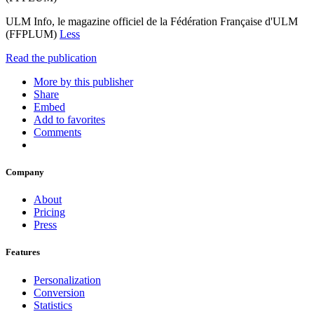
ULM Info, le magazine officiel de la Fédération Française d'ULM
(FFPLUM)
Less
Read the publication
More by this publisher
Share
Embed
Add to favorites
Comments
Company
About
Pricing
Press
Features
Personalization
Conversion
Statistics