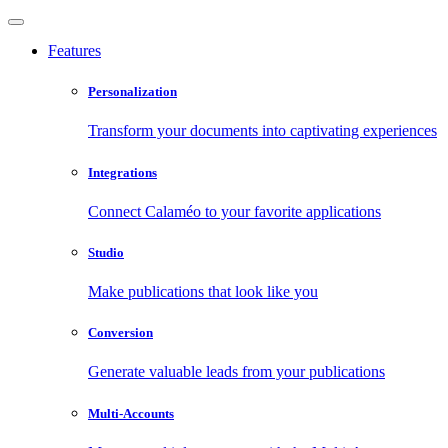
Features
Personalization
Transform your documents into captivating experiences
Integrations
Connect Calaméo to your favorite applications
Studio
Make publications that look like you
Conversion
Generate valuable leads from your publications
Multi-Accounts