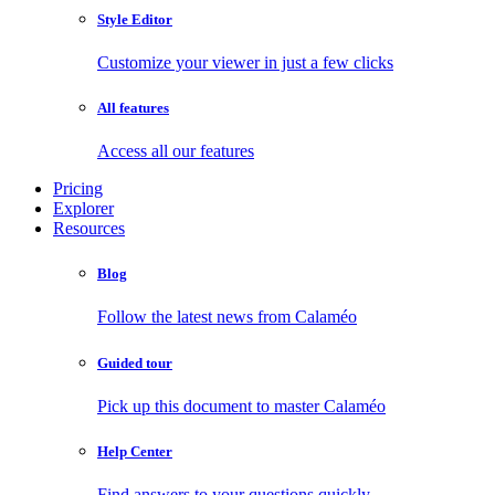
Style Editor
Customize your viewer in just a few clicks
All features
Access all our features
Pricing
Explorer
Resources
Blog
Follow the latest news from Calaméo
Guided tour
Pick up this document to master Calaméo
Help Center
Find answers to your questions quickly