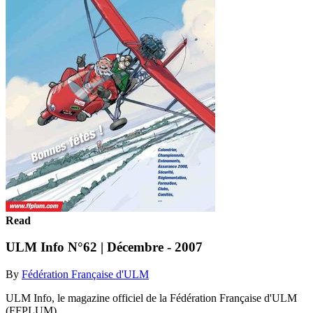
Read
ULM Info N°62 | Décembre - 2007
By
Fédération Française d'ULM
ULM Info, le magazine officiel de la Fédération Française d'ULM
(FFPLUM)