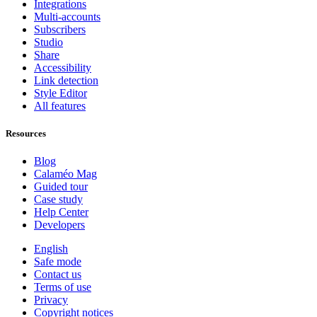
Integrations
Multi-accounts
Subscribers
Studio
Share
Accessibility
Link detection
Style Editor
All features
Resources
Blog
Calaméo Mag
Guided tour
Case study
Help Center
Developers
English
Safe mode
Contact us
Terms of use
Privacy
Copyright notices