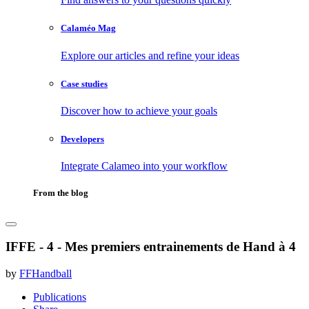
Calaméo Mag
Explore our articles and refine your ideas
Case studies
Discover how to achieve your goals
Developers
Integrate Calameo into your workflow
From the blog
IFFE - 4 - Mes premiers entrainements de Hand à 4
by
FFHandball
Publications