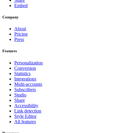
Share
Embed
Company
About
Pricing
Press
Features
Personalization
Conversion
Statistics
Integrations
Multi-accounts
Subscribers
Studio
Share
Accessibility
Link detection
Style Editor
All features