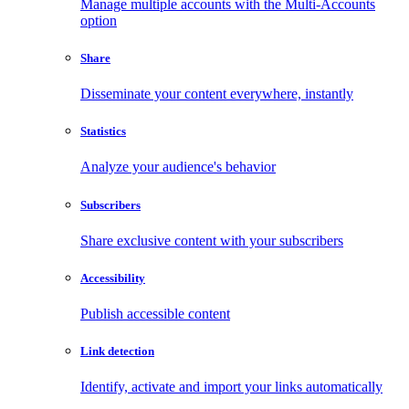
Manage multiple accounts with the Multi-Accounts
option
Share
Disseminate your content everywhere, instantly
Statistics
Analyze your audience's behavior
Subscribers
Share exclusive content with your subscribers
Accessibility
Publish accessible content
Link detection
Identify, activate and import your links automatically