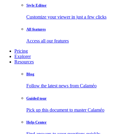
Style Editor
Customize your viewer in just a few clicks
All features
Access all our features
Pricing
Explorer
Resources
Blog
Follow the latest news from Calaméo
Guided tour
Pick up this document to master Calaméo
Help Center
Find answers to your questions quickly