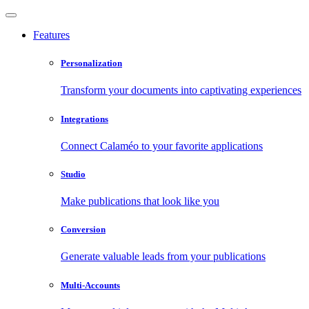
Features
Personalization
Transform your documents into captivating experiences
Integrations
Connect Calaméo to your favorite applications
Studio
Make publications that look like you
Conversion
Generate valuable leads from your publications
Multi-Accounts