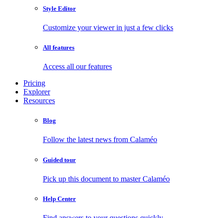
Style Editor
Customize your viewer in just a few clicks
All features
Access all our features
Pricing
Explorer
Resources
Blog
Follow the latest news from Calaméo
Guided tour
Pick up this document to master Calaméo
Help Center
Find answers to your questions quickly