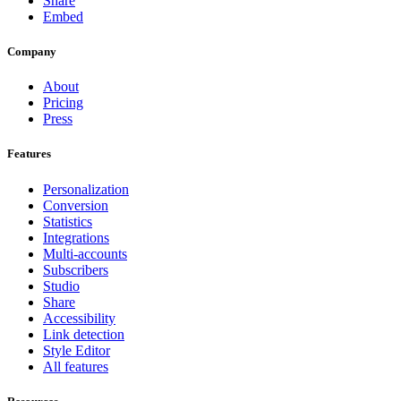
Share
Embed
Company
About
Pricing
Press
Features
Personalization
Conversion
Statistics
Integrations
Multi-accounts
Subscribers
Studio
Share
Accessibility
Link detection
Style Editor
All features