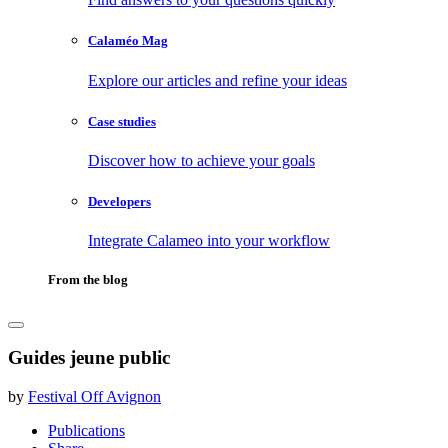
Calaméo Mag
Explore our articles and refine your ideas
Case studies
Discover how to achieve your goals
Developers
Integrate Calameo into your workflow
From the blog
Guides jeune public
by
Festival Off Avignon
Publications