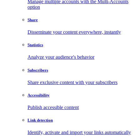
Manage multiple accounts with the Multi-Accounts
option
Share
Disseminate your content everywhere, instantly
Statistics
Analyze your audience's behavior
Subscribers
Share exclusive content with your subscribers
Accessibility
Publish accessible content
Link detection
Identify, activate and import your links automatically