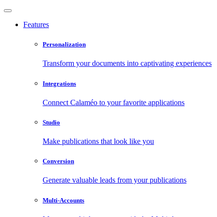
Features
Personalization
Transform your documents into captivating experiences
Integrations
Connect Calaméo to your favorite applications
Studio
Make publications that look like you
Conversion
Generate valuable leads from your publications
Multi-Accounts