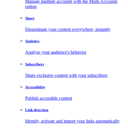
Manage multiple accounts with the Multi-Accounts
option
Share
Disseminate your content everywhere, instantly
Statistics
Analyze your audience's behavior
Subscribers
Share exclusive content with your subscribers
Accessibility
Publish accessible content
Link detection
Identify, activate and import your links automatically