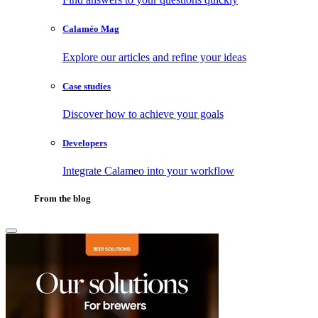
Calaméo Mag
Explore our articles and refine your ideas
Case studies
Discover how to achieve your goals
Developers
Integrate Calameo into your workflow
From the blog