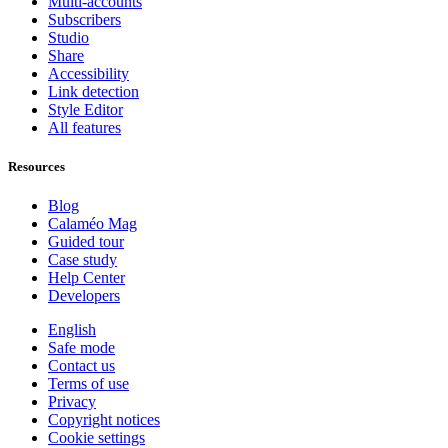
Multi-accounts
Subscribers
Studio
Share
Accessibility
Link detection
Style Editor
All features
Resources
Blog
Calaméo Mag
Guided tour
Case study
Help Center
Developers
English
Safe mode
Contact us
Terms of use
Privacy
Copyright notices
Cookie settings