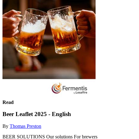
Read
Beer Leaflet 2025 - English
By
Thomas Preston
BEER SOLUTIONS Our solutions For brewers