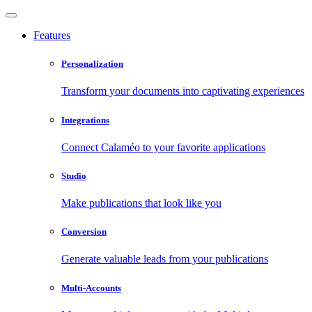
Features
Personalization
Transform your documents into captivating experiences
Integrations
Connect Calaméo to your favorite applications
Studio
Make publications that look like you
Conversion
Generate valuable leads from your publications
Multi-Accounts