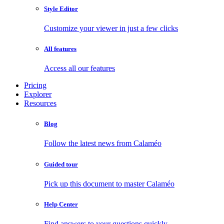
Style Editor
Customize your viewer in just a few clicks
All features
Access all our features
Pricing
Explorer
Resources
Blog
Follow the latest news from Calaméo
Guided tour
Pick up this document to master Calaméo
Help Center
Find answers to your questions quickly