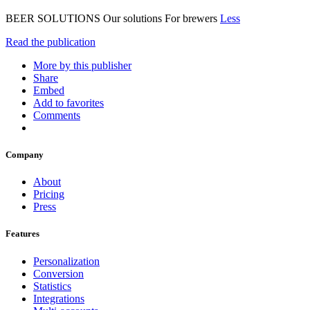
BEER SOLUTIONS Our solutions For brewers
Less
Read the publication
More by this publisher
Share
Embed
Add to favorites
Comments
Company
About
Pricing
Press
Features
Personalization
Conversion
Statistics
Integrations