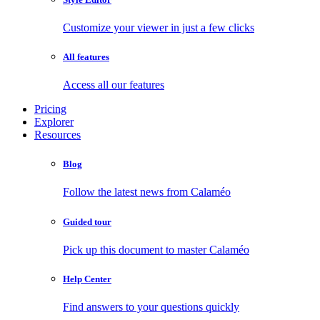
Customize your viewer in just a few clicks
All features
Access all our features
Pricing
Explorer
Resources
Blog
Follow the latest news from Calaméo
Guided tour
Pick up this document to master Calaméo
Help Center
Find answers to your questions quickly