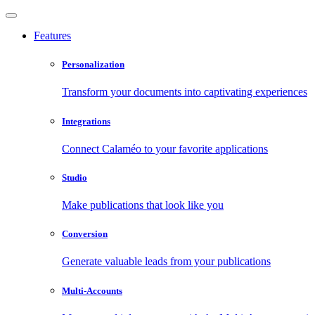
Features
Personalization
Transform your documents into captivating experiences
Integrations
Connect Calaméo to your favorite applications
Studio
Make publications that look like you
Conversion
Generate valuable leads from your publications
Multi-Accounts