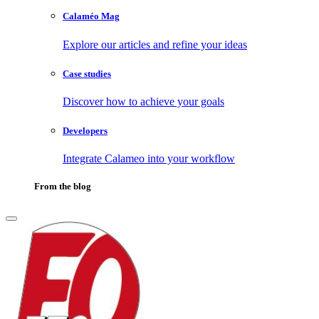
Calaméo Mag
Explore our articles and refine your ideas
Case studies
Discover how to achieve your goals
Developers
Integrate Calameo into your workflow
From the blog