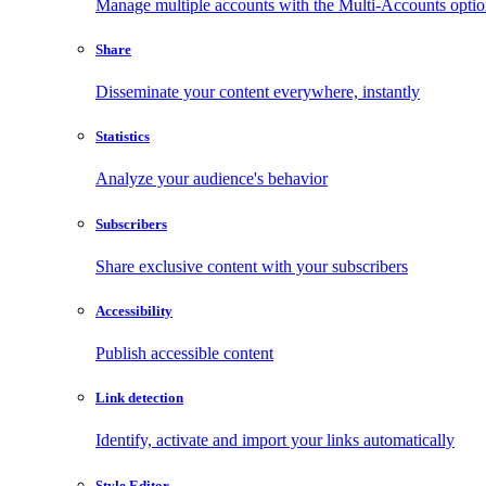
Manage multiple accounts with the Multi-Accounts opti
Share
Disseminate your content everywhere, instantly
Statistics
Analyze your audience's behavior
Subscribers
Share exclusive content with your subscribers
Accessibility
Publish accessible content
Link detection
Identify, activate and import your links automatically
Style Editor