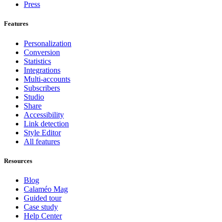
Press
Features
Personalization
Conversion
Statistics
Integrations
Multi-accounts
Subscribers
Studio
Share
Accessibility
Link detection
Style Editor
All features
Resources
Blog
Calaméo Mag
Guided tour
Case study
Help Center