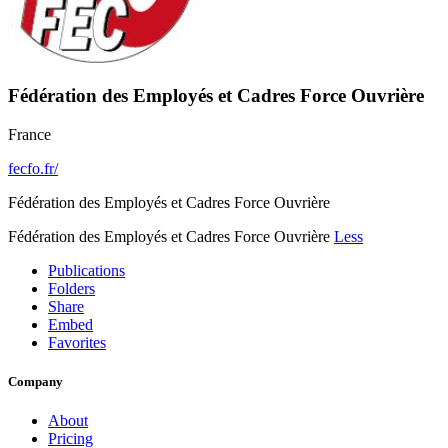
Fédération des Employés et Cadres Force Ouvrière
France
fecfo.fr/
Fédération des Employés et Cadres Force Ouvrière
Fédération des Employés et Cadres Force Ouvrière
Less
Publications
Folders
Share
Embed
Favorites
Company
About
Pricing