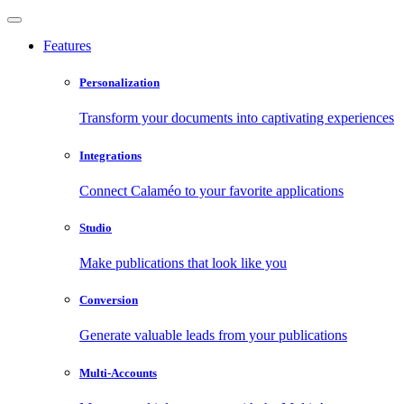
Features
Personalization
Transform your documents into captivating experiences
Integrations
Connect Calaméo to your favorite applications
Studio
Make publications that look like you
Conversion
Generate valuable leads from your publications
Multi-Accounts