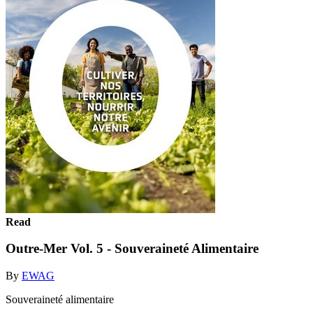
Read
Outre-Mer Vol. 5 - Souveraineté Alimentaire
By
EWAG
Souveraineté alimentaire