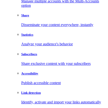
Manage multiple accounts with the Multi-Accounts
option
Share
Disseminate your content everywhere, instantly
Statistics
Analyze your audience's behavior
Subscribers
Share exclusive content with your subscribers
Accessibility
Publish accessible content
Link detection
Identify, activate and import your links automatically