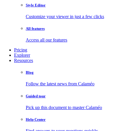
Style Editor
Customize your viewer in just a few clicks
All features
Access all our features
Pricing
Explorer
Resources
Blog
Follow the latest news from Calaméo
Guided tour
Pick up this document to master Calaméo
Help Center
Find answers to your questions quickly