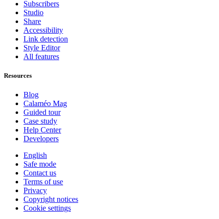
Subscribers
Studio
Share
Accessibility
Link detection
Style Editor
All features
Resources
Blog
Calaméo Mag
Guided tour
Case study
Help Center
Developers
English
Safe mode
Contact us
Terms of use
Privacy
Copyright notices
Cookie settings