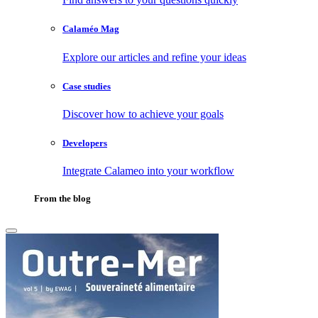
Calaméo Mag
Explore our articles and refine your ideas
Case studies
Discover how to achieve your goals
Developers
Integrate Calameo into your workflow
From the blog