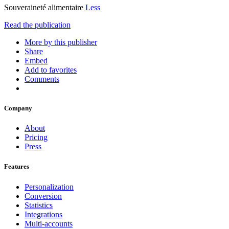
Souveraineté alimentaire
Less
Read the publication
More by this publisher
Share
Embed
Add to favorites
Comments
Company
About
Pricing
Press
Features
Personalization
Conversion
Statistics
Integrations
Multi-accounts