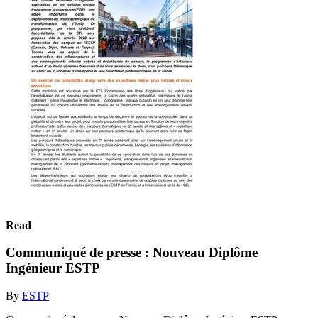
Read
Communiqué de presse : Nouveau Diplôme
Ingénieur ESTP
By
ESTP