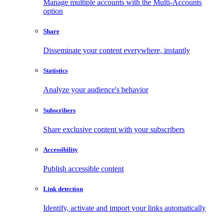
Manage multiple accounts with the Multi-Accounts
option
Share
Disseminate your content everywhere, instantly
Statistics
Analyze your audience's behavior
Subscribers
Share exclusive content with your subscribers
Accessibility
Publish accessible content
Link detection
Identify, activate and import your links automatically