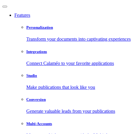
Features
Personalization
Transform your documents into captivating experiences
Integrations
Connect Calaméo to your favorite applications
Studio
Make publications that look like you
Conversion
Generate valuable leads from your publications
Multi-Accounts