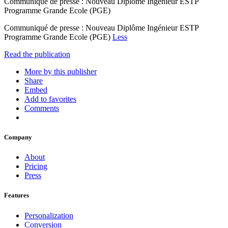
Communiqué de presse : Nouveau Diplôme Ingénieur ESTP
Programme Grande Ecole (PGE)
Communiqué de presse : Nouveau Diplôme Ingénieur ESTP
Programme Grande Ecole (PGE)
Less
Read the publication
More by this publisher
Share
Embed
Add to favorites
Comments
Company
About
Pricing
Press
Features
Personalization
Conversion