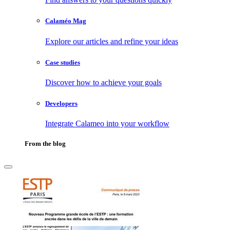
Calaméo Mag
Explore our articles and refine your ideas
Case studies
Discover how to achieve your goals
Developers
Integrate Calameo into your workflow
From the blog