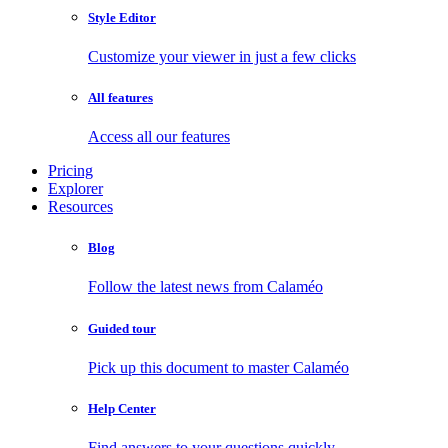
Style Editor
Customize your viewer in just a few clicks
All features
Access all our features
Pricing
Explorer
Resources
Blog
Follow the latest news from Calaméo
Guided tour
Pick up this document to master Calaméo
Help Center
Find answers to your questions quickly