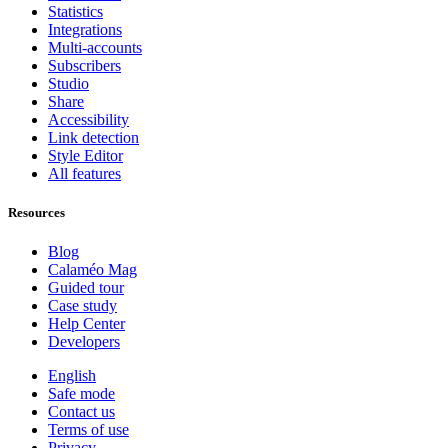
Statistics
Integrations
Multi-accounts
Subscribers
Studio
Share
Accessibility
Link detection
Style Editor
All features
Resources
Blog
Calaméo Mag
Guided tour
Case study
Help Center
Developers
English
Safe mode
Contact us
Terms of use
Privacy