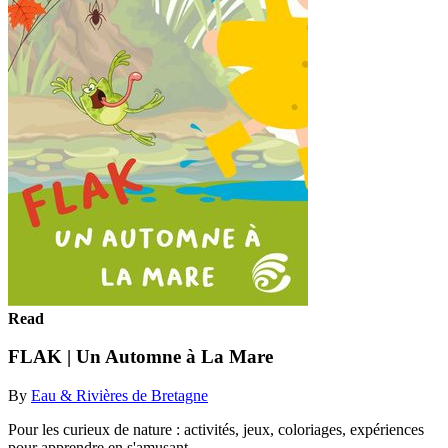
Read
FLAK | Un Automne à La Mare
By
Eau & Rivières de Bretagne
Pour les curieux de nature : activités, jeux, coloriages, expériences
pour apprendre en s'amusant.