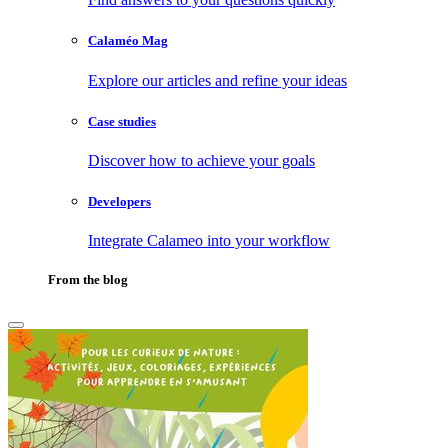
Calaméo Mag
Explore our articles and refine your ideas
Case studies
Discover how to achieve your goals
Developers
Integrate Calameo into your workflow
From the blog