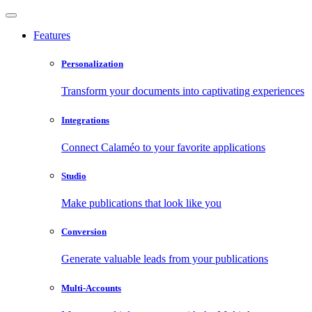
Features
Personalization
Transform your documents into captivating experiences
Integrations
Connect Calaméo to your favorite applications
Studio
Make publications that look like you
Conversion
Generate valuable leads from your publications
Multi-Accounts