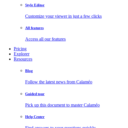
Style Editor
Customize your viewer in just a few clicks
All features
Access all our features
Pricing
Explorer
Resources
Blog
Follow the latest news from Calaméo
Guided tour
Pick up this document to master Calaméo
Help Center
Find answers to your questions quickly