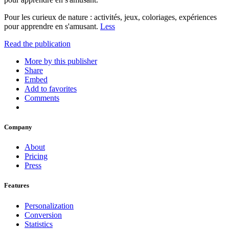
Pour les curieux de nature : activités, jeux, coloriages, expériences
pour apprendre en s'amusant.
Less
Read the publication
More by this publisher
Share
Embed
Add to favorites
Comments
Company
About
Pricing
Press
Features
Personalization
Conversion
Statistics