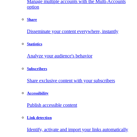
Manage multiple accounts with the Multi-Accounts
option
Share
Disseminate your content everywhere, instantly
Statistics
Analyze your audience's behavior
Subscribers
Share exclusive content with your subscribers
Accessibility
Publish accessible content
Link detection
Identify, activate and import your links automatically