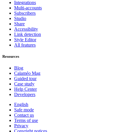
Integrations
Multi-accounts
Subscribers
Studio
Share
Accessibility
Link detection
Style Editor
All features
Resources
Blog
Calaméo Mag
Guided tour
Case study
Help Center
Developers
English
Safe mode
Contact us
Terms of use
Privacy
Copyright notices