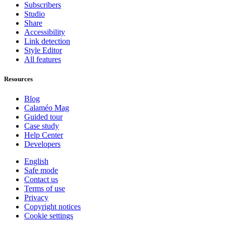
Subscribers
Studio
Share
Accessibility
Link detection
Style Editor
All features
Resources
Blog
Calaméo Mag
Guided tour
Case study
Help Center
Developers
English
Safe mode
Contact us
Terms of use
Privacy
Copyright notices
Cookie settings