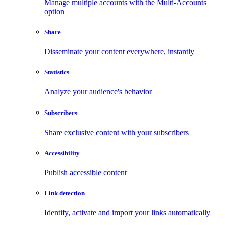
Manage multiple accounts with the Multi-Accounts
option
Share
Disseminate your content everywhere, instantly
Statistics
Analyze your audience's behavior
Subscribers
Share exclusive content with your subscribers
Accessibility
Publish accessible content
Link detection
Identify, activate and import your links automatically