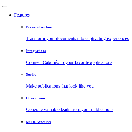
Features
Personalization
Transform your documents into captivating experiences
Integrations
Connect Calaméo to your favorite applications
Studio
Make publications that look like you
Conversion
Generate valuable leads from your publications
Multi-Accounts