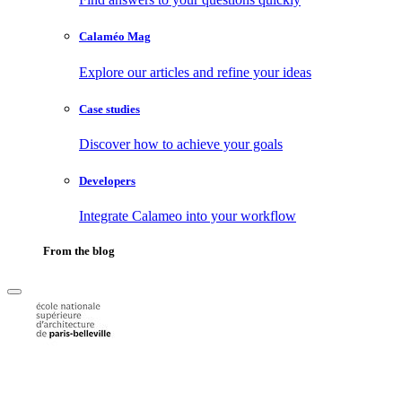
Calaméo Mag
Explore our articles and refine your ideas
Case studies
Discover how to achieve your goals
Developers
Integrate Calameo into your workflow
From the blog