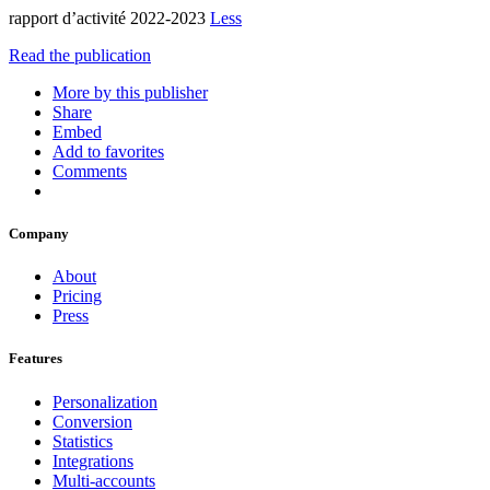
rapport d’activité 2022-2023
Less
Read the publication
More by this publisher
Share
Embed
Add to favorites
Comments
Company
About
Pricing
Press
Features
Personalization
Conversion
Statistics
Integrations
Multi-accounts