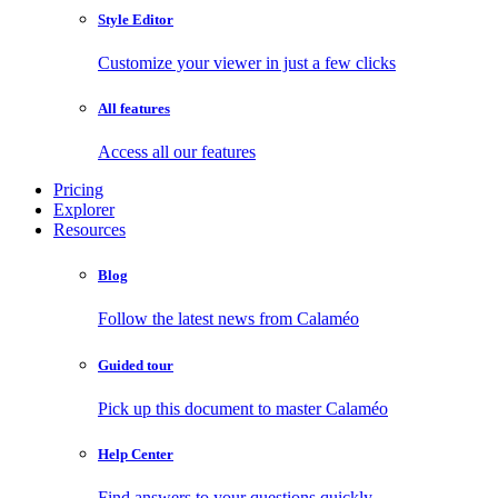
Style Editor
Customize your viewer in just a few clicks
All features
Access all our features
Pricing
Explorer
Resources
Blog
Follow the latest news from Calaméo
Guided tour
Pick up this document to master Calaméo
Help Center
Find answers to your questions quickly