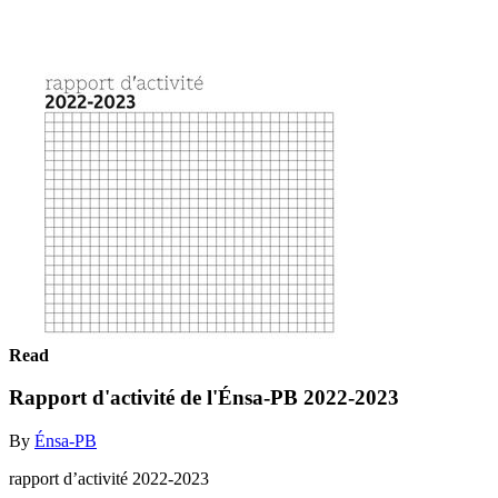
Read
Rapport d'activité de l'Énsa-PB 2022-2023
By
Énsa-PB
rapport d’activité 2022-2023