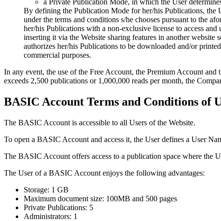
a Private Publication Mode, in which the User determines 
By defining the Publication Mode for her/his Publications, the 
under the terms and conditions s/he chooses pursuant to the af
her/his Publications with a non-exclusive license to access and u
inserting it via the Website sharing features in another website
authorizes her/his Publications to be downloaded and/or printed, 
commercial purposes.
In any event, the use of the Free Account, the Premium Account and the
exceeds 2,500 publications or 1,000,000 reads per month, the Company 
BASIC Account Terms and Conditions of U
The BASIC Account is accessible to all Users of the Website.
To open a BASIC Account and access it, the User defines a User Name
The BASIC Account offers access to a publication space where the U
The User of a BASIC Account enjoys the following advantages:
Storage: 1 GB
Maximum document size: 100MB and 500 pages
Private Publications: 5
Administrators: 1