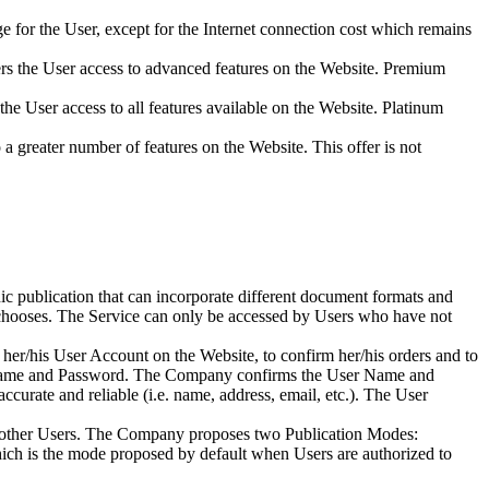
harge for the User, except for the Internet connection cost which remains
ffers the User access to advanced features on the Website. Premium
s the User access to all features available on the Website. Platinum
o a greater number of features on the Website. This offer is not
ic publication that can incorporate different document formats and
r chooses. The Service can only be accessed by Users who have not
s her/his User Account on the Website, to confirm her/his orders and to
User Name and Password. The Company confirms the User Name and
curate and reliable (i.e. name, address, email, etc.). The User
o other Users. The Company proposes two Publication Modes:
which is the mode proposed by default when Users are authorized to