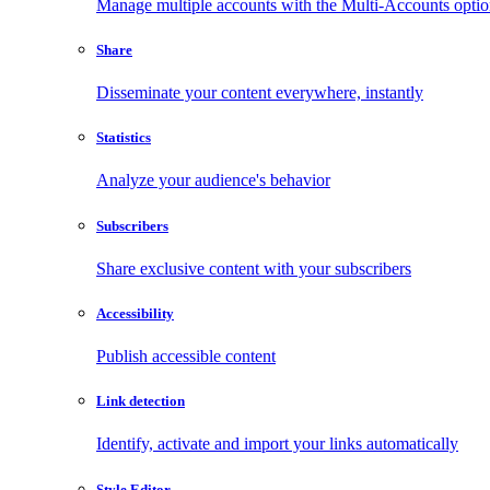
Manage multiple accounts with the Multi-Accounts opti
Share
Disseminate your content everywhere, instantly
Statistics
Analyze your audience's behavior
Subscribers
Share exclusive content with your subscribers
Accessibility
Publish accessible content
Link detection
Identify, activate and import your links automatically
Style Editor