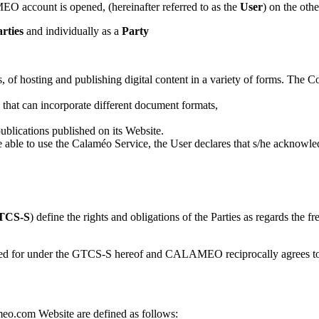
MEO account is opened, (hereinafter referred to as the
User
) on the oth
rties
and individually as a
Party
s, of hosting and publishing digital content in a variety of forms. 
n that can incorporate different document formats,
 publications published on its Website.
e to use the Calaméo Service, the User declares that s/he acknowled
TCS-S
) define the rights and obligations of the Parties as regards th
vided for under the GTCS-S hereof and CALAMEO reciprocally agrees to f
o.com Website are defined as follows: