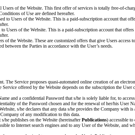
 all Users of the Website. This first offer of services is totally free-of-c
Conditions of Use are defined hereafter.
osed to Users of the Website. This is a paid-subscription account that o
fter.
ed to Users of the Website. This is a paid-subscription account that offer
fter.
sers of the Website. These are customized offers that give Users access t
ned between the Parties in accordance with the User’s needs.
t. The Service proposes quasi-automated online creation of an electron
the Service offered by the Website depends on the subscription the Use
ame and a confidential Password that s/he is solely liable for, to acces
nfidentiality of the Password chosen and for the renewal of her/his 
ebsite, s/he declares that any data s/he provides the Company with is ac
 Company of any modification to this data.
t s/he publishes on the Website (hereinafter
Publications
) accessible t
ssible to Internet search engines and to any User of the Website, and 