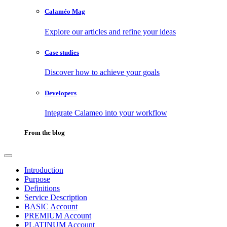
Calaméo Mag
Explore our articles and refine your ideas
Case studies
Discover how to achieve your goals
Developers
Integrate Calameo into your workflow
From the blog
Introduction
Purpose
Definitions
Service Description
BASIC Account
PREMIUM Account
PLATINUM Account