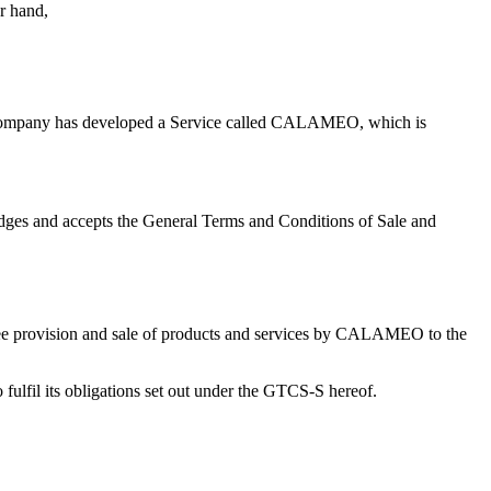
er hand,
The Company has developed a Service called CALAMEO, which is
ges and accepts the General Terms and Conditions of Sale and
e free provision and sale of products and services by CALAMEO to the
ulfil its obligations set out under the GTCS-S hereof.