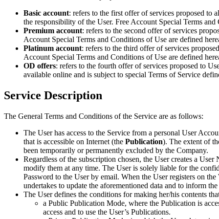
Basic account
: refers to the first offer of services proposed to
the responsibility of the User. Free Account Special Terms and 
Premium account
: refers to the second offer of services prop
Account Special Terms and Conditions of Use are defined herea
Platinum account
: refers to the third offer of services propos
Account Special Terms and Conditions of Use are defined herea
OD offers
: refers to the fourth offer of services proposed to U
available online and is subject to special Terms of Service defi
Service Description
The General Terms and Conditions of the Service are as follows:
The User has access to the Service from a personal User Accoun
that is accessible on Internet (the
Publication
). The extent of 
been temporarily or permanently excluded by the Company.
Regardless of the subscription chosen, the User creates a User N
modify them at any time. The User is solely liable for the co
Password to the User by email. When the User registers on the W
undertakes to update the aforementioned data and to inform the
The User defines the conditions for making her/his contents tha
a Public Publication Mode, where the Publication is acce
access and to use the User’s Publications.