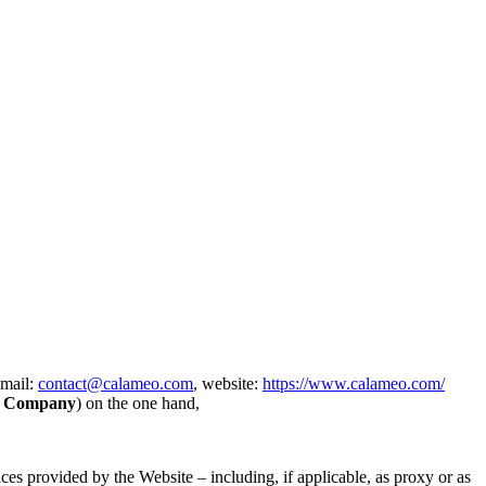
email:
contact@calameo.com
, website:
https://www.calameo.com/
e
Company
) on the one hand,
ces provided by the Website – including, if applicable, as proxy or as