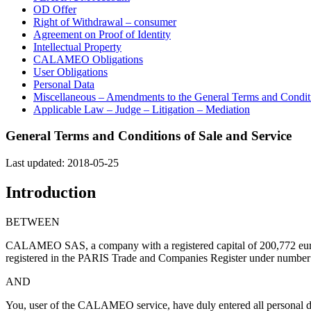
OD Offer
Right of Withdrawal – consumer
Agreement on Proof of Identity
Intellectual Property
CALAMEO Obligations
User Obligations
Personal Data
Miscellaneous – Amendments to the General Terms and Conditi
Applicable Law – Judge – Litigation – Mediation
General Terms and Conditions of Sale and Service
Last updated: 2018-05-25
Introduction
BETWEEN
CALAMEO SAS, a company with a registered capital of 200,772 eur
registered in the PARIS Trade and Companies Register under number 50
AND
You, user of the CALAMEO service, have duly entered all personal data 