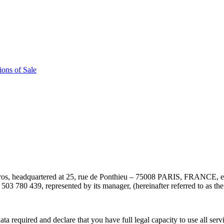
ons of Sale
os, headquartered at 25, rue de Ponthieu – 75008 PARIS, FRANCE, 
3 780 439, represented by its manager, (hereinafter referred to as th
required and declare that you have full legal capacity to use all servi