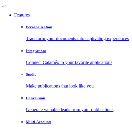
Features
Personalization
Transform your documents into captivating experiences
Integrations
Connect Calaméo to your favorite applications
Studio
Make publications that look like you
Conversion
Generate valuable leads from your publications
Multi-Accounts