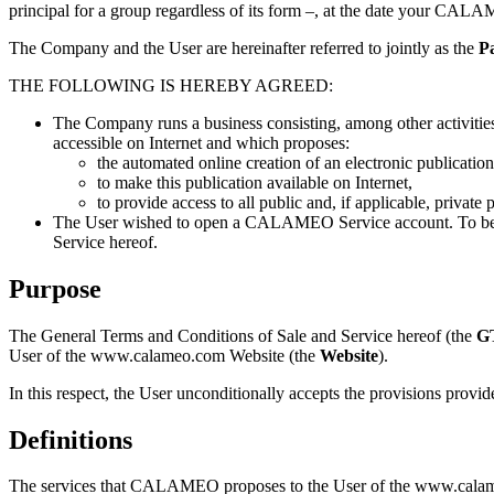
principal for a group regardless of its form –, at the date your CALA
The Company and the User are hereinafter referred to jointly as the
Pa
THE FOLLOWING IS HEREBY AGREED:
The Company runs a business consisting, among other activitie
accessible on Internet and which proposes:
the automated online creation of an electronic publicatio
to make this publication available on Internet,
to provide access to all public and, if applicable, private
The User wished to open a CALAMEO Service account. To be abl
Service hereof.
Purpose
The General Terms and Conditions of Sale and Service hereof (the
G
User of the www.calameo.com Website (the
Website
).
In this respect, the User unconditionally accepts the provisions pro
Definitions
The services that CALAMEO proposes to the User of the www.calame