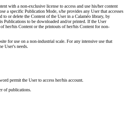
tent with a non-exclusive license to access and use his/her content
ose a specific Publication Mode, s/he provides any User that accesses
dd to or delete the Content of the User in a Calaméo library, by
his Publications to be downloaded and/or printed. If the User
of her/his Content or the printouts of her/his Content for non-
te for use on a non-industrial scale. For any intensive use that
he User's needs.
rd permit the User to access her/his account.
 of publications.