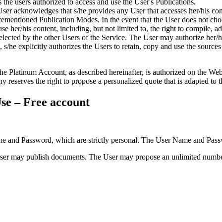
the users authorized to access and use the User's Publications.
User acknowledges that s/he provides any User that accesses her/his con
orementioned Publication Modes. In the event that the User does not cho
se her/his content, including, but not limited to, the right to compile, a
 selected by the other Users of the Service. The User may authorize her/
s/he explicitly authorizes the Users to retain, copy and use the sources 
 Platinum Account, as described hereinafter, is authorized on the Websi
reserves the right to propose a personalized quote that is adapted to t
se – Free account
 and Password, which are strictly personal. The User Name and Passwo
ser may publish documents. The User may propose an unlimited number