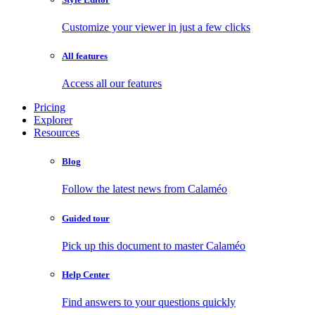
Customize your viewer in just a few clicks
All features
Access all our features
Pricing
Explorer
Resources
Blog
Follow the latest news from Calaméo
Guided tour
Pick up this document to master Calaméo
Help Center
Find answers to your questions quickly