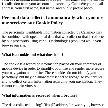
is collection from your account and stored by Calaméo: your email
address, your first name, last name, and public profile photo.
Personal data collected automatically when you use
our services: our Cookie Policy
The personally identifiable information collected by Calaméo may
be combined with operational data that we collect or that is collected
by our processors using various technologies (cookies) while you
browse our site.
What is a cookie and what does it do?
The cookie is a record of information placed on your computer or
mobile device in order to simplify, optimize and render more secure
your navigation on our site. These cookies do not identify you
personally, but they do allow their sender to recognize your device
and to collect certain information regarding your navigation. They
cannot contain viruses.
What information is recorded when I browse?
The data collected in “log” files (IP address, browser type, browser