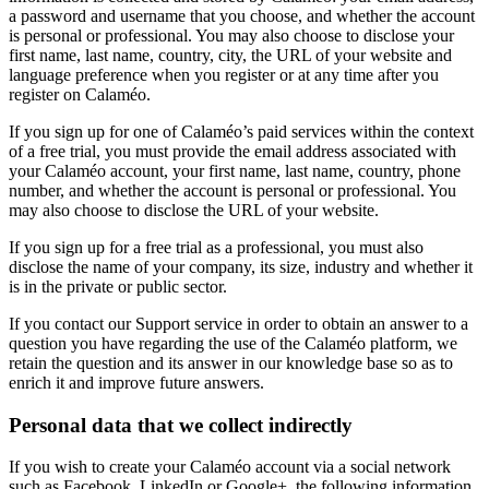
a password and username that you choose, and whether the account
is personal or professional. You may also choose to disclose your
first name, last name, country, city, the URL of your website and
language preference when you register or at any time after you
register on Calaméo.
If you sign up for one of Calaméo’s paid services within the context
of a free trial, you must provide the email address associated with
your Calaméo account, your first name, last name, country, phone
number, and whether the account is personal or professional. You
may also choose to disclose the URL of your website.
If you sign up for a free trial as a professional, you must also
disclose the name of your company, its size, industry and whether it
is in the private or public sector.
If you contact our Support service in order to obtain an answer to a
question you have regarding the use of the Calaméo platform, we
retain the question and its answer in our knowledge base so as to
enrich it and improve future answers.
Personal data that we collect indirectly
If you wish to create your Calaméo account via a social network
such as Facebook, LinkedIn or Google+, the following information