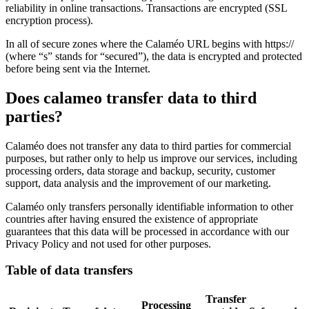
reliability in online transactions. Transactions are encrypted (SSL
encryption process).
In all of secure zones where the Calaméo URL begins with https://
(where “s” stands for “secured”), the data is encrypted and protected
before being sent via the Internet.
Does calameo transfer data to third
parties?
Calaméo does not transfer any data to third parties for commercial
purposes, but rather only to help us improve our services, including
processing orders, data storage and backup, security, customer
support, data analysis and the improvement of our marketing.
Calaméo only transfers personally identifiable information to other
countries after having ensured the existence of appropriate
guarantees that this data will be processed in accordance with our
Privacy Policy and not used for other purposes.
Table of data transfers
Transfer
Processing