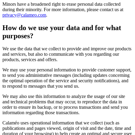
Minors have a broadened right to erase personal data collected
during their minority. For more information, please contact us at
privacy@calameo.com
.
How do we use your data and for what
purposes?
We use the data that we collect to provide and improve our products
and services, but also to communicate with you regarding our
products, services and offers.
We may use your personal information to provide customer support,
to send you administrative messages (including updates concerning
the optimal operation of the service and security notifications), and
to respond to messages that you send us.
We may also use this information to analyze the usage of our site
and technical problems that may occur, to reproduce the data in
order to ensure its backup, or to process transactions and send you
information regarding those transactions.
Calaméo uses operational information that we collect (such as
publications and pages viewed, origin of visit and the date, time and
duration of your browsing) to help create an optimal and secure user