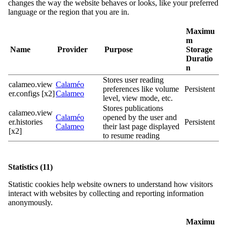
changes the way the website behaves or looks, like your preferred
language or the region that you are in.
Maximu
m
Name
Provider
Purpose
Storage
Duratio
n
Stores user reading
calameo.view
Calaméo
preferences like volume
Persistent
er.configs [x2]
Calameo
level, view mode, etc.
Stores publications
calameo.view
Calaméo
opened by the user and
er.histories
Persistent
Calameo
their last page displayed
[x2]
to resume reading
Statistics (11)
Statistic cookies help website owners to understand how visitors
interact with websites by collecting and reporting information
anonymously.
Maximu