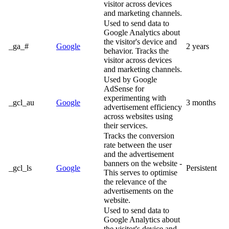
visitor across devices
and marketing channels.
Used to send data to
Google Analytics about
the visitor's device and
_ga_#
Google
2 years
behavior. Tracks the
visitor across devices
and marketing channels.
Used by Google
AdSense for
experimenting with
_gcl_au
Google
3 months
advertisement efficiency
across websites using
their services.
Tracks the conversion
rate between the user
and the advertisement
banners on the website -
_gcl_ls
Google
Persistent
This serves to optimise
the relevance of the
advertisements on the
website.
Used to send data to
Google Analytics about
the visitor's device and