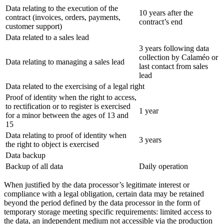
Data relating to the execution of the
10 years after the
contract (invoices, orders, payments,
contract’s end
customer support)
Data related to a sales lead
3 years following data
collection by Calaméo or
Data relating to managing a sales lead
last contact from sales
lead
Data related to the exercising of a legal right
Proof of identity when the right to access,
to rectification or to register is exercised
1 year
for a minor between the ages of 13 and
15
Data relating to proof of identity when
3 years
the right to object is exercised
Data backup
Backup of all data
Daily operation
When justified by the data processor’s legitimate interest or
compliance with a legal obligation, certain data may be retained
beyond the period defined by the data processor in the form of
temporary storage meeting specific requirements: limited access to
the data, an independent medium not accessible via the production