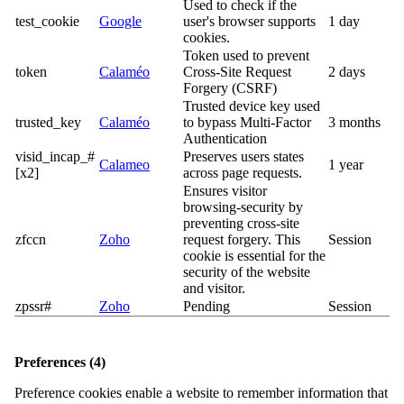
Used to check if the
test_cookie
Google
user's browser supports
1 day
cookies.
Token used to prevent
token
Calaméo
Cross-Site Request
2 days
Forgery (CSRF)
Trusted device key used
trusted_key
Calaméo
to bypass Multi-Factor
3 months
Authentication
visid_incap_#
Preserves users states
Calameo
1 year
[x2]
across page requests.
Ensures visitor
browsing-security by
preventing cross-site
zfccn
Zoho
request forgery. This
Session
cookie is essential for the
security of the website
and visitor.
zpssr#
Zoho
Pending
Session
Preferences (4)
Preference cookies enable a website to remember information that