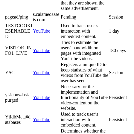
that they are shown the
same advertisement.
s.calameoasse
pagead/ping
Pending
Session
ts.com
TESTCOOKI
Used to track user’s
ESENABLE
YouTube
interaction with
1 day
D
embedded content.
Tries to estimate the
VISITOR_IN
users' bandwidth on
YouTube
180 days
FO1_LIVE
pages with integrated
YouTube videos.
Registers a unique ID to
keep statistics of what
YSC
YouTube
Session
videos from YouTube the
user has seen.
Necessary for the
implementation and
yt-icons-last-
YouTube
functionality of YouTube
Persistent
purged
video-content on the
website.
Used to track user’s
YtIdbMeta#d
YouTube
interaction with
Persistent
atabases
embedded content.
Determines whether the