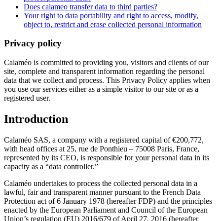
Does calameo transfer data to third parties?
Your right to data portability and right to access, modify,
object to, restrict and erase collected personal information
Privacy policy
Calaméo is committed to providing you, visitors and clients of our
site, complete and transparent information regarding the personal
data that we collect and process. This Privacy Policy applies when
you use our services either as a simple visitor to our site or as a
registered user.
Introduction
Calaméo SAS, a company with a registered capital of €200,772,
with head offices at 25, rue de Ponthieu – 75008 Paris, France,
represented by its CEO, is responsible for your personal data in its
capacity as a “data controller.”
Calaméo undertakes to process the collected personal data in a
lawful, fair and transparent manner pursuant to the French Data
Protection act of 6 January 1978 (hereafter FDP) and the principles
enacted by the European Parliament and Council of the European
Union’s regulation (EU) 2016/679 of April 27, 2016 (hereafter