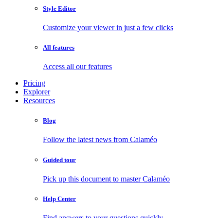
Style Editor
Customize your viewer in just a few clicks
All features
Access all our features
Pricing
Explorer
Resources
Blog
Follow the latest news from Calaméo
Guided tour
Pick up this document to master Calaméo
Help Center
Find answers to your questions quickly