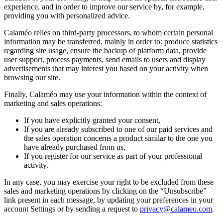
experience, and in order to improve our service by, for example,
providing you with personalized advice.
Calaméo relies on third-party processors, to whom certain personal
information may be transferred, mainly in order to: produce statistics
regarding site usage, ensure the backup of platform data, provide
user support, process payments, send emails to users and display
advertisements that may interest you based on your activity when
browsing our site.
Finally, Calaméo may use your information within the context of
marketing and sales operations:
If you have explicitly granted your consent,
If you are already subscribed to one of our paid services and
the sales operation concerns a product similar to the one you
have already purchased from us,
If you register for our service as part of your professional
activity.
In any case, you may exercise your right to be excluded from these
sales and marketing operations by clicking on the “Unsubscribe”
link present in each message, by updating your preferences in your
account Settings or by sending a request to
privacy@calameo.com
.