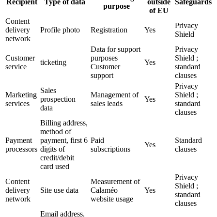
Recipient
Type of data
outside
Safeguards
purpose
of EU
Content
Privacy
delivery
Profile photo
Registration
Yes
Shield
network
Data for support
Privacy
Customer
purposes
Shield ;
ticketing
Yes
service
Customer
standard
support
clauses
Privacy
Sales
Marketing
Management of
Shield ;
prospection
Yes
services
sales leads
standard
data
clauses
Billing address,
method of
Payment
payment, first 6
Paid
Standard
Yes
processors
digits of
subscriptions
clauses
credit/debit
card used
Privacy
Content
Measurement of
Shield ;
delivery
Site use data
Calaméo
Yes
standard
network
website usage
clauses
Email address,