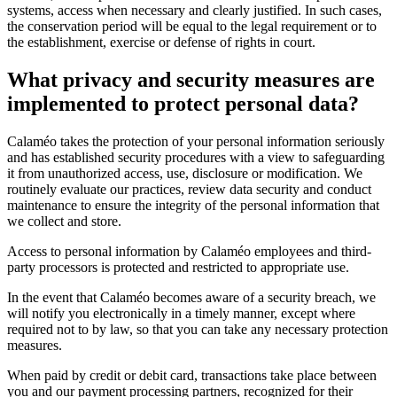
systems, access when necessary and clearly justified. In such cases,
the conservation period will be equal to the legal requirement or to
the establishment, exercise or defense of rights in court.
What privacy and security measures are
implemented to protect personal data?
Calaméo takes the protection of your personal information seriously
and has established security procedures with a view to safeguarding
it from unauthorized access, use, disclosure or modification. We
routinely evaluate our practices, review data security and conduct
maintenance to ensure the integrity of the personal information that
we collect and store.
Access to personal information by Calaméo employees and third-
party processors is protected and restricted to appropriate use.
In the event that Calaméo becomes aware of a security breach, we
will notify you electronically in a timely manner, except where
required not to by law, so that you can take any necessary protection
measures.
When paid by credit or debit card, transactions take place between
you and our payment processing partners, recognized for their