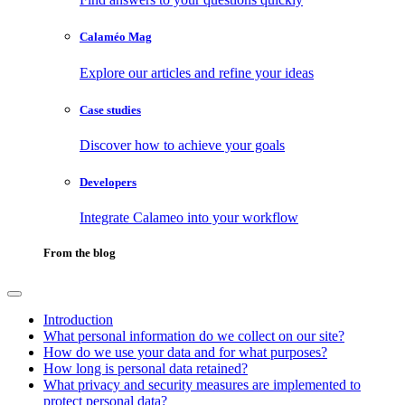
Calaméo Mag
Explore our articles and refine your ideas
Case studies
Discover how to achieve your goals
Developers
Integrate Calameo into your workflow
From the blog
Introduction
What personal information do we collect on our site?
How do we use your data and for what purposes?
How long is personal data retained?
What privacy and security measures are implemented to
protect personal data?