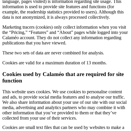
language, pages visited) is information regarding site usage. This
information is used to provide site features and functions (for
example, the readership statistics provided to users). Although this
data is not anonymized, it is always processed collectively.
Marketing tracers (cookies) only collect information when you visit
the “Pricing,” “Features” and “About” pages while logged into your
Calaméo account. They do not collect any information regarding
publications that you have viewed.
These two sets of data are never combined for analysis.
Cookies are valid for a maximum duration of 13 months.
Cookies used by Calaméo that are required for site
function
This website uses cookies. We use cookies to personalise content
and ads, to provide social media features and to analyse our traffic.
We also share information about your use of our site with our social
media, advertising and analytics partners who may combine it with
other information that you’ve provided to them or that they’ve
collected from your use of their services.
Cookies are small text files that can be used by websites to make a