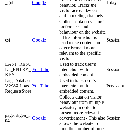
_gid
Google
1 day
behavior. Tracks the
visitor across devices
and marketing channels.
Collects data on visitors'
preferences and
behaviour on the website
- This information is
csi
Google
Session
used make content and
advertisement more
relevant to the specific
visitor.
LAST_RESU
Used to track user’s
LT_ENTRY_
YouTube
interaction with
Session
KEY
embedded content.
LogsDatabase
Used to track user’s
V2:V#||Logs
YouTube
interaction with
Persistent
RequestsStore
embedded content.
Collects data on visitor
behaviour from multiple
websites, in order to
present more relevant
pagead/gen_2
Google
advertisement - This also
Session
04
allows the website to
limit the number of times