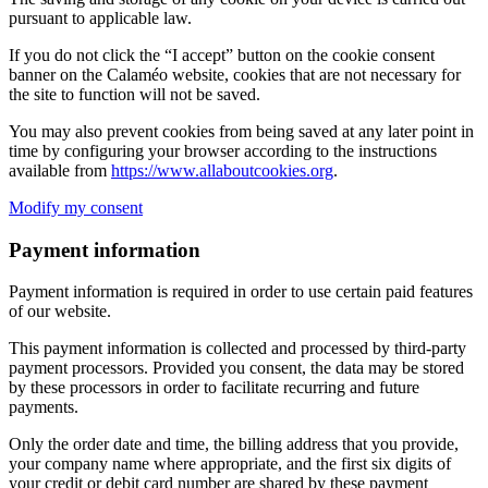
pursuant to applicable law.
If you do not click the “I accept” button on the cookie consent
banner on the Calaméo website, cookies that are not necessary for
the site to function will not be saved.
You may also prevent cookies from being saved at any later point in
time by configuring your browser according to the instructions
available from
https://www.allaboutcookies.org
.
Modify my consent
Payment information
Payment information is required in order to use certain paid features
of our website.
This payment information is collected and processed by third-party
payment processors. Provided you consent, the data may be stored
by these processors in order to facilitate recurring and future
payments.
Only the order date and time, the billing address that you provide,
your company name where appropriate, and the first six digits of
your credit or debit card number are shared by these payment