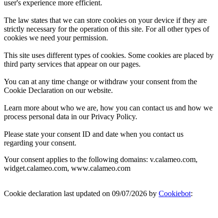
user's experience more efficient.
The law states that we can store cookies on your device if they are
strictly necessary for the operation of this site. For all other types of
cookies we need your permission.
This site uses different types of cookies. Some cookies are placed by
third party services that appear on our pages.
You can at any time change or withdraw your consent from the
Cookie Declaration on our website.
Learn more about who we are, how you can contact us and how we
process personal data in our Privacy Policy.
Please state your consent ID and date when you contact us
regarding your consent.
Your consent applies to the following domains: v.calameo.com,
widget.calameo.com, www.calameo.com
Cookie declaration last updated on 09/07/2026 by
Cookiebot
: