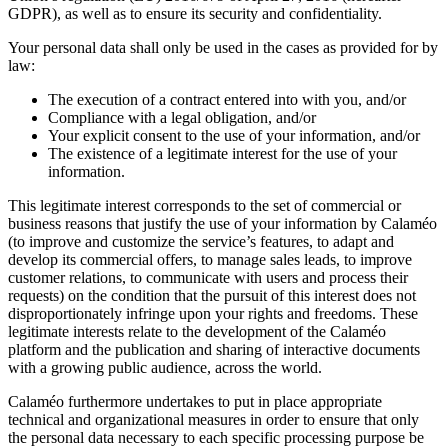
GDPR), as well as to ensure its security and confidentiality.
Your personal data shall only be used in the cases as provided for by
law:
The execution of a contract entered into with you, and/or
Compliance with a legal obligation, and/or
Your explicit consent to the use of your information, and/or
The existence of a legitimate interest for the use of your
information.
This legitimate interest corresponds to the set of commercial or
business reasons that justify the use of your information by Calaméo
(to improve and customize the service’s features, to adapt and
develop its commercial offers, to manage sales leads, to improve
customer relations, to communicate with users and process their
requests) on the condition that the pursuit of this interest does not
disproportionately infringe upon your rights and freedoms. These
legitimate interests relate to the development of the Calaméo
platform and the publication and sharing of interactive documents
with a growing public audience, across the world.
Calaméo furthermore undertakes to put in place appropriate
technical and organizational measures in order to ensure that only
the personal data necessary to each specific processing purpose be