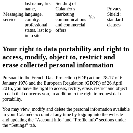
last name, first
Sending of
name,
Calaméo’s
Privacy
Messaging
language,
marketing
Shield ;
Yes
service
country,
communications
standard
professional
and commercial
clauses
status, last log-
offers
in to site
Your right to data portability and right to
access, modify, object to, restrict and
erase collected personal information
Pursuant to the French Data Protection (FDP) act no. 78-17 of 6
January 1978 and the European Regulation (GDPR) of 26 April
2016, you have the right to access, rectify, erase, restrict and object
to data that concerns you, in addition to the right to request data
portability.
You may view, modify and delete the personal information available
in your Calaméo account at any time by logging into the website
and updating the “Account info” and “Profile info” sections under
the “Settings” tab.