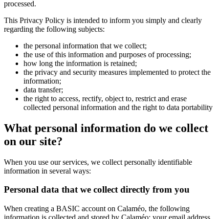
processed.
This Privacy Policy is intended to inform you simply and clearly
regarding the following subjects:
the personal information that we collect;
the use of this information and purposes of processing;
how long the information is retained;
the privacy and security measures implemented to protect the
information;
data transfer;
the right to access, rectify, object to, restrict and erase
collected personal information and the right to data portability
What personal information do we collect
on our site?
When you use our services, we collect personally identifiable
information in several ways:
Personal data that we collect directly from you
When creating a BASIC account on Calaméo, the following
information is collected and stored by Calaméo: your email address,