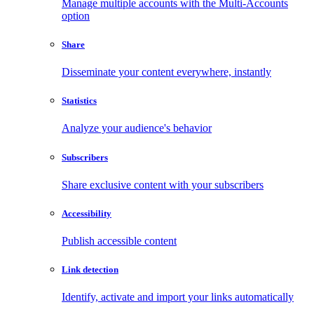
Manage multiple accounts with the Multi-Accounts
option
Share
Disseminate your content everywhere, instantly
Statistics
Analyze your audience's behavior
Subscribers
Share exclusive content with your subscribers
Accessibility
Publish accessible content
Link detection
Identify, activate and import your links automatically