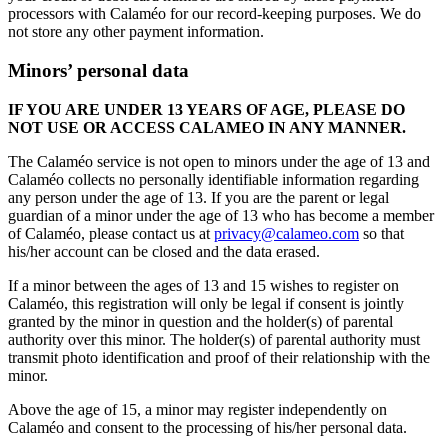
processors with Calaméo for our record-keeping purposes. We do
not store any other payment information.
Minors’ personal data
IF YOU ARE UNDER 13 YEARS OF AGE, PLEASE DO
NOT USE OR ACCESS CALAMEO IN ANY MANNER.
The Calaméo service is not open to minors under the age of 13 and
Calaméo collects no personally identifiable information regarding
any person under the age of 13. If you are the parent or legal
guardian of a minor under the age of 13 who has become a member
of Calaméo, please contact us at
privacy@calameo.com
so that
his/her account can be closed and the data erased.
If a minor between the ages of 13 and 15 wishes to register on
Calaméo, this registration will only be legal if consent is jointly
granted by the minor in question and the holder(s) of parental
authority over this minor. The holder(s) of parental authority must
transmit photo identification and proof of their relationship with the
minor.
Above the age of 15, a minor may register independently on
Calaméo and consent to the processing of his/her personal data.