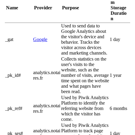
m
Name
Provider
Purpose
Storage
Duratio
n
Used to send data to
Google Analytics about
the visitor's device and
_gat
Google
1 day
behavior. Tracks the
visitor across devices
and marketing channels.
Collects statistics on the
user's visits to the
website, such as the
analytics.notai
_pk_id#
number of visits, average
1 year
res.fr
time spent on the website
and what pages have
been read.
Used by Piwik Analytics
Platform to identify the
analytics.notai
_pk_ref#
referring website from
6 months
res.fr
which the visitor has
come.
Used by Piwik Analytics
analytics.notai
Platform to track page
_pk_ses#
1 day