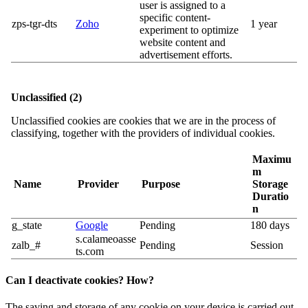
user is assigned to a
specific content-
zps-tgr-dts
Zoho
1 year
experiment to optimize
website content and
advertisement efforts.
Unclassified (2)
Unclassified cookies are cookies that we are in the process of
classifying, together with the providers of individual cookies.
Maximu
m
Name
Provider
Purpose
Storage
Duratio
n
g_state
Google
Pending
180 days
s.calameoasse
zalb_#
Pending
Session
ts.com
Can I deactivate cookies? How?
The saving and storage of any cookie on your device is carried out