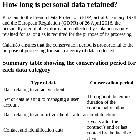
How long is personal data retained?
Pursuant to the French Data Protection (FDP) act of 6 January 1978
and the European Regulation (GDPR) of 26 April 2016, the
personally identifiable information collected by Calaméo is only
retained for as long as is required for the purpose of its processing.
Calaméo ensures that the conservation period is proportional to the
purpose of processing for each category of data collected.
Summary table showing the conservation period for
each data category
Type of data
Conservation period
Data relating to an active client
Throughout the entire
Set of data relating to managing a user
duration of the
account
contractual relation
Data relating to an inactive client – after account deletion
5 years after the
contract’s end or last
Contact and identification data
contact by the inactive
client