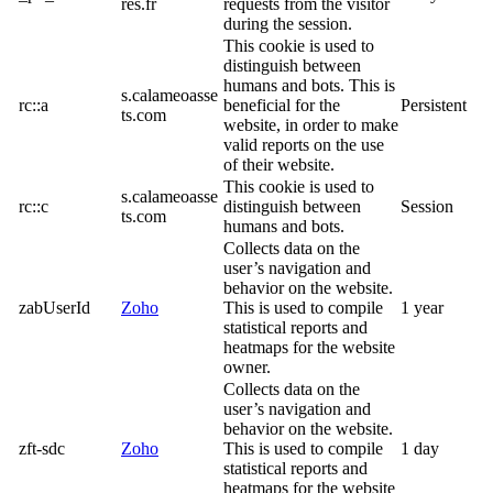
res.fr
requests from the visitor
during the session.
This cookie is used to
distinguish between
humans and bots. This is
s.calameoasse
rc::a
beneficial for the
Persistent
ts.com
website, in order to make
valid reports on the use
of their website.
This cookie is used to
s.calameoasse
rc::c
distinguish between
Session
ts.com
humans and bots.
Collects data on the
user’s navigation and
behavior on the website.
zabUserId
Zoho
This is used to compile
1 year
statistical reports and
heatmaps for the website
owner.
Collects data on the
user’s navigation and
behavior on the website.
zft-sdc
Zoho
This is used to compile
1 day
statistical reports and
heatmaps for the website