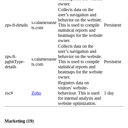
owner.
Collects data on the
user’s navigation and
behavior on the website.
s.calameoasse
zps-ft-details
This is used to compile
Persistent
ts.com
statistical reports and
heatmaps for the website
owner.
Collects data on the
user’s navigation and
zps-ft-
behavior on the website.
s.calameoasse
pghitType-
This is used to compile
Persistent
ts.com
details
statistical reports and
heatmaps for the website
owner.
Registers data on
visitors' website-
zsc#
Zoho
behaviour. This is used
1 day
for internal analysis and
website optimization.
Marketing (19)