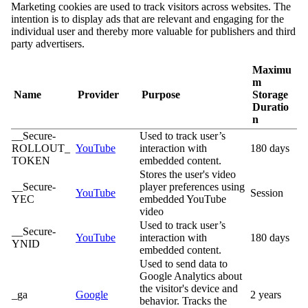
Marketing cookies are used to track visitors across websites. The
intention is to display ads that are relevant and engaging for the
individual user and thereby more valuable for publishers and third
party advertisers.
Maximu
m
Name
Provider
Purpose
Storage
Duratio
n
__Secure-
Used to track user’s
ROLLOUT_
YouTube
interaction with
180 days
TOKEN
embedded content.
Stores the user's video
__Secure-
player preferences using
YouTube
Session
YEC
embedded YouTube
video
Used to track user’s
__Secure-
YouTube
interaction with
180 days
YNID
embedded content.
Used to send data to
Google Analytics about
the visitor's device and
_ga
Google
2 years
behavior. Tracks the