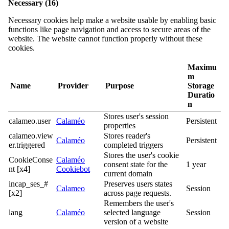
Necessary (16)
Necessary cookies help make a website usable by enabling basic
functions like page navigation and access to secure areas of the
website. The website cannot function properly without these
cookies.
Maximu
m
Name
Provider
Purpose
Storage
Duratio
n
Stores user's session
calameo.user
Calaméo
Persistent
properties
calameo.view
Stores reader's
Calaméo
Persistent
er.triggered
completed triggers
Stores the user's cookie
CookieConse
Calaméo
consent state for the
1 year
nt [x4]
Cookiebot
current domain
incap_ses_#
Preserves users states
Calameo
Session
[x2]
across page requests.
Remembers the user's
lang
Calaméo
selected language
Session
version of a website