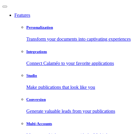
Features
Personalization
Transform your documents into captivating experiences
Integrations
Connect Calaméo to your favorite applications
Studio
Make publications that look like you
Conversion
Generate valuable leads from your publications
Multi-Accounts