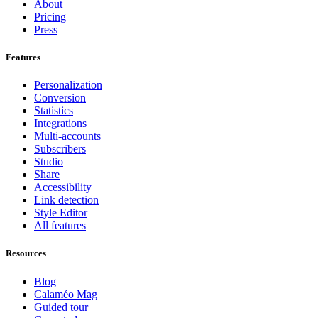
About
Pricing
Press
Features
Personalization
Conversion
Statistics
Integrations
Multi-accounts
Subscribers
Studio
Share
Accessibility
Link detection
Style Editor
All features
Resources
Blog
Calaméo Mag
Guided tour