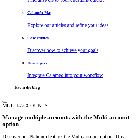
Calaméo Mag
Explore our articles and refine your ideas
Case studies
Discover how to achieve your goals
Developers
Integrate Calameo into your workflow
From the blog
MULTI-ACCOUNTS
Manage multiple accounts with the Multi-account
option
Discover our Platinum feature: the Multi-account option. This