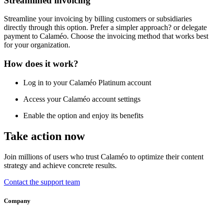
Streamlined invoicing
Streamline your invoicing by billing customers or subsidiaries
directly through this option. Prefer a simpler approach? or delegate
payment to Calaméo. Choose the invoicing method that works best
for your organization.
How does it work?
Log in to your Calaméo Platinum account
Access your Calaméo account settings
Enable the option and enjoy its benefits
Take action now
Join millions of users who trust Calaméo to optimize their content
strategy and achieve concrete results.
Contact the support team
Company