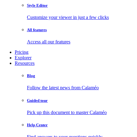
Style Editor
Customize your viewer in just a few clicks
All features
Access all our features
Pricing
Explorer
Resources
Blog
Follow the latest news from Calaméo
Guided tour
Pick up this document to master Calaméo
Help Center
Find answers to your questions quickly