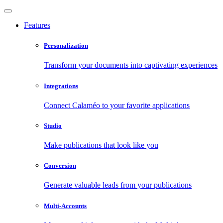
Features
Personalization
Transform your documents into captivating experiences
Integrations
Connect Calaméo to your favorite applications
Studio
Make publications that look like you
Conversion
Generate valuable leads from your publications
Multi-Accounts