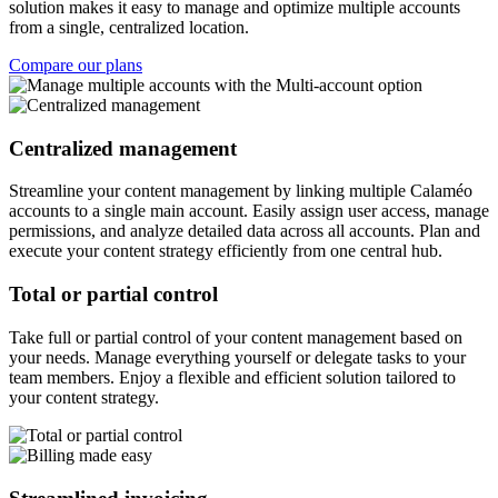
solution makes it easy to manage and optimize multiple accounts
from a single, centralized location.
Compare our plans
Centralized management
Streamline your content management by linking multiple Calaméo
accounts to a single main account. Easily assign user access, manage
permissions, and analyze detailed data across all accounts. Plan and
execute your content strategy efficiently from one central hub.
Total or partial control
Take full or partial control of your content management based on
your needs. Manage everything yourself or delegate tasks to your
team members. Enjoy a flexible and efficient solution tailored to
your content strategy.