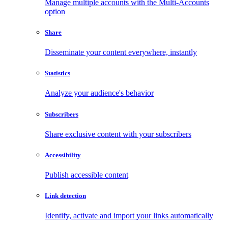
Manage multiple accounts with the Multi-Accounts
option
Share
Disseminate your content everywhere, instantly
Statistics
Analyze your audience's behavior
Subscribers
Share exclusive content with your subscribers
Accessibility
Publish accessible content
Link detection
Identify, activate and import your links automatically